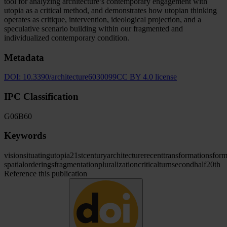
tool for analyzing architecture’s contemporary engagement with
utopia as a critical method, and demonstrates how utopian thinking
operates as critique, intervention, ideological projection, and a
speculative scenario building within our fragmented and
individualized contemporary condition.
Metadata
DOI:
10.3390/architecture6030099
CC BY 4.0 license
IPC Classification
G06
B60
Keywords
vision
situating
utopia
21st
century
architecture
recent
transformations
for
spatial
orderings
fragmentation
pluralization
critical
turn
second
half
20th
Reference this publication