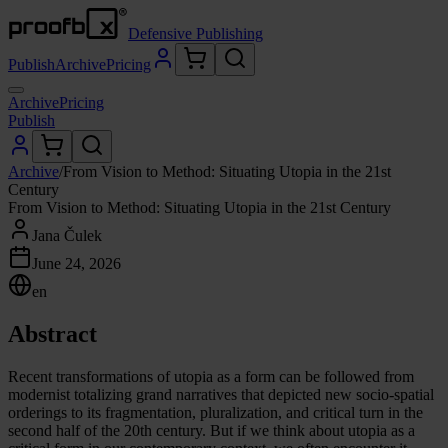
Defensive Publishing
Publish
Archive
Pricing
Archive
Pricing
Publish
Archive
/
From Vision to Method: Situating Utopia in the 21st
Century
From Vision to Method: Situating Utopia in the 21st Century
Jana Čulek
June 24, 2026
en
Abstract
Recent transformations of utopia as a form can be followed from
modernist totalizing grand narratives that depicted new socio-spatial
orderings to its fragmentation, pluralization, and critical turn in the
second half of the 20th century. But if we think about utopia as a