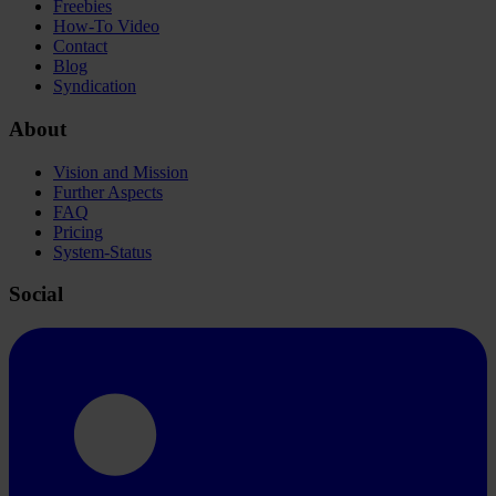
Freebies
How-To Video
Contact
Blog
Syndication
About
Vision and Mission
Further Aspects
FAQ
Pricing
System-Status
Social