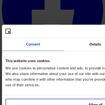
Consent
Details
This website uses cookies
English
We use cookies to personalise content and ads, to provide soc
© 2026 PROOFBOX GMBH
We also share information about your use of our site with our
Imprint
Terms & Conditions
Privacy Policy
Cookie Policy
Disclaimer
A defensive publication does not create an intellectual property right.
who may combine it with other information that you’ve provid
Whether a publication is taken into account as prior art in a given
use of their services.
case is decided by the competent authority or court in the course of
its free assessment of evidence. Proofbox provides the technical and
organisational preparation, not the legal assessment. This website
and its contents, as well as any content offered or made available
through this website, do not constitute legal advice, nor are they
Allow all