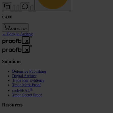
€ 4.00
Add to Cart
←
Back to Archive
Solutions
Defensive Publishing
Digital Archive
Trade Fair Evidence
Trade Mark Proof
®
codeSEAL
Trade Secret Proof
Resources