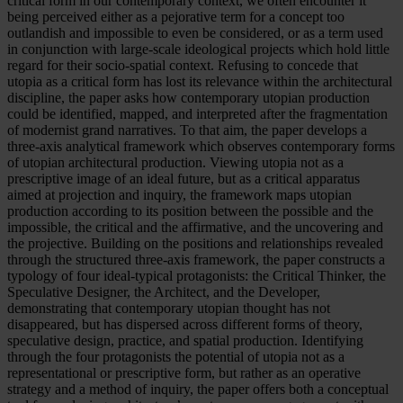
critical form in our contemporary context, we often encounter it
being perceived either as a pejorative term for a concept too
outlandish and impossible to even be considered, or as a term used
in conjunction with large-scale ideological projects which hold little
regard for their socio-spatial context. Refusing to concede that
utopia as a critical form has lost its relevance within the architectural
discipline, the paper asks how contemporary utopian production
could be identified, mapped, and interpreted after the fragmentation
of modernist grand narratives. To that aim, the paper develops a
three-axis analytical framework which observes contemporary forms
of utopian architectural production. Viewing utopia not as a
prescriptive image of an ideal future, but as a critical apparatus
aimed at projection and inquiry, the framework maps utopian
production according to its position between the possible and the
impossible, the critical and the affirmative, and the uncovering and
the projective. Building on the positions and relationships revealed
through the structured three-axis framework, the paper constructs a
typology of four ideal-typical protagonists: the Critical Thinker, the
Speculative Designer, the Architect, and the Developer,
demonstrating that contemporary utopian thought has not
disappeared, but has dispersed across different forms of theory,
speculative design, practice, and spatial production. Identifying
through the four protagonists the potential of utopia not as a
representational or prescriptive form, but rather as an operative
strategy and a method of inquiry, the paper offers both a conceptual