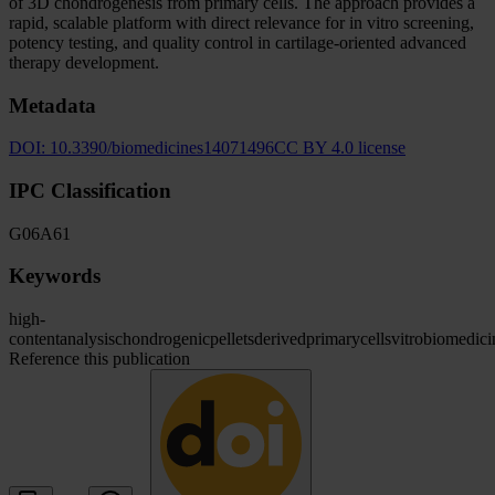
of 3D chondrogenesis from primary cells. The approach provides a
rapid, scalable platform with direct relevance for in vitro screening,
potency testing, and quality control in cartilage-oriented advanced
therapy development.
Metadata
DOI:
10.3390/biomedicines14071496
CC BY 4.0 license
IPC Classification
G06
A61
Keywords
high-
content
analysis
chondrogenic
pellets
derived
primary
cells
vitro
biomedici
Reference this publication