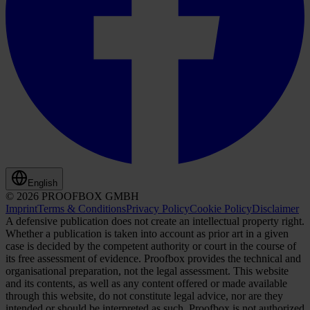
English
© 2026 PROOFBOX GMBH
Imprint
Terms & Conditions
Privacy Policy
Cookie Policy
Disclaimer
A defensive publication does not create an intellectual property right.
Whether a publication is taken into account as prior art in a given
case is decided by the competent authority or court in the course of
its free assessment of evidence. Proofbox provides the technical and
organisational preparation, not the legal assessment. This website
and its contents, as well as any content offered or made available
through this website, do not constitute legal advice, nor are they
intended or should be interpreted as such. Proofbox is not authorized