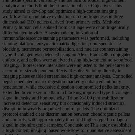
and tissue-specific variability and the lack of robust, high-content
analytical methods limit their translational use. Objectives: This
study aimed to develop and optimize a high-content imaging
workflow for quantitative evaluation of chondrogenesis in three-
dimensional (3D) pellets derived from primary cells. Methods:
Primary human cells isolated from cartilage were chondrogenically
differentiated in vitro. A systematic optimization of
immunofluorescence staining parameters was performed, including
staining platform, enzymatic matrix digestion, non-specific site
blocking, membrane permeabilization, and nuclear counterstaining.
Type II collagen was detected using an Alexa Fluor 488–conjugated
antibody, and pellets were analyzed using high-content non-confocal
imaging. Fluorescence intensities were adjusted to the pellet area to
account for size-dependent effects. Results: Staining directly in
imaging plates enabled streamlined high-content analysis. Controlled
pepsin-mediated matrix digestion markedly enhanced antibody
penetration, while excessive digestion compromised pellet integrity.
Extended bovine serum albumin blocking improved type II collagen
signal intensity and homogeneity. Triton X-100 permeabilization
increased detection sensitivity but occasionally induced structural
disruption in weakly organized control pellets. The optimized
protocol enabled clear discrimination between chondrogenic pellets
and controls, with approximately threefold higher type II collagen
signal in chondrogenic samples. Conclusions: This study establishes
a high-content imaging–based workflow for quantitative assessment