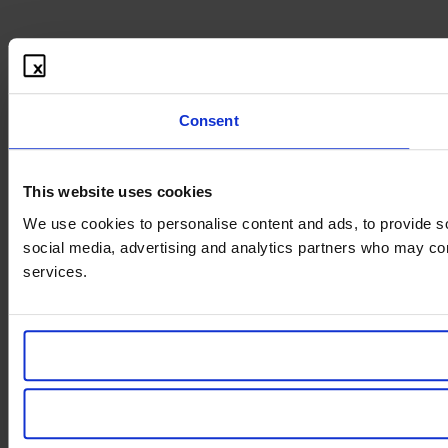
Consent
This website uses cookies
We use cookies to personalise content and ads, to provide soc
social media, advertising and analytics partners who may comb
services.