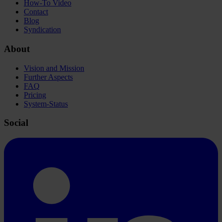
How-To Video
Contact
Blog
Syndication
About
Vision and Mission
Further Aspects
FAQ
Pricing
System-Status
Social