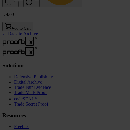
€ 4.00
Add to Cart
←
Back to Archive
Solutions
Defensive Publishing
Digital Archive
Trade Fair Evidence
Trade Mark Proof
®
codeSEAL
Trade Secret Proof
Resources
Freebies