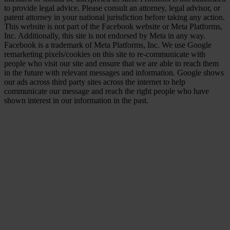
to provide legal advice. Please consult an attorney, legal advisor, or
patent attorney in your national jurisdiction before taking any action.
This website is not part of the Facebook website or Meta Platforms,
Inc. Additionally, this site is not endorsed by Meta in any way.
Facebook is a trademark of Meta Platforms, Inc. We use Google
remarketing pixels/cookies on this site to re-communicate with
people who visit our site and ensure that we are able to reach them
in the future with relevant messages and information. Google shows
our ads across third party sites across the internet to help
communicate our message and reach the right people who have
shown interest in our information in the past.