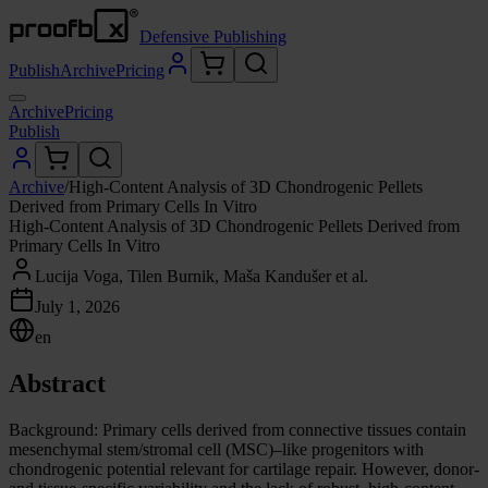
Defensive Publishing
Publish
Archive
Pricing
Archive
Pricing
Publish
Archive
/
High-Content Analysis of 3D Chondrogenic Pellets
Derived from Primary Cells In Vitro
High-Content Analysis of 3D Chondrogenic Pellets Derived from
Primary Cells In Vitro
Lucija Voga, Tilen Burnik, Maša Kandušer et al.
July 1, 2026
en
Abstract
Background: Primary cells derived from connective tissues contain
mesenchymal stem/stromal cell (MSC)–like progenitors with
chondrogenic potential relevant for cartilage repair. However, donor-