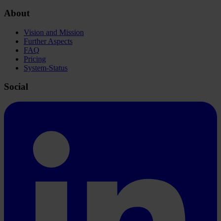
About
Vision and Mission
Further Aspects
FAQ
Pricing
System-Status
Social