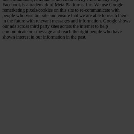
Facebook is a trademark of Meta Platforms, Inc. We use Google
remarketing pixels/cookies on this site to re-communicate with
people who visit our site and ensure that we are able to reach them
in the future with relevant messages and information. Google shows
our ads across third party sites across the internet to help
communicate our message and reach the right people who have
shown interest in our information in the past.