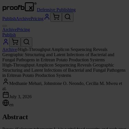
Defensive Publishing
Publish
Archive
Pricing
Archive
Pricing
Publish
Archive
/
High-Throughput Amplicon Sequencing Reveals
Geographic Structuring and Latent Infections of Bacterial and
Fungal Pathogens in Eritrean Potato Production Systems
High-Throughput Amplicon Sequencing Reveals Geographic
Structuring and Latent Infections of Bacterial and Fungal Pathogens
in Eritrean Potato Production Systems
Medhanie Mehari, Johnstone O. Neondo, Cecilia M. Mweu et
al.
July 3, 2026
en
Abstract