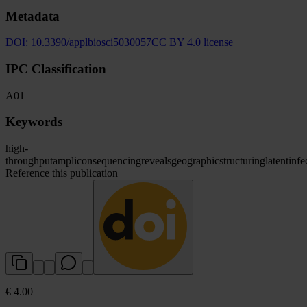
Metadata
DOI:
10.3390/applbiosci5030057
CC BY 4.0 license
IPC Classification
A01
Keywords
high-
throughput
amplicon
sequencing
reveals
geographic
structuring
latent
infe
Reference this publication
€ 4.00