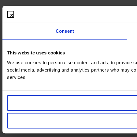
Consent
This website uses cookies
We use cookies to personalise content and ads, to provide soc
social media, advertising and analytics partners who may comb
services.