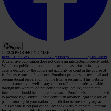
English
© 2026 PROOFBOX GMBH
Imprint
Terms & Conditions
Privacy Policy
Cookie Policy
Disclaimer
A defensive publication does not create an intellectual property right.
Whether a publication is taken into account as prior art in a given
case is decided by the competent authority or court in the course of
its free assessment of evidence. Proofbox provides the technical and
organisational preparation, not the legal assessment. This website
and its contents, as well as any content offered or made available
through this website, do not constitute legal advice, nor are they
intended or should be interpreted as such. Proofbox is not authorized
to provide legal advice. Please consult an attorney, legal advisor, or
patent attorney in your national jurisdiction before taking any action.
This website is not part of the Facebook website or Meta Platforms,
Inc. Additionally, this site is not endorsed by Meta in any way.