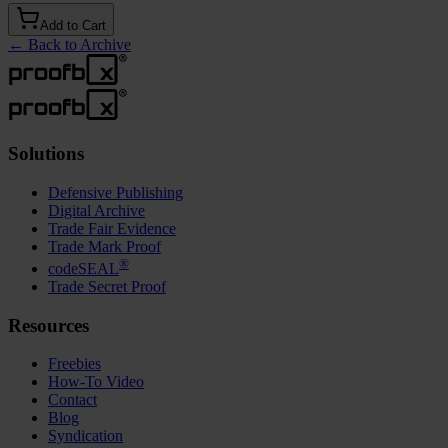
Add to Cart
←
Back to Archive
Solutions
Defensive Publishing
Digital Archive
Trade Fair Evidence
Trade Mark Proof
®
codeSEAL
Trade Secret Proof
Resources
Freebies
How-To Video
Contact
Blog
Syndication