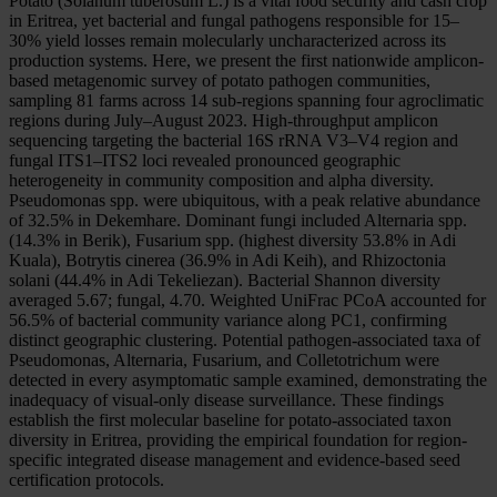
Potato (Solanum tuberosum L.) is a vital food security and cash crop
in Eritrea, yet bacterial and fungal pathogens responsible for 15–
30% yield losses remain molecularly uncharacterized across its
production systems. Here, we present the first nationwide amplicon-
based metagenomic survey of potato pathogen communities,
sampling 81 farms across 14 sub-regions spanning four agroclimatic
regions during July–August 2023. High-throughput amplicon
sequencing targeting the bacterial 16S rRNA V3–V4 region and
fungal ITS1–ITS2 loci revealed pronounced geographic
heterogeneity in community composition and alpha diversity.
Pseudomonas spp. were ubiquitous, with a peak relative abundance
of 32.5% in Dekemhare. Dominant fungi included Alternaria spp.
(14.3% in Berik), Fusarium spp. (highest diversity 53.8% in Adi
Kuala), Botrytis cinerea (36.9% in Adi Keih), and Rhizoctonia
solani (44.4% in Adi Tekeliezan). Bacterial Shannon diversity
averaged 5.67; fungal, 4.70. Weighted UniFrac PCoA accounted for
56.5% of bacterial community variance along PC1, confirming
distinct geographic clustering. Potential pathogen-associated taxa of
Pseudomonas, Alternaria, Fusarium, and Colletotrichum were
detected in every asymptomatic sample examined, demonstrating the
inadequacy of visual-only disease surveillance. These findings
establish the first molecular baseline for potato-associated taxon
diversity in Eritrea, providing the empirical foundation for region-
specific integrated disease management and evidence-based seed
certification protocols.