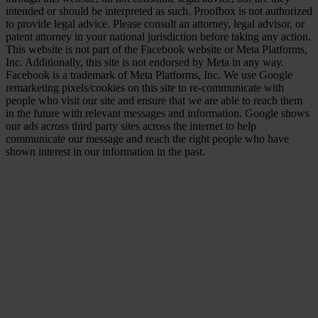
intended or should be interpreted as such. Proofbox is not authorized
to provide legal advice. Please consult an attorney, legal advisor, or
patent attorney in your national jurisdiction before taking any action.
This website is not part of the Facebook website or Meta Platforms,
Inc. Additionally, this site is not endorsed by Meta in any way.
Facebook is a trademark of Meta Platforms, Inc. We use Google
remarketing pixels/cookies on this site to re-communicate with
people who visit our site and ensure that we are able to reach them
in the future with relevant messages and information. Google shows
our ads across third party sites across the internet to help
communicate our message and reach the right people who have
shown interest in our information in the past.