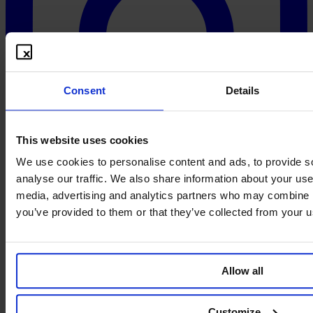
Consent
Details
This website uses cookies
We use cookies to personalise content and ads, to provide s
analyse our traffic. We also share information about your use 
media, advertising and analytics partners who may combine it
you’ve provided to them or that they’ve collected from your us
Allow all
Customize