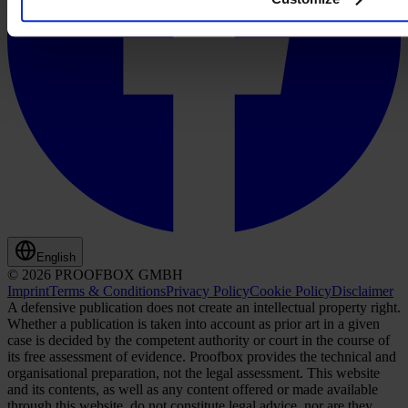
English
© 2026 PROOFBOX GMBH
Imprint
Terms & Conditions
Privacy Policy
Cookie Policy
Disclaimer
A defensive publication does not create an intellectual property right.
Whether a publication is taken into account as prior art in a given
case is decided by the competent authority or court in the course of
its free assessment of evidence. Proofbox provides the technical and
organisational preparation, not the legal assessment. This website
and its contents, as well as any content offered or made available
through this website, do not constitute legal advice, nor are they