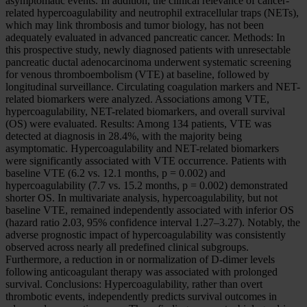
asymptomatic events. In addition, the clinical relevance of cancer-
related hypercoagulability and neutrophil extracellular traps (NETs),
which may link thrombosis and tumor biology, has not been
adequately evaluated in advanced pancreatic cancer. Methods: In
this prospective study, newly diagnosed patients with unresectable
pancreatic ductal adenocarcinoma underwent systematic screening
for venous thromboembolism (VTE) at baseline, followed by
longitudinal surveillance. Circulating coagulation markers and NET-
related biomarkers were analyzed. Associations among VTE,
hypercoagulability, NET-related biomarkers, and overall survival
(OS) were evaluated. Results: Among 134 patients, VTE was
detected at diagnosis in 28.4%, with the majority being
asymptomatic. Hypercoagulability and NET-related biomarkers
were significantly associated with VTE occurrence. Patients with
baseline VTE (6.2 vs. 12.1 months, p = 0.002) and
hypercoagulability (7.7 vs. 15.2 months, p = 0.002) demonstrated
shorter OS. In multivariate analysis, hypercoagulability, but not
baseline VTE, remained independently associated with inferior OS
(hazard ratio 2.03, 95% confidence interval 1.27–3.27). Notably, the
adverse prognostic impact of hypercoagulability was consistently
observed across nearly all predefined clinical subgroups.
Furthermore, a reduction in or normalization of D-dimer levels
following anticoagulant therapy was associated with prolonged
survival. Conclusions: Hypercoagulability, rather than overt
thrombotic events, independently predicts survival outcomes in