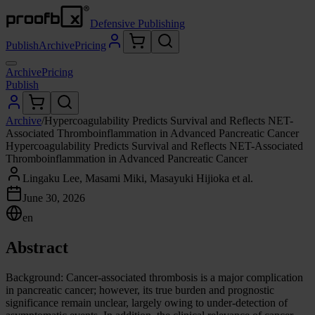
Defensive Publishing
Publish
Archive
Pricing
Archive
Pricing
Publish
Archive
/
Hypercoagulability Predicts Survival and Reflects NET-
Associated Thromboinflammation in Advanced Pancreatic Cancer
Hypercoagulability Predicts Survival and Reflects NET-Associated
Thromboinflammation in Advanced Pancreatic Cancer
Lingaku Lee, Masami Miki, Masayuki Hijioka et al.
June 30, 2026
en
Abstract
Background: Cancer-associated thrombosis is a major complication
in pancreatic cancer; however, its true burden and prognostic
significance remain unclear, largely owing to under-detection of