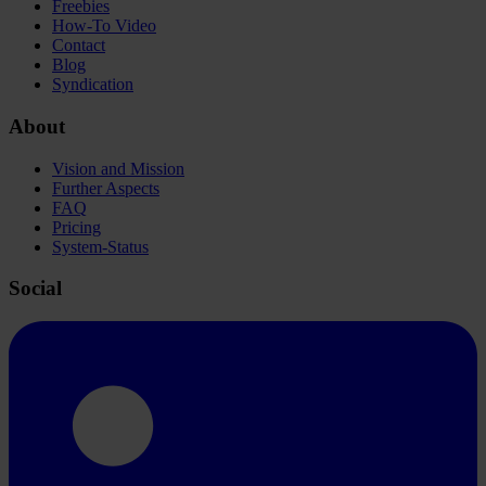
Freebies
How-To Video
Contact
Blog
Syndication
About
Vision and Mission
Further Aspects
FAQ
Pricing
System-Status
Social