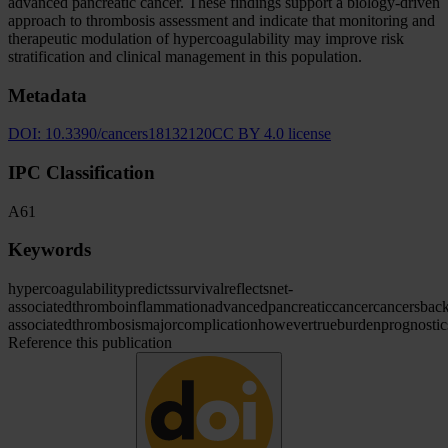
advanced pancreatic cancer. These findings support a biology-driven
approach to thrombosis assessment and indicate that monitoring and
therapeutic modulation of hypercoagulability may improve risk
stratification and clinical management in this population.
Metadata
DOI:
10.3390/cancers18132120
CC BY 4.0 license
IPC Classification
A61
Keywords
hypercoagulability
predicts
survival
reflects
net-
associated
thromboinflammation
advanced
pancreatic
cancer
cancers
bac
associated
thrombosis
major
complication
however
true
burden
prognostic
Reference this publication