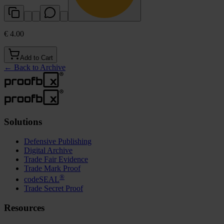
€ 4.00
Add to Cart
←
Back to Archive
Solutions
Defensive Publishing
Digital Archive
Trade Fair Evidence
Trade Mark Proof
®
codeSEAL
Trade Secret Proof
Resources