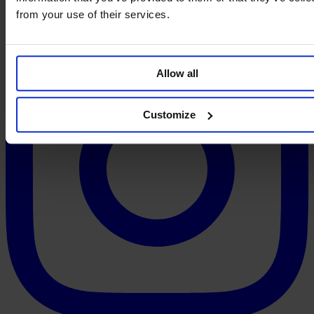
from your use of their services.
Allow all
Customize