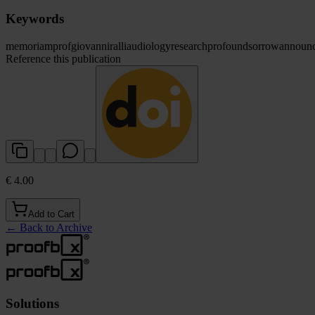
Keywords
memoriam
prof
giovanni
ralli
audiology
research
profound
sorrow
announ
Reference this publication
€ 4.00
Add to Cart
←
Back to Archive
Solutions