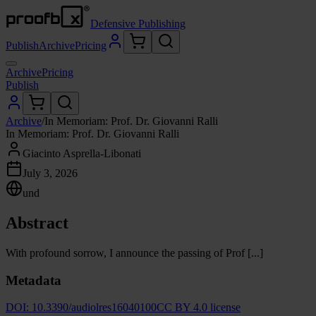
Defensive Publishing
Publish
Archive
Pricing
Archive
Pricing
Publish
Archive
/
In Memoriam: Prof. Dr. Giovanni Ralli
In Memoriam: Prof. Dr. Giovanni Ralli
Giacinto Asprella-Libonati
July 3, 2026
und
Abstract
With profound sorrow, I announce the passing of Prof [...]
Metadata
DOI:
10.3390/audiolres16040100
CC BY 4.0 license