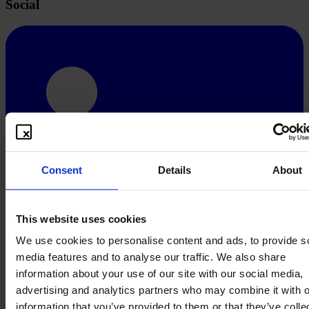
Social
Consent
Details
About
This website uses cookies
We use cookies to personalise content and ads, to provide s
media features and to analyse our traffic. We also share
information about your use of our site with our social media,
advertising and analytics partners who may combine it with o
information that you’ve provided to them or that they’ve colle