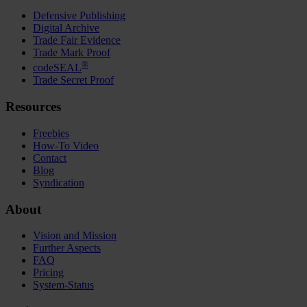
Defensive Publishing
Digital Archive
Trade Fair Evidence
Trade Mark Proof
®
codeSEAL
Trade Secret Proof
Resources
Freebies
How-To Video
Contact
Blog
Syndication
About
Vision and Mission
Further Aspects
FAQ
Pricing
System-Status