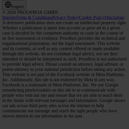
English
© 2026 PROOFBOX GMBH
Imprint
Terms & Conditions
Privacy Policy
Cookie Policy
Disclaimer
A defensive publication does not create an intellectual property right.
Whether a publication is taken into account as prior art in a given
case is decided by the competent authority or court in the course of
its free assessment of evidence. Proofbox provides the technical and
organisational preparation, not the legal assessment. This website
and its contents, as well as any content offered or made available
through this website, do not constitute legal advice, nor are they
intended or should be interpreted as such. Proofbox is not authorized
to provide legal advice. Please consult an attorney, legal advisor, or
patent attorney in your national jurisdiction before taking any action.
This website is not part of the Facebook website or Meta Platforms,
Inc. Additionally, this site is not endorsed by Meta in any way.
Facebook is a trademark of Meta Platforms, Inc. We use Google
remarketing pixels/cookies on this site to re-communicate with
people who visit our site and ensure that we are able to reach them
in the future with relevant messages and information. Google shows
our ads across third party sites across the internet to help
communicate our message and reach the right people who have
shown interest in our information in the past.