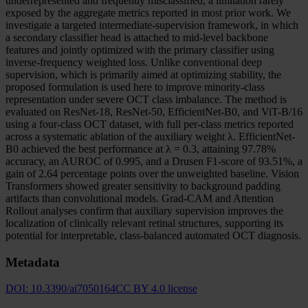
underrepresented and frequently misclassified, a limitation rarely
exposed by the aggregate metrics reported in most prior work. We
investigate a targeted intermediate-supervision framework, in which
a secondary classifier head is attached to mid-level backbone
features and jointly optimized with the primary classifier using
inverse-frequency weighted loss. Unlike conventional deep
supervision, which is primarily aimed at optimizing stability, the
proposed formulation is used here to improve minority-class
representation under severe OCT class imbalance. The method is
evaluated on ResNet-18, ResNet-50, EfficientNet-B0, and ViT-B/16
using a four-class OCT dataset, with full per-class metrics reported
across a systematic ablation of the auxiliary weight λ. EfficientNet-
B0 achieved the best performance at λ = 0.3, attaining 97.78%
accuracy, an AUROC of 0.995, and a Drusen F1-score of 93.51%, a
gain of 2.64 percentage points over the unweighted baseline. Vision
Transformers showed greater sensitivity to background padding
artifacts than convolutional models. Grad-CAM and Attention
Rollout analyses confirm that auxiliary supervision improves the
localization of clinically relevant retinal structures, supporting its
potential for interpretable, class-balanced automated OCT diagnosis.
Metadata
DOI:
10.3390/ai7050164
CC BY 4.0 license