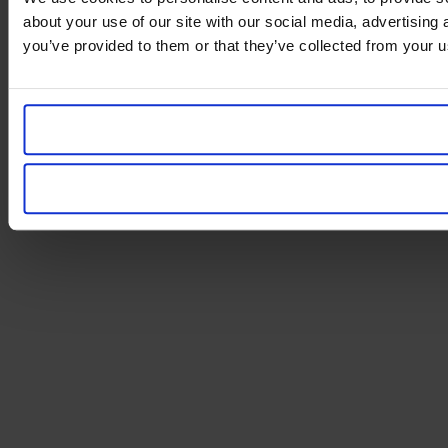
about your use of our site with our social media, advertising
you’ve provided to them or that they’ve collected from your us