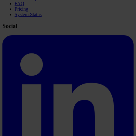
FAQ
Pricing
System-Status
Social