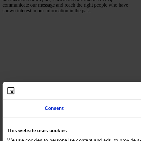
communicate our message and reach the right people who have
shown interest in our information in the past.
Consent
This website uses cookies
We use cookies to personalise content and ads, to provide so