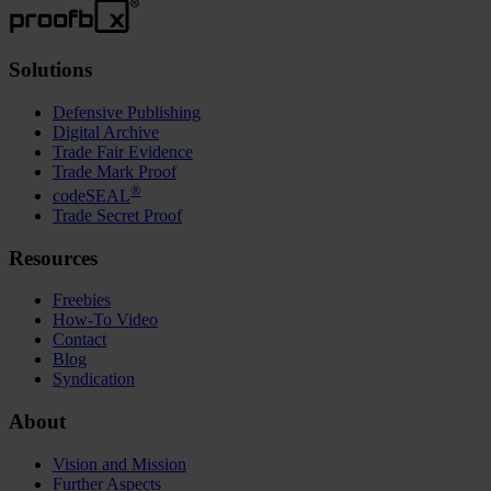
Solutions
Defensive Publishing
Digital Archive
Trade Fair Evidence
Trade Mark Proof
®
codeSEAL
Trade Secret Proof
Resources
Freebies
How-To Video
Contact
Blog
Syndication
About
Vision and Mission
Further Aspects