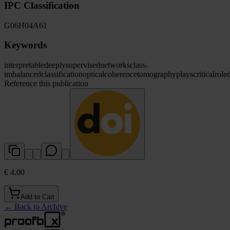
IPC Classification
G06
H04
A61
Keywords
interpretable
deeply
supervised
networks
class-
imbalanced
classification
optical
coherence
tomography
plays
critical
role
Reference this publication
€ 4.00
Add to Cart
←
Back to Archive