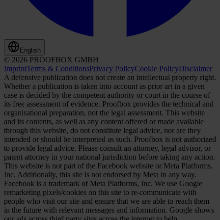
English
© 2026 PROOFBOX GMBH
Imprint
Terms & Conditions
Privacy Policy
Cookie Policy
Disclaimer
A defensive publication does not create an intellectual property right.
Whether a publication is taken into account as prior art in a given
case is decided by the competent authority or court in the course of
its free assessment of evidence. Proofbox provides the technical and
organisational preparation, not the legal assessment. This website
and its contents, as well as any content offered or made available
through this website, do not constitute legal advice, nor are they
intended or should be interpreted as such. Proofbox is not authorized
to provide legal advice. Please consult an attorney, legal advisor, or
patent attorney in your national jurisdiction before taking any action.
This website is not part of the Facebook website or Meta Platforms,
Inc. Additionally, this site is not endorsed by Meta in any way.
Facebook is a trademark of Meta Platforms, Inc. We use Google
remarketing pixels/cookies on this site to re-communicate with
people who visit our site and ensure that we are able to reach them
in the future with relevant messages and information. Google shows
our ads across third party sites across the internet to help