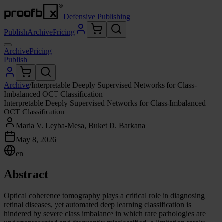
Defensive Publishing
Publish
Archive
Pricing
Archive
Pricing
Publish
Archive
/
Interpretable Deeply Supervised Networks for Class-
Imbalanced OCT Classification
Interpretable Deeply Supervised Networks for Class-Imbalanced
OCT Classification
Maria V. Leyba-Mesa, Buket D. Barkana
May 8, 2026
en
Abstract
Optical coherence tomography plays a critical role in diagnosing
retinal diseases, yet automated deep learning classification is
hindered by severe class imbalance in which rare pathologies are