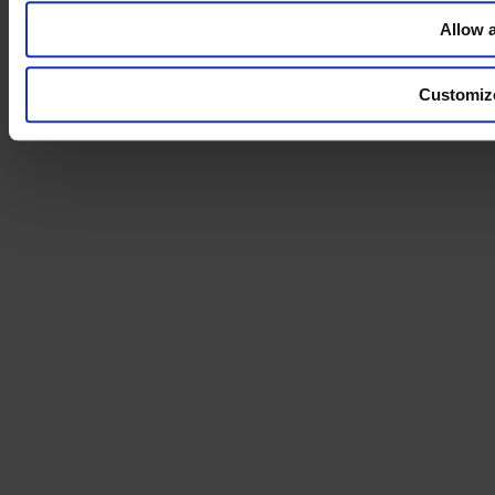
our ads across third party sites across the internet to help
Allow a
communicate our message and reach the right people who have
shown interest in our information in the past.
Customiz