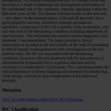
Background: An infantile hemangioma (IH) is a benign lesion that
develops as a result of pathologically dysregulated proliferation of
the endothelial cells of the capillaries, typically appearing within the
first three years of life. The disease is found mostly on the skin and
—less often—in the internal organs. Although IH generally has a
good prognosis and may sometimes undergo spontaneous
regression, certain types of IH with a specific form, localization, and
size may lead to life-threatening conditions including impairment of
vital functions. This determines the need for precise diagnostics and
treatment. Case presentation: The paper presents a clinical
observation of an infant in the first months of life with IH presenting
as diffuse hepatic hemangiomatosis and a hemangioma of the left
eyebrow area. The IH was associated with life-threatening
conditions. However, effective treatment with the non-selective β-
adrenoblocker propranolol led to a positive outcome and the
resolution of complications. Conclusions: This case demonstrates the
critical importance of timely diagnosis and treatment for lesions that,
while benign, can lead to fatal complications if not addressed
promptly.
Metadata
DOI:
10.3390/children13060747
CC BY 4.0 license
IPC Classification