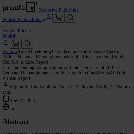
Defensive Publishing
Publish
Archive
Pricing
Archive
Pricing
Publish
Archive
/
Life-Threatening Complications and Intensive Care of
Diffuse Neonatal Hemangiomatosis of the Liver in a One-Month-
Old Girl: A Case Report
Life-Threatening Complications and Intensive Care of Diffuse
Neonatal Hemangiomatosis of the Liver in a One-Month-Old Girl:
A Case Report
Regina R. Tukhvatullina, Nune V. Matinyan, Vasiliy A. Akimov
et al.
May 27, 2026
en
Abstract