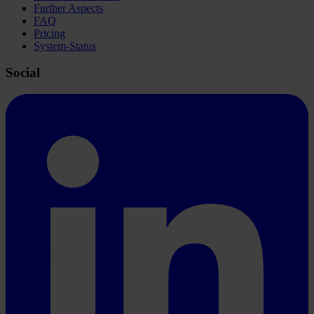
Further Aspects
FAQ
Pricing
System-Status
Social