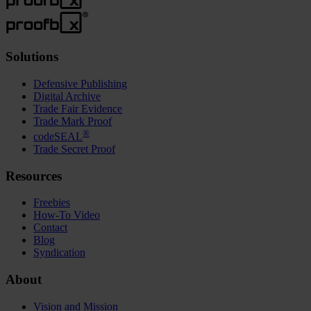
Solutions
Defensive Publishing
Digital Archive
Trade Fair Evidence
Trade Mark Proof
®
codeSEAL
Trade Secret Proof
Resources
Freebies
How-To Video
Contact
Blog
Syndication
About
Vision and Mission