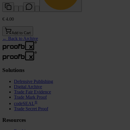
€ 4.00
Add to Cart
←
Back to Archive
Solutions
Defensive Publishing
Digital Archive
Trade Fair Evidence
Trade Mark Proof
®
codeSEAL
Trade Secret Proof
Resources