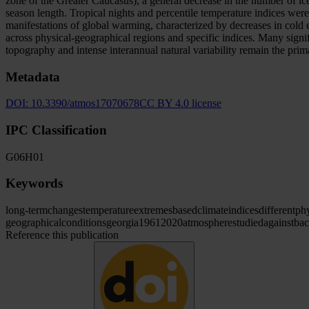
zone of the Greater Caucasus), a general decrease in the number of i
season length. Tropical nights and percentile temperature indices were
manifestations of global warming, characterized by decreases in cold 
across physical-geographical regions and specific indices. Many signifi
topography and intense interannual natural variability remain the prim
Metadata
DOI:
10.3390/atmos17070678
CC BY 4.0 license
IPC Classification
G06
H01
Keywords
long-term
changes
temperature
extremes
based
climate
indices
different
phy
geographical
conditions
georgia
1961
2020
atmosphere
studied
against
ba
Reference this publication