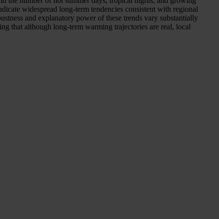
 in the number of hot summer days, tropical nights, and growing
indicate widespread long-term tendencies consistent with regional
ustness and explanatory power of these trends vary substantially
ing that although long-term warming trajectories are real, local