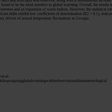
ce days and frost days was observed, along with a simultaneous increase
 found to be the most sensitive to global warming. Overall, the results 
extremes and an expansion of warm indices. However, the statistical rob
cant shifts exhibit low coefficients of determination (R2 < 0.1), indicat
ary drivers of annual temperature fluctuations in Georgia.
sical-
ckdrop
ongoing
global
warming
within
observational
data
meteorological