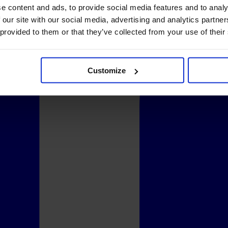
e content and ads, to provide social media features and to analy
 our site with our social media, advertising and analytics partn
 provided to them or that they’ve collected from your use of their
Customize