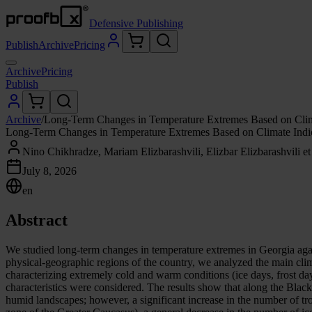
Defensive Publishing
Publish
Archive
Pricing
Archive
Pricing
Publish
Archive
/
Long-Term Changes in Temperature Extremes Based on Clima
Long-Term Changes in Temperature Extremes Based on Climate Indice
Nino Chikhradze, Mariam Elizbarashvili, Elizbar Elizbarashvili et 
July 8, 2026
en
Abstract
We studied long-term changes in temperature extremes in Georgia aga
physical-geographic regions of the country, we analyzed the main 
characterizing extremely cold and warm conditions (ice days, frost da
characteristics were considered. The results show that along the Blac
humid landscapes; however, a significant increase in the number of tr