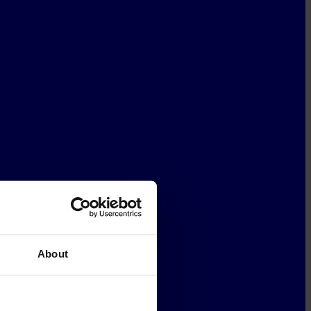
About