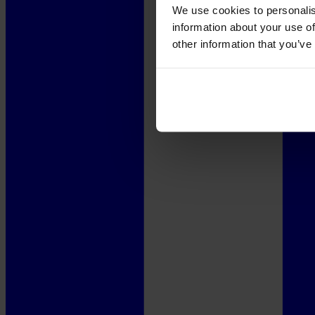
We use cookies to personalis
information about your use of
other information that you’ve