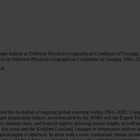
te Indices in Different Physical-Geographical Conditions of Georgia
s in Different Physical-Geographical Conditions of Georgia, 1961–2
al.
inst the backdrop of ongoing global warming within 1961–2020. Using o
climate temperature indices recommended by the WMO and the Expert T
ys, summer days, and tropical nights); growing season length; as well as
k Sea coast and the Kolkheti Lowland, changes in temperature indices a
opical nights is observed. In areas with a more continental climate (E