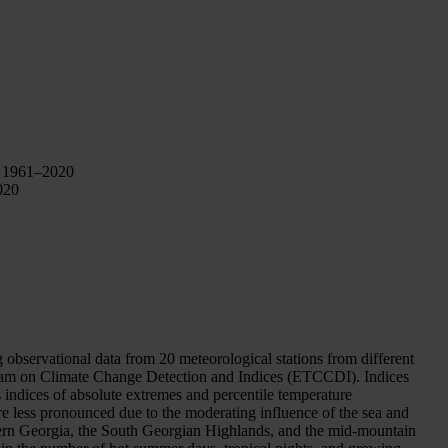
, 1961–2020
020
bservational data from 20 meteorological stations from different
eam on Climate Change Detection and Indices (ETCCDI). Indices
 indices of absolute extremes and percentile temperature
re less pronounced due to the moderating influence of the sea and
astern Georgia, the South Georgian Highlands, and the mid-mountain