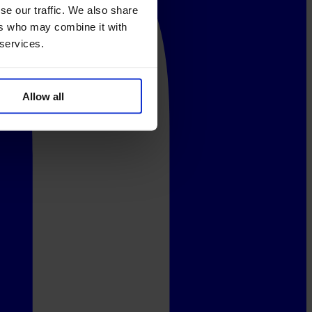
se our traffic. We also share
ers who may combine it with
 services.
Allow all