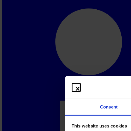
Consent
This website uses cookies