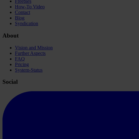
Freebies
How-To Video
Contact
Blog
Syndication
About
Vision and Mission
Further Aspects
FAQ
Pricing
System-Status
Social