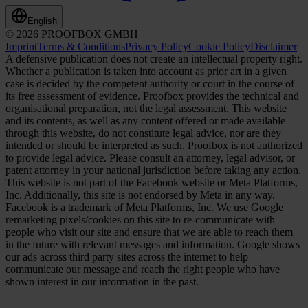
English
© 2026 PROOFBOX GMBH
Imprint
Terms & Conditions
Privacy Policy
Cookie Policy
Disclaimer
A defensive publication does not create an intellectual property right.
Whether a publication is taken into account as prior art in a given
case is decided by the competent authority or court in the course of
its free assessment of evidence. Proofbox provides the technical and
organisational preparation, not the legal assessment. This website
and its contents, as well as any content offered or made available
through this website, do not constitute legal advice, nor are they
intended or should be interpreted as such. Proofbox is not authorized
to provide legal advice. Please consult an attorney, legal advisor, or
patent attorney in your national jurisdiction before taking any action.
This website is not part of the Facebook website or Meta Platforms,
Inc. Additionally, this site is not endorsed by Meta in any way.
Facebook is a trademark of Meta Platforms, Inc. We use Google
remarketing pixels/cookies on this site to re-communicate with
people who visit our site and ensure that we are able to reach them
in the future with relevant messages and information. Google shows
our ads across third party sites across the internet to help
communicate our message and reach the right people who have
shown interest in our information in the past.