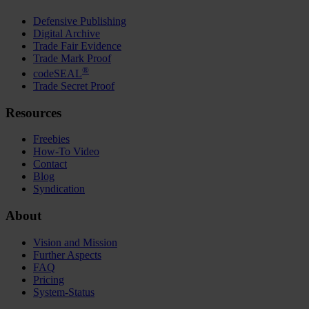
Defensive Publishing
Digital Archive
Trade Fair Evidence
Trade Mark Proof
®
codeSEAL
Trade Secret Proof
Resources
Freebies
How-To Video
Contact
Blog
Syndication
About
Vision and Mission
Further Aspects
FAQ
Pricing
System-Status