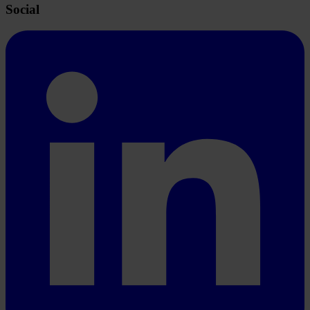
Social