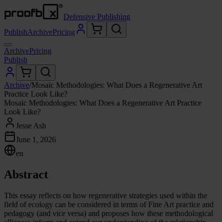
Defensive Publishing
Publish
Archive
Pricing
Archive
Pricing
Publish
Archive
/
Mosaic Methodologies: What Does a Regenerative Art
Practice Look Like?
Mosaic Methodologies: What Does a Regenerative Art Practice
Look Like?
Jesse Ash
June 1, 2026
en
Abstract
This essay reflects on how regenerative strategies used within the
field of ecology can be considered in terms of Fine Art practice and
pedagogy (and vice versa) and proposes how these methodological