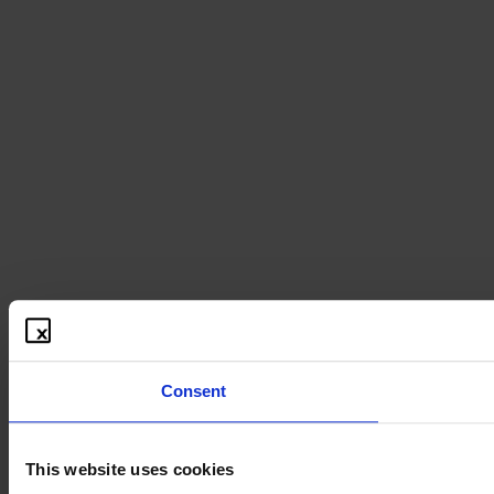
Consent
This website uses cookies