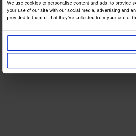
We use cookies to personalise content and ads, to provide so
your use of our site with our social media, advertising and a
provided to them or that they’ve collected from your use of th