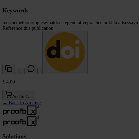
Keywords
mosaic
methodologies
what
does
regenerative
practice
look
like
arts
essay
r
Reference this publication
€ 4.00
Add to Cart
←
Back to Archive
Solutions