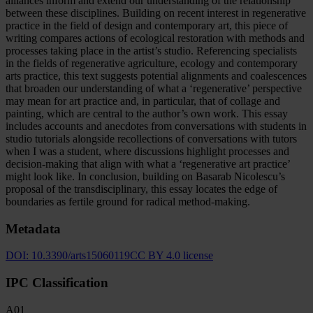
alliances inform and extend our understanding of the relationship
between these disciplines. Building on recent interest in regenerative
practice in the field of design and contemporary art, this piece of
writing compares actions of ecological restoration with methods and
processes taking place in the artist’s studio. Referencing specialists
in the fields of regenerative agriculture, ecology and contemporary
arts practice, this text suggests potential alignments and coalescences
that broaden our understanding of what a ‘regenerative’ perspective
may mean for art practice and, in particular, that of collage and
painting, which are central to the author’s own work. This essay
includes accounts and anecdotes from conversations with students in
studio tutorials alongside recollections of conversations with tutors
when I was a student, where discussions highlight processes and
decision-making that align with what a ‘regenerative art practice’
might look like. In conclusion, building on Basarab Nicolescu’s
proposal of the transdisciplinary, this essay locates the edge of
boundaries as fertile ground for radical method-making.
Metadata
DOI:
10.3390/arts15060119
CC BY 4.0 license
IPC Classification
A01