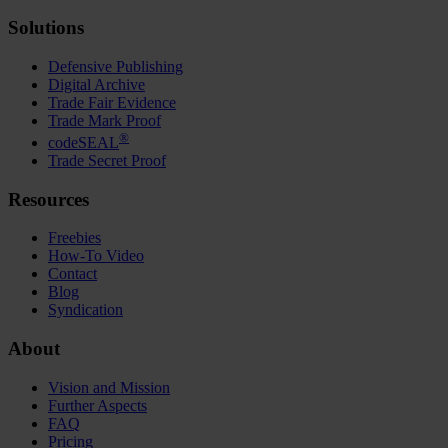
Solutions
Defensive Publishing
Digital Archive
Trade Fair Evidence
Trade Mark Proof
®
codeSEAL
Trade Secret Proof
Resources
Freebies
How-To Video
Contact
Blog
Syndication
About
Vision and Mission
Further Aspects
FAQ
Pricing