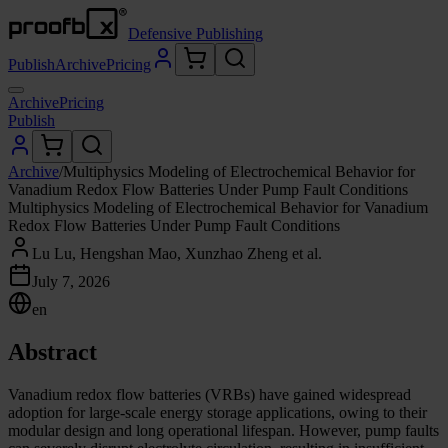
Defensive Publishing
Publish
Archive
Pricing
Archive
Pricing
Publish
Archive
/
Multiphysics Modeling of Electrochemical Behavior for
Vanadium Redox Flow Batteries Under Pump Fault Conditions
Multiphysics Modeling of Electrochemical Behavior for Vanadium
Redox Flow Batteries Under Pump Fault Conditions
Lu Lu, Hengshan Mao, Xunzhao Zheng et al.
July 7, 2026
en
Abstract
Vanadium redox flow batteries (VRBs) have gained widespread
adoption for large-scale energy storage applications, owing to their
modular design and long operational lifespan. However, pump faults