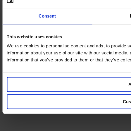
Consent
This website uses cookies
We use cookies to personalise content and ads, to provide so
information about your use of our site with our social media,
information that you’ve provided to them or that they’ve colle
A
Cus