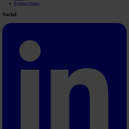
System-Status
Social