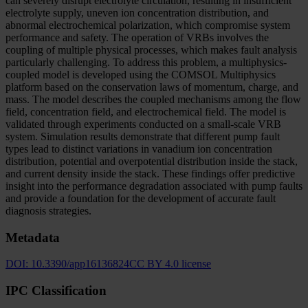
can severely disrupt electrolyte circulation, resulting in insufficient
electrolyte supply, uneven ion concentration distribution, and
abnormal electrochemical polarization, which compromise system
performance and safety. The operation of VRBs involves the
coupling of multiple physical processes, which makes fault analysis
particularly challenging. To address this problem, a multiphysics-
coupled model is developed using the COMSOL Multiphysics
platform based on the conservation laws of momentum, charge, and
mass. The model describes the coupled mechanisms among the flow
field, concentration field, and electrochemical field. The model is
validated through experiments conducted on a small-scale VRB
system. Simulation results demonstrate that different pump fault
types lead to distinct variations in vanadium ion concentration
distribution, potential and overpotential distribution inside the stack,
and current density inside the stack. These findings offer predictive
insight into the performance degradation associated with pump faults
and provide a foundation for the development of accurate fault
diagnosis strategies.
Metadata
DOI:
10.3390/app16136824
CC BY 4.0 license
IPC Classification