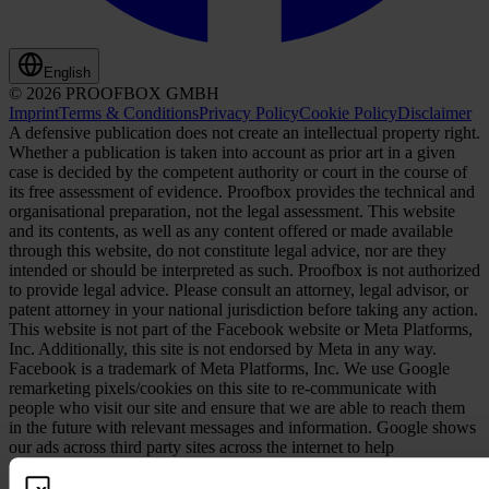
English
© 2026 PROOFBOX GMBH
Imprint
Terms & Conditions
Privacy Policy
Cookie Policy
Disclaimer
A defensive publication does not create an intellectual property right.
Whether a publication is taken into account as prior art in a given
case is decided by the competent authority or court in the course of
its free assessment of evidence. Proofbox provides the technical and
organisational preparation, not the legal assessment. This website
and its contents, as well as any content offered or made available
through this website, do not constitute legal advice, nor are they
intended or should be interpreted as such. Proofbox is not authorized
to provide legal advice. Please consult an attorney, legal advisor, or
patent attorney in your national jurisdiction before taking any action.
This website is not part of the Facebook website or Meta Platforms,
Inc. Additionally, this site is not endorsed by Meta in any way.
Facebook is a trademark of Meta Platforms, Inc. We use Google
remarketing pixels/cookies on this site to re-communicate with
people who visit our site and ensure that we are able to reach them
in the future with relevant messages and information. Google shows
our ads across third party sites across the internet to help
communicate our message and reach the right people who have
shown interest in our information in the past.