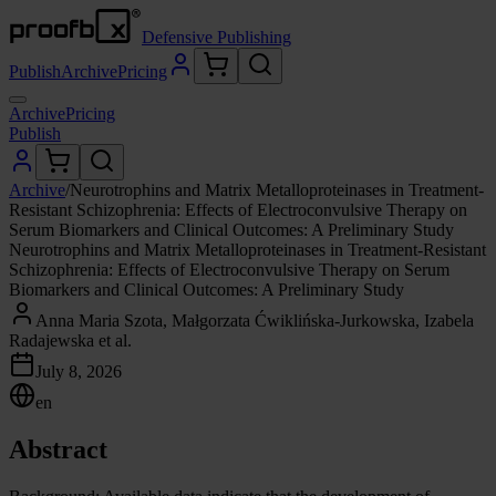
Defensive Publishing
Publish
Archive
Pricing
Archive
Pricing
Publish
Archive
/
Neurotrophins and Matrix Metalloproteinases in Treatment-
Resistant Schizophrenia: Effects of Electroconvulsive Therapy on
Serum Biomarkers and Clinical Outcomes: A Preliminary Study
Neurotrophins and Matrix Metalloproteinases in Treatment-Resistant
Schizophrenia: Effects of Electroconvulsive Therapy on Serum
Biomarkers and Clinical Outcomes: A Preliminary Study
Anna Maria Szota, Małgorzata Ćwiklińska-Jurkowska, Izabela
Radajewska et al.
July 8, 2026
en
Abstract