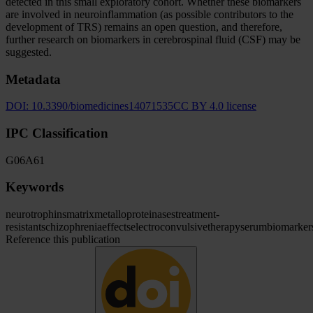
detected in this small exploratory cohort. Whether these biomarkers
are involved in neuroinflammation (as possible contributors to the
development of TRS) remains an open question, and therefore,
further research on biomarkers in cerebrospinal fluid (CSF) may be
suggested.
Metadata
DOI:
10.3390/biomedicines14071535
CC BY 4.0 license
IPC Classification
G06
A61
Keywords
neurotrophins
matrix
metalloproteinases
treatment-
resistant
schizophrenia
effects
electroconvulsive
therapy
serum
biomarker
Reference this publication