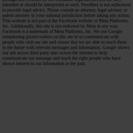
intended or should be interpreted as such. Proofbox is not authorized
to provide legal advice. Please consult an attorney, legal advisor, or
patent attorney in your national jurisdiction before taking any action.
This website is not part of the Facebook website or Meta Platforms,
Inc. Additionally, this site is not endorsed by Meta in any way.
Facebook is a trademark of Meta Platforms, Inc. We use Google
remarketing pixels/cookies on this site to re-communicate with
people who visit our site and ensure that we are able to reach them
in the future with relevant messages and information. Google shows
our ads across third party sites across the internet to help
communicate our message and reach the right people who have
shown interest in our information in the past.