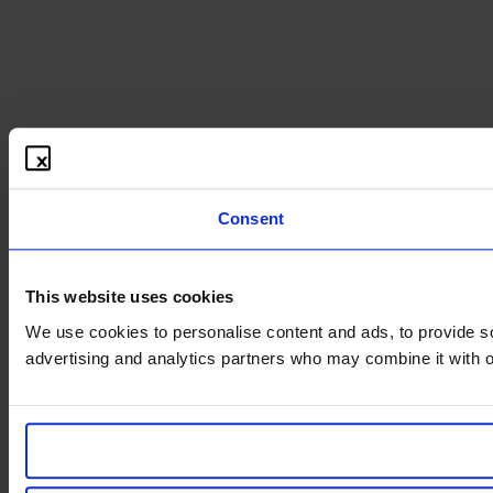
Consent
This website uses cookies
We use cookies to personalise content and ads, to provide soc
advertising and analytics partners who may combine it with ot