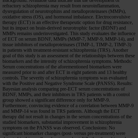
Background: Available data indicate that the development of
refractory schizophrenia may result from neuroinflammation,
dysregulation of neurotrophins and metalloproteinases (MMPs),
oxidative stress (OS), and hormonal imbalance. Electroconvulsive
therapy (ECT) is an effective therapeutic option for drug resistance,
but its impact on brain-derived neurotrophic factor (BDNF) and
MMPs remains underinvestigated. This study evaluates the influence
of ECT on serum BDNF, MMPs (MMP-7, MMP-9, MMP-14), and
tissue inhibitors of metalloproteinases (TIMP-1, TIMP-2, TIMP-3)
in patients with treatment-resistant schizophrenia (TRS). Another
goal of this study is an assessment of the relationships between these
biomarkers and the intensity of schizophrenia symptoms. Methods:
Serum concentrations of the aforementioned biomarkers were
measured prior to and after ECT in eight patients and 13 healthy
controls. The severity of schizophrenia symptoms was evaluated
with the Positive and Negative Syndrome Scale (PANSS). Results:
Bayesian analysis comparing pre-ECT serum concentrations of
BDNF, MMPs, and their inhibitors in TRS patients with a control
group showed a significant difference only for MMP-9.
Furthermore, convincing evidence of a correlation between MMP-9
and MMP-14 was found in TRS patients. Although the ECT
therapy did not result in changes in the serum concentrations of the
studied biomarkers, substantial improvement in schizophrenia
symptoms on the PANSS was observed. Conclusions: No
significant biomarker changes (post- versus pre-treatment) were