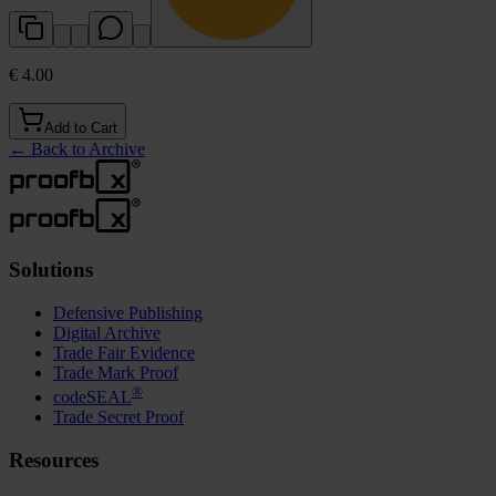
€ 4.00
Add to Cart
←
Back to Archive
Solutions
Defensive Publishing
Digital Archive
Trade Fair Evidence
Trade Mark Proof
®
codeSEAL
Trade Secret Proof
Resources