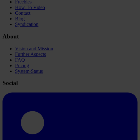
Freebies
How-To Video
Contact
Blog
Syndication
About
Vision and Mission
Further Aspects
FAQ
Pricing
System-Status
Social