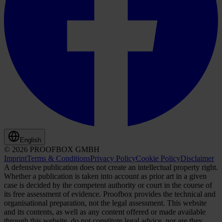
English
© 2026 PROOFBOX GMBH
Imprint
Terms & Conditions
Privacy Policy
Cookie Policy
Disclaimer
A defensive publication does not create an intellectual property right.
Whether a publication is taken into account as prior art in a given
case is decided by the competent authority or court in the course of
its free assessment of evidence. Proofbox provides the technical and
organisational preparation, not the legal assessment. This website
and its contents, as well as any content offered or made available
through this website, do not constitute legal advice, nor are they