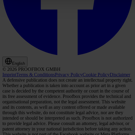
English
© 2026 PROOFBOX GMBH
Imprint
Terms & Conditions
Privacy Policy
Cookie Policy
Disclaimer
A defensive publication does not create an intellectual property right.
Whether a publication is taken into account as prior art in a given
case is decided by the competent authority or court in the course of
its free assessment of evidence. Proofbox provides the technical and
organisational preparation, not the legal assessment. This website
and its contents, as well as any content offered or made available
through this website, do not constitute legal advice, nor are they
intended or should be interpreted as such. Proofbox is not authorized
to provide legal advice. Please consult an attorney, legal advisor, or
patent attorney in your national jurisdiction before taking any action.
This website is not part of the Facebook website or Meta Platforms,