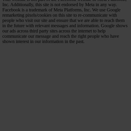
Inc. Additionally, this site is not endorsed by Meta in any way.
Facebook is a trademark of Meta Platforms, Inc. We use Google
remarketing pixels/cookies on this site to re-communicate with
people who visit our site and ensure that we are able to reach them
in the future with relevant messages and information. Google shows
our ads across third party sites across the internet to help
communicate our message and reach the right people who have
shown interest in our information in the past.