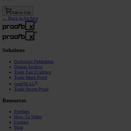
Add to Cart
←
Back to Archive
Solutions
Defensive Publishing
Digital Archive
Trade Fair Evidence
Trade Mark Proof
®
codeSEAL
Trade Secret Proof
Resources
Freebies
How-To Video
Contact
Blog