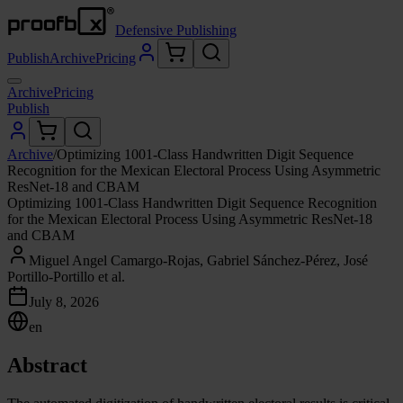
Defensive Publishing
Publish
Archive
Pricing
Archive
Pricing
Publish
Archive
/
Optimizing 1001-Class Handwritten Digit Sequence
Recognition for the Mexican Electoral Process Using Asymmetric
ResNet-18 and CBAM
Optimizing 1001-Class Handwritten Digit Sequence Recognition
for the Mexican Electoral Process Using Asymmetric ResNet-18
and CBAM
Miguel Angel Camargo-Rojas, Gabriel Sánchez-Pérez, José
Portillo-Portillo et al.
July 8, 2026
en
Abstract