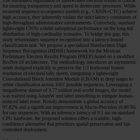
The automated digitization of handwritten electoral results is critical
for ensuring transparency and speed in democratic processes. While
recurrent sequence-to-sequence models (e.g., CRNN+CTC) achieve
high accuracy, they inherently violate the strict latency constraints of
high-throughput administrative environments. Conversely, standard
lightweight CNNs exhibit suboptimal performance on the long-tail
distribution of high-cardinality scenarios. To bridge this gap, this
study reformulates sequence recognition into a latency-bound
classification task. We propose a specialized Handwritten Digit
Sequence Recognition (HDSR) framework for the Mexican
Preliminary Election Results Program (PREP) based on a modified
ResNet-18 architecture. The methodology introduces an asymmetric
stride designed explicitly to preserve the 1:3 horizontal feature
resolution of electoral tally sheets, integrating a lightweight
Convolutional Block Attention Module (CBAM) in deep stages to
refine classification across 1001 possible sequences. Leveraging a
megadiverse dataset of 3.77 million real-world images, the model
was trained using AdamW and label smoothing to mitigate human-
induced label noise. Results demonstrate a global accuracy of
97.82% and a significant improvement in Macro-Precision (0.8878)
for rare sequences. With an inference latency of 9.1 ms on standard
CPU hardware, the proposed solution offers a scalable, high-
confidence alternative that prioritizes spatial preservation and fail-
controlled deployment.