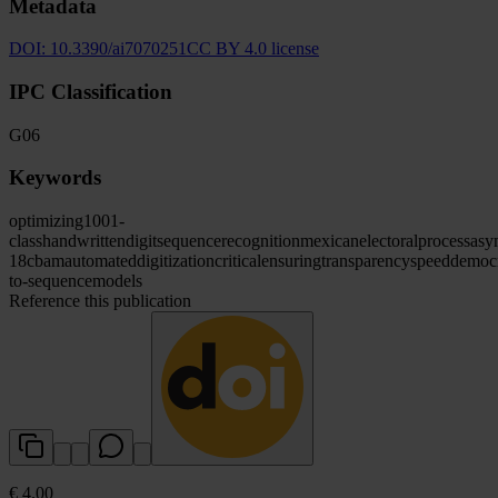
Metadata
DOI:
10.3390/ai7070251
CC BY 4.0 license
IPC Classification
G06
Keywords
optimizing
1001-
class
handwritten
digit
sequence
recognition
mexican
electoral
process
asy
18
cbam
automated
digitization
critical
ensuring
transparency
speed
democr
to-sequence
models
Reference this publication
€ 4.00