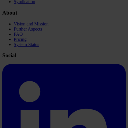
Syndication
About
Vision and Mission
Further Aspects
FAQ
Pricing
System-Status
Social