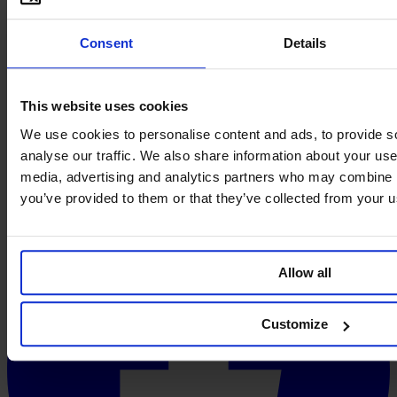
Consent
Details
This website uses cookies
We use cookies to personalise content and ads, to provide s
analyse our traffic. We also share information about your use 
media, advertising and analytics partners who may combine it
you’ve provided to them or that they’ve collected from your us
Allow all
Customize