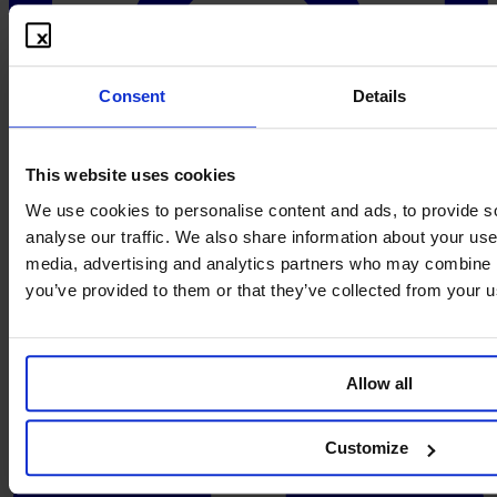
Consent
Details
This website uses cookies
We use cookies to personalise content and ads, to provide s
analyse our traffic. We also share information about your use 
media, advertising and analytics partners who may combine it
you’ve provided to them or that they’ve collected from your us
Allow all
Customize