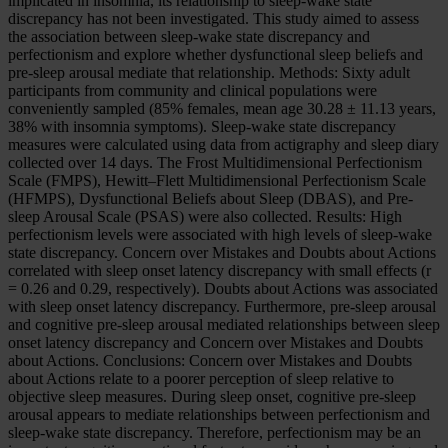
implicated in insomnia, its relationship to sleep-wake state
discrepancy has not been investigated. This study aimed to assess
the association between sleep-wake state discrepancy and
perfectionism and explore whether dysfunctional sleep beliefs and
pre-sleep arousal mediate that relationship. Methods: Sixty adult
participants from community and clinical populations were
conveniently sampled (85% females, mean age 30.28 ± 11.13 years,
38% with insomnia symptoms). Sleep-wake state discrepancy
measures were calculated using data from actigraphy and sleep diary
collected over 14 days. The Frost Multidimensional Perfectionism
Scale (FMPS), Hewitt–Flett Multidimensional Perfectionism Scale
(HFMPS), Dysfunctional Beliefs about Sleep (DBAS), and Pre-
sleep Arousal Scale (PSAS) were also collected. Results: High
perfectionism levels were associated with high levels of sleep-wake
state discrepancy. Concern over Mistakes and Doubts about Actions
correlated with sleep onset latency discrepancy with small effects (r
= 0.26 and 0.29, respectively). Doubts about Actions was associated
with sleep onset latency discrepancy. Furthermore, pre-sleep arousal
and cognitive pre-sleep arousal mediated relationships between sleep
onset latency discrepancy and Concern over Mistakes and Doubts
about Actions. Conclusions: Concern over Mistakes and Doubts
about Actions relate to a poorer perception of sleep relative to
objective sleep measures. During sleep onset, cognitive pre-sleep
arousal appears to mediate relationships between perfectionism and
sleep-wake state discrepancy. Therefore, perfectionism may be an