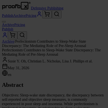
Defensive Publishing
Publish
Archive
Pricing
Archive
Pricing
Publish
Archive
/
Perfectionism Contributes to Sleep-Wake State
Discrepancy: The Mediating Role of Pre-Sleep Arousal
Perfectionism Contributes to Sleep-Wake State Discrepancy: The
Mediating Role of Pre-Sleep Arousal
Susie Y. Oh, Christian L. Nicholas, Lisa J. Phillips et al.
May 31, 2026
en
Abstract
Objectives: Sleep-wake state discrepancy, the discrepancy between
self-reported and objective sleep measures, is commonly
experienced in poor sleep and insomnia. While perfectionism is