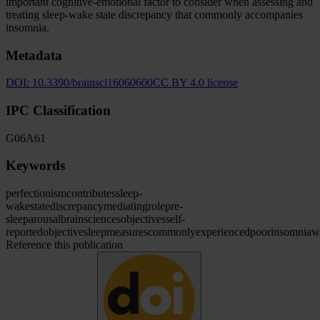
important cognitive-emotional factor to consider when assessing and
treating sleep-wake state discrepancy that commonly accompanies
insomnia.
Metadata
DOI:
10.3390/brainsci16060600
CC BY 4.0 license
IPC Classification
G06
A61
Keywords
perfectionism
contributes
sleep-
wake
state
discrepancy
mediating
role
pre-
sleep
arousal
brain
sciences
objectives
self-
reported
objective
sleep
measures
commonly
experienced
poor
insomnia
w
Reference this publication