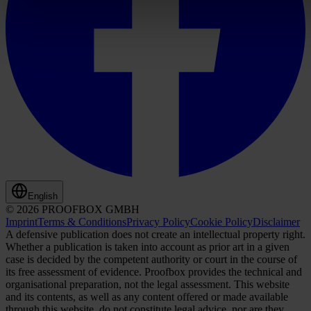
English
© 2026 PROOFBOX GMBH
Imprint
Terms & Conditions
Privacy Policy
Cookie Policy
Disclaimer
A defensive publication does not create an intellectual property right.
Whether a publication is taken into account as prior art in a given
case is decided by the competent authority or court in the course of
its free assessment of evidence. Proofbox provides the technical and
organisational preparation, not the legal assessment. This website
and its contents, as well as any content offered or made available
through this website, do not constitute legal advice, nor are they