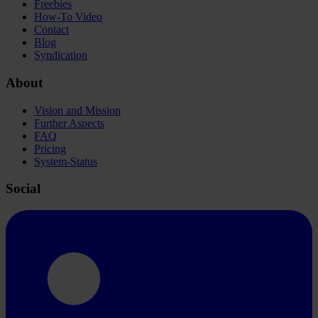
Freebies
How-To Video
Contact
Blog
Syndication
About
Vision and Mission
Further Aspects
FAQ
Pricing
System-Status
Social