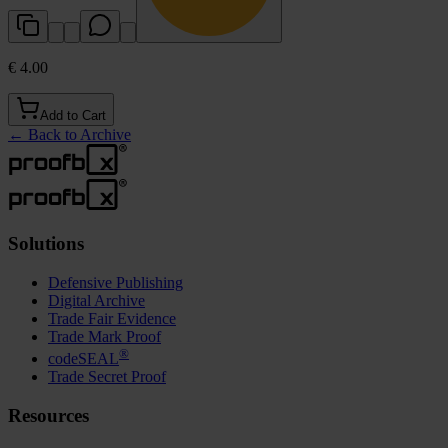
€ 4.00
Add to Cart
←
Back to Archive
Solutions
Defensive Publishing
Digital Archive
Trade Fair Evidence
Trade Mark Proof
®
codeSEAL
Trade Secret Proof
Resources