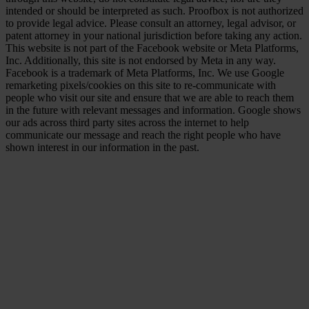
intended or should be interpreted as such. Proofbox is not authorized
to provide legal advice. Please consult an attorney, legal advisor, or
patent attorney in your national jurisdiction before taking any action.
This website is not part of the Facebook website or Meta Platforms,
Inc. Additionally, this site is not endorsed by Meta in any way.
Facebook is a trademark of Meta Platforms, Inc. We use Google
remarketing pixels/cookies on this site to re-communicate with
people who visit our site and ensure that we are able to reach them
in the future with relevant messages and information. Google shows
our ads across third party sites across the internet to help
communicate our message and reach the right people who have
shown interest in our information in the past.