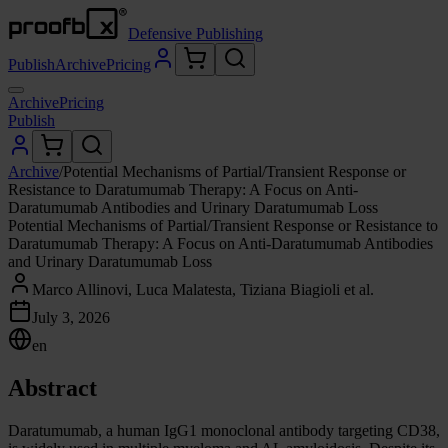
Defensive Publishing
Publish
Archive
Pricing
Archive
Pricing
Publish
Archive
/
Potential Mechanisms of Partial/Transient Response or
Resistance to Daratumumab Therapy: A Focus on Anti-
Daratumumab Antibodies and Urinary Daratumumab Loss
Potential Mechanisms of Partial/Transient Response or Resistance to
Daratumumab Therapy: A Focus on Anti-Daratumumab Antibodies
and Urinary Daratumumab Loss
Marco Allinovi, Luca Malatesta, Tiziana Biagioli et al.
July 3, 2026
en
Abstract
Daratumumab, a human IgG1 monoclonal antibody targeting CD38,