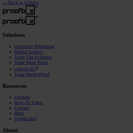
←
Back to Archive
Solutions
Defensive Publishing
Digital Archive
Trade Fair Evidence
Trade Mark Proof
®
codeSEAL
Trade Secret Proof
Resources
Freebies
How-To Video
Contact
Blog
Syndication
About