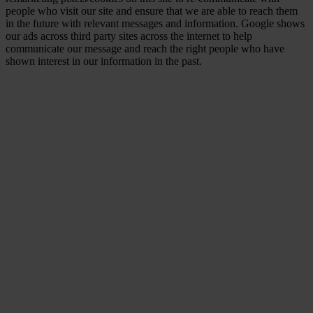
people who visit our site and ensure that we are able to reach them
in the future with relevant messages and information. Google shows
our ads across third party sites across the internet to help
communicate our message and reach the right people who have
shown interest in our information in the past.