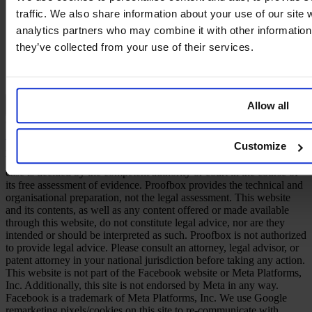
traffic. We also share information about your use of our site 
analytics partners who may combine it with other information 
they’ve collected from your use of their services.
Allow all
English
© 2026 PROOFBOX GMBH
Imprint
Terms & Conditions
Privacy Policy
Cookie Policy
Disclaimer
Customize
A defensive publication does not create an intellectual property right.
Whether a publication is taken into account as prior art in a given
case is decided by the competent authority or court in the course of
its free assessment of evidence. Proofbox provides the technical and
organisational preparation, not the legal assessment. This website
and its contents, as well as any content offered or made available
through this website, do not constitute legal advice, nor are they
intended or should be interpreted as such. Proofbox is not authorized
to provide legal advice. Please consult an attorney, legal advisor, or
patent attorney in your national jurisdiction before taking any action.
This website is not part of the Facebook website or Meta Platforms,
Inc. Additionally, this site is not endorsed by Meta in any way.
Facebook is a trademark of Meta Platforms, Inc. We use Google
remarketing pixels/cookies on this site to re-communicate with