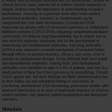
is widely used in multiple myeloma and AL amyloidosis. Despite its
clinical success, many patients fail to achieve durable responses or
relapse, underscoring the importance of understanding resistance
mechanisms. Drawing on experience from other better-studied
monoclonal antibodies, resistance to daratumumab can be
categorized into four main mechanisms: (1) reduced CD38
expression on plasma cells; (2) increased expression of complement
inhibitory proteins (CD55/CD59), impairing complement-mediated
cytotoxicity; (3) reduced drug bioavailability due to urinary loss in
non-selective nephrotic syndrome; and (4) the development of
neutralizing anti-daratumumab antibodies. Anti-drug antibodies
(ADAs) may represent a potential mechanism of treatment failure
through effects on pharmacokinetics, efficacy, and safety, even in
patients on daratumumab therapy. Seven different trials have tested
anti-daratumumab antibodies. Among them, anti-daratumumab
antibodies were identified in only 0–2.4% of patients, and only in a
small portion of these has it been proven to be neutralizing. Overall,
ADAs appear rare, but these findings are likely underestimated due
to short follow-up and suboptimal timing of assessment. In
conclusion, standardized ADA monitoring, particularly months after
treatment interruption or in cases of inadequate response or infusion-
related reactions, may improve patient management and therapeutic
outcomes.
Metadata