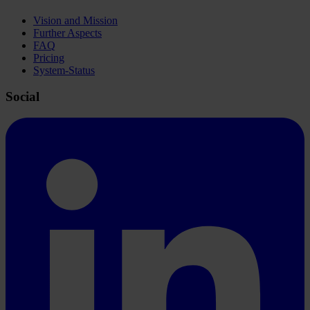
Vision and Mission
Further Aspects
FAQ
Pricing
System-Status
Social