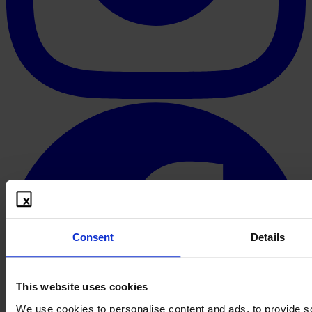
Consent
Details
This website uses cookies
We use cookies to personalise content and ads, to provide s