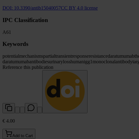
DOI:
10.3390/antib15040057
CC BY 4.0 license
IPC Classification
A61
Keywords
potential
mechanisms
partial
transient
response
resistance
daratumumab
th
daratumumab
antibodies
urinary
loss
human
igg1
monoclonal
antibody
tar
Reference this publication
€ 4.00
Add to Cart