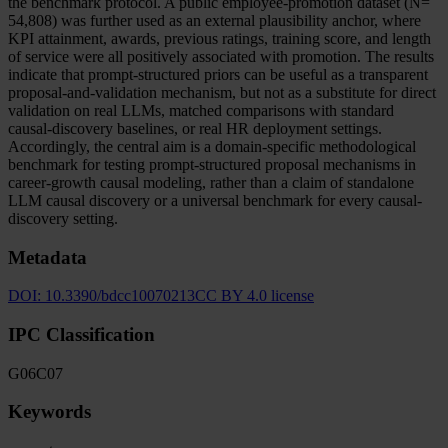
the benchmark protocol. A public employee-promotion dataset (N=
54,808) was further used as an external plausibility anchor, where
KPI attainment, awards, previous ratings, training score, and length
of service were all positively associated with promotion. The results
indicate that prompt-structured priors can be useful as a transparent
proposal-and-validation mechanism, but not as a substitute for direct
validation on real LLMs, matched comparisons with standard
causal-discovery baselines, or real HR deployment settings.
Accordingly, the central aim is a domain-specific methodological
benchmark for testing prompt-structured proposal mechanisms in
career-growth causal modeling, rather than a claim of standalone
LLM causal discovery or a universal benchmark for every causal-
discovery setting.
Metadata
DOI:
10.3390/bdcc10070213
CC BY 4.0 license
IPC Classification
G06
C07
Keywords