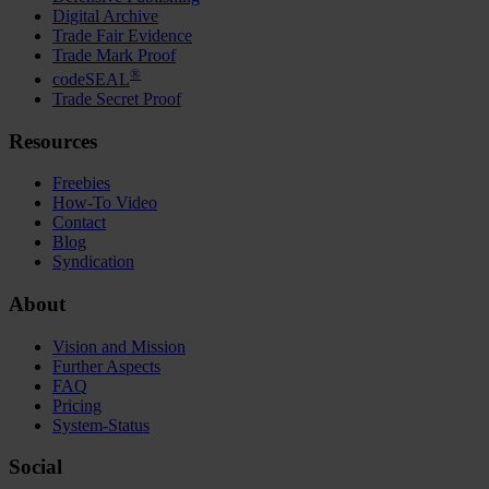
Digital Archive
Trade Fair Evidence
Trade Mark Proof
®
codeSEAL
Trade Secret Proof
Resources
Freebies
How-To Video
Contact
Blog
Syndication
About
Vision and Mission
Further Aspects
FAQ
Pricing
System-Status
Social