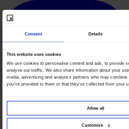
Consent
Details
This website uses cookies
We use cookies to personalise content and ads, to provide s
analyse our traffic. We also share information about your use 
media, advertising and analytics partners who may combine it
you’ve provided to them or that they’ve collected from your us
Allow all
Customize