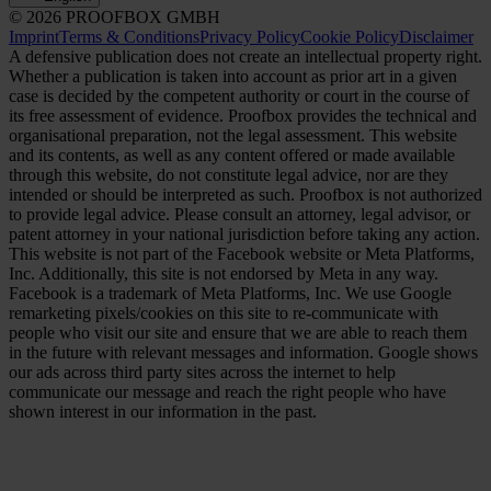
© 2026 PROOFBOX GMBH
Imprint
Terms & Conditions
Privacy Policy
Cookie Policy
Disclaimer
A defensive publication does not create an intellectual property right.
Whether a publication is taken into account as prior art in a given
case is decided by the competent authority or court in the course of
its free assessment of evidence. Proofbox provides the technical and
organisational preparation, not the legal assessment. This website
and its contents, as well as any content offered or made available
through this website, do not constitute legal advice, nor are they
intended or should be interpreted as such. Proofbox is not authorized
to provide legal advice. Please consult an attorney, legal advisor, or
patent attorney in your national jurisdiction before taking any action.
This website is not part of the Facebook website or Meta Platforms,
Inc. Additionally, this site is not endorsed by Meta in any way.
Facebook is a trademark of Meta Platforms, Inc. We use Google
remarketing pixels/cookies on this site to re-communicate with
people who visit our site and ensure that we are able to reach them
in the future with relevant messages and information. Google shows
our ads across third party sites across the internet to help
communicate our message and reach the right people who have
shown interest in our information in the past.