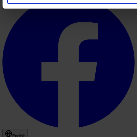
English