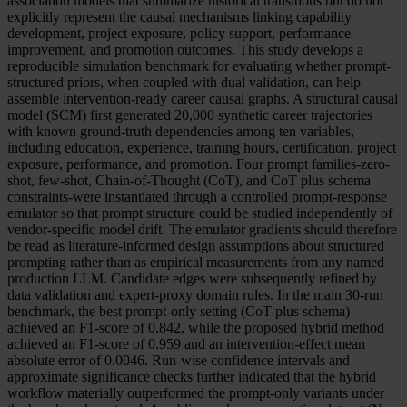
association models that summarize historical transitions but do not
explicitly represent the causal mechanisms linking capability
development, project exposure, policy support, performance
improvement, and promotion outcomes. This study develops a
reproducible simulation benchmark for evaluating whether prompt-
structured priors, when coupled with dual validation, can help
assemble intervention-ready career causal graphs. A structural causal
model (SCM) first generated 20,000 synthetic career trajectories
with known ground-truth dependencies among ten variables,
including education, experience, training hours, certification, project
exposure, performance, and promotion. Four prompt families-zero-
shot, few-shot, Chain-of-Thought (CoT), and CoT plus schema
constraints-were instantiated through a controlled prompt-response
emulator so that prompt structure could be studied independently of
vendor-specific model drift. The emulator gradients should therefore
be read as literature-informed design assumptions about structured
prompting rather than as empirical measurements from any named
production LLM. Candidate edges were subsequently refined by
data validation and expert-proxy domain rules. In the main 30-run
benchmark, the best prompt-only setting (CoT plus schema)
achieved an F1-score of 0.842, while the proposed hybrid method
achieved an F1-score of 0.959 and an intervention-effect mean
absolute error of 0.0046. Run-wise confidence intervals and
approximate significance checks further indicated that the hybrid
workflow materially outperformed the prompt-only variants under