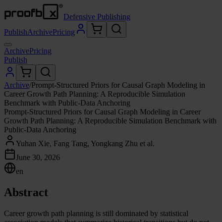
Defensive Publishing
Publish
Archive
Pricing
Archive
Pricing
Publish
Archive
/
Prompt-Structured Priors for Causal Graph Modeling in
Career Growth Path Planning: A Reproducible Simulation
Benchmark with Public-Data Anchoring
Prompt-Structured Priors for Causal Graph Modeling in Career
Growth Path Planning: A Reproducible Simulation Benchmark with
Public-Data Anchoring
Yuhan Xie, Fang Tang, Yongkang Zhu et al.
June 30, 2026
en
Abstract
Career growth path planning is still dominated by statistical