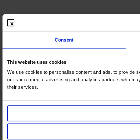
Consent
This website uses cookies
We use cookies to personalise content and ads, to provide soc
our social media, advertising and analytics partners who may 
their services.