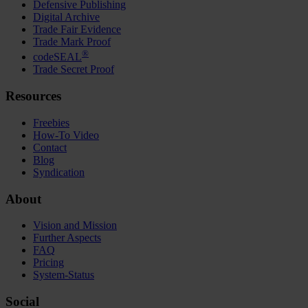
Defensive Publishing
Digital Archive
Trade Fair Evidence
Trade Mark Proof
®
codeSEAL
Trade Secret Proof
Resources
Freebies
How-To Video
Contact
Blog
Syndication
About
Vision and Mission
Further Aspects
FAQ
Pricing
System-Status
Social