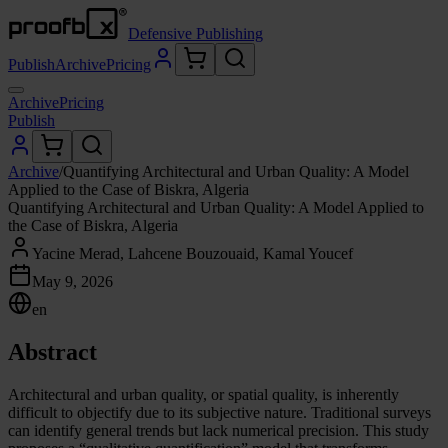
Defensive Publishing
Publish
Archive
Pricing
Archive
Pricing
Publish
Archive
/
Quantifying Architectural and Urban Quality: A Model
Applied to the Case of Biskra, Algeria
Quantifying Architectural and Urban Quality: A Model Applied to
the Case of Biskra, Algeria
Yacine Merad, Lahcene Bouzouaid, Kamal Youcef
May 9, 2026
en
Abstract
Architectural and urban quality, or spatial quality, is inherently
difficult to objectify due to its subjective nature. Traditional surveys
can identify general trends but lack numerical precision. This study