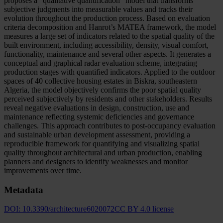
proposes a “qualitative quantification” model that transforms
subjective judgments into measurable values and tracks their
evolution throughout the production process. Based on evaluation
criteria decomposition and Hanrot’s MATEA framework, the model
measures a large set of indicators related to the spatial quality of the
built environment, including accessibility, density, visual comfort,
functionality, maintenance and several other aspects. It generates a
conceptual and graphical radar evaluation scheme, integrating
production stages with quantified indicators. Applied to the outdoor
spaces of 40 collective housing estates in Biskra, southeastern
Algeria, the model objectively confirms the poor spatial quality
perceived subjectively by residents and other stakeholders. Results
reveal negative evaluations in design, construction, use and
maintenance reflecting systemic deficiencies and governance
challenges. This approach contributes to post-occupancy evaluation
and sustainable urban development assessment, providing a
reproducible framework for quantifying and visualizing spatial
quality throughout architectural and urban production, enabling
planners and designers to identify weaknesses and monitor
improvements over time.
Metadata
DOI:
10.3390/architecture6020072
CC BY 4.0 license