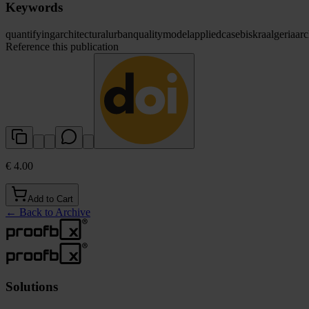
Keywords
quantifying
architectural
urban
quality
model
applied
case
biskra
algeria
arc
Reference this publication
€ 4.00
Add to Cart
←
Back to Archive
Solutions