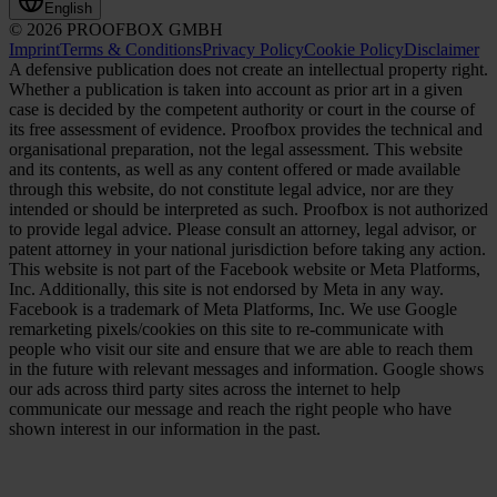
English
© 2026 PROOFBOX GMBH
Imprint
Terms & Conditions
Privacy Policy
Cookie Policy
Disclaimer
A defensive publication does not create an intellectual property right.
Whether a publication is taken into account as prior art in a given
case is decided by the competent authority or court in the course of
its free assessment of evidence. Proofbox provides the technical and
organisational preparation, not the legal assessment. This website
and its contents, as well as any content offered or made available
through this website, do not constitute legal advice, nor are they
intended or should be interpreted as such. Proofbox is not authorized
to provide legal advice. Please consult an attorney, legal advisor, or
patent attorney in your national jurisdiction before taking any action.
This website is not part of the Facebook website or Meta Platforms,
Inc. Additionally, this site is not endorsed by Meta in any way.
Facebook is a trademark of Meta Platforms, Inc. We use Google
remarketing pixels/cookies on this site to re-communicate with
people who visit our site and ensure that we are able to reach them
in the future with relevant messages and information. Google shows
our ads across third party sites across the internet to help
communicate our message and reach the right people who have
shown interest in our information in the past.