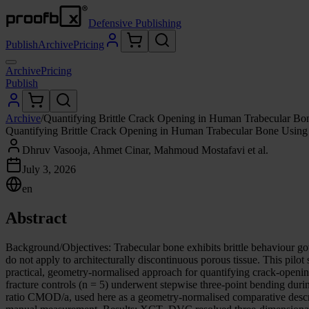
Defensive Publishing
Publish
Archive
Pricing
Archive
Pricing
Publish
Archive
/
Quantifying Brittle Crack Opening in Human Trabecular
Quantifying Brittle Crack Opening in Human Trabecular Bone Us
Dhruv Vasooja, Ahmet Cinar, Mahmoud Mostafavi et al.
July 3, 2026
en
Abstract
Background/Objectives: Trabecular bone exhibits brittle behaviour go
do not apply to architecturally discontinuous porous tissue. This p
practical, geometry-normalised approach for quantifying crack-openi
fracture controls (n = 5) underwent stepwise three-point bending du
ratio CMOD/a, used here as a geometry-normalised comparative descri