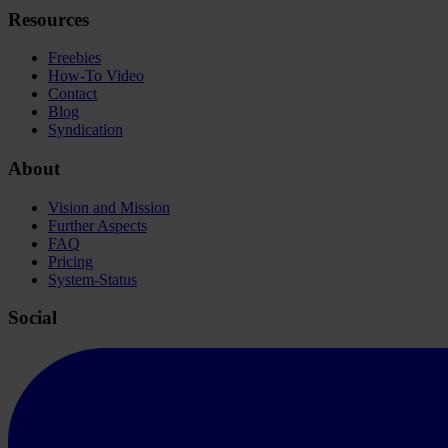
Resources
Freebies
How-To Video
Contact
Blog
Syndication
About
Vision and Mission
Further Aspects
FAQ
Pricing
System-Status
Social