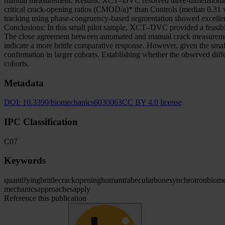
manual measurement. Results: XCT–DVC resolved three-dimensional disp
critical crack-opening ratios (CMOD/a)* than Controls (median 0.31 v
tracking using phase-congruency-based segmentation showed excellen
Conclusions: In this small pilot sample, XCT–DVC provided a feasibl
The close agreement between automated and manual crack measurement
indicate a more brittle comparative response. However, given the small
confirmation in larger cohorts. Establishing whether the observed differ
cohorts.
Metadata
DOI:
10.3390/biomechanics6030063
CC BY 4.0 license
IPC Classification
C07
Keywords
quantifying
brittle
crack
opening
human
trabecular
bone
synchrotron
biome
mechanics
approaches
apply
Reference this publication