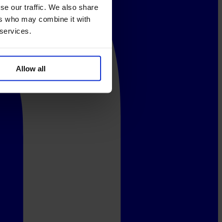
se our traffic. We also share
ers who may combine it with
 services.
Allow all