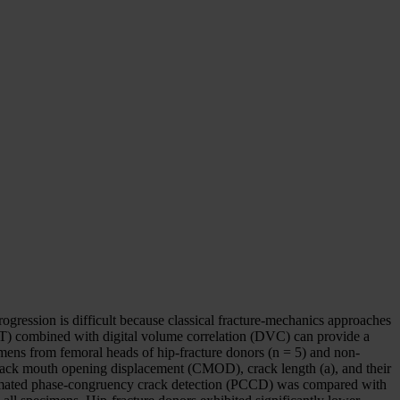
gression is difficult because classical fracture-mechanics approaches
CT) combined with digital volume correlation (DVC) can provide a
mens from femoral heads of hip-fracture donors (n = 5) and non-
crack mouth opening displacement (CMOD), crack length (a), and their
Automated phase-congruency crack detection (PCCD) was compared with