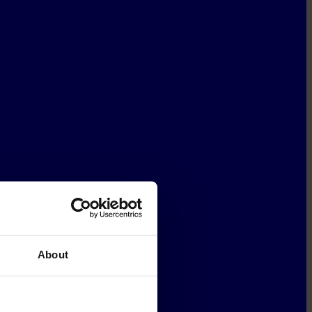
About