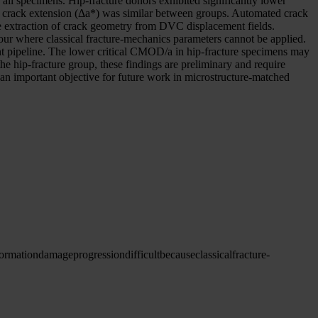
ll specimens. Hip-fracture donors exhibited significantly lower
al crack extension (Δa*) was similar between groups. Automated crack
 extraction of crack geometry from DVC displacement fields.
r where classical fracture-mechanics parameters cannot be applied.
 pipeline. The lower critical CMOD/a in hip-fracture specimens may
he hip-fracture group, these findings are preliminary and require
 is an important objective for future work in microstructure-matched
ormation
damage
progression
difficult
because
classical
fracture-