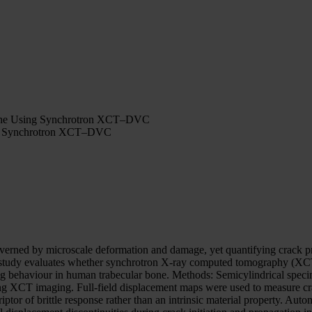
 Bone Using Synchrotron XCT–DVC
ing Synchrotron XCT–DVC
verned by microscale deformation and damage, yet quantifying crack pro
ilot study evaluates whether synchrotron X-ray computed tomography (X
ng behaviour in human trabecular bone. Methods: Semicylindrical speci
ring XCT imaging. Full-field displacement maps were used to measure 
ptor of brittle response rather than an intrinsic material property. 