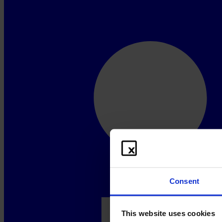
Consent
This website uses cookies