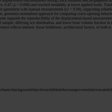
lacement discontinuities during crack initiation and propagation in a
s. 0.47; p = 0.008) and reached instability at lower applied loads. Tot
t agreement with manual measurements (r2 = 0.98), supporting reliable
e, geometry-normalised approach for comparing crack-opening behaviou
s supports the reproducibility of the displacement-based measurement
 sample, differing sex distribution, and lower bone volume fraction in t
ence reflects intrinsic tissue brittleness, architectural factors, or both
chanics
background
objectives
exhibits
behaviour
governed
microscale
def