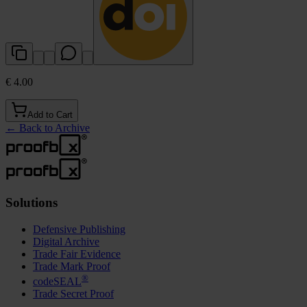
€ 4.00
Add to Cart
←
Back to Archive
Solutions
Defensive Publishing
Digital Archive
Trade Fair Evidence
Trade Mark Proof
®
codeSEAL
Trade Secret Proof