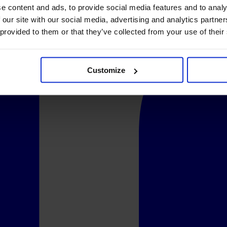
e content and ads, to provide social media features and to analy
 our site with our social media, advertising and analytics partn
 provided to them or that they’ve collected from your use of their
Customize