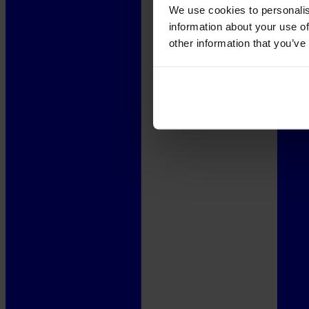
We use cookies to personalis
information about your use of
other information that you’ve