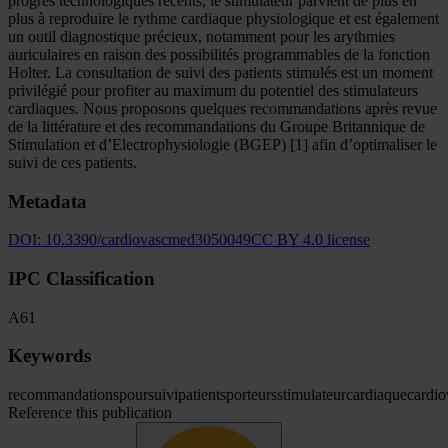
progrès technologiques récents, le stimulateur parvient de plus en
plus à reproduire le rythme cardiaque physiologique et est également
un outil diagnostique précieux, notamment pour les arythmies
auriculaires en raison des possibilités programmables de la fonction
Holter. La consultation de suivi des patients stimulés est un moment
privilégié pour profiter au maximum du potentiel des stimulateurs
cardiaques. Nous proposons quelques recommandations après revue
de la littérature et des recommandations du Groupe Britannique de
Stimulation et d’Electrophysiologie (BGEP) [1] afin d’optimaliser le
suivi de ces patients.
Metadata
DOI:
10.3390/cardiovascmed3050049
CC BY 4.0 license
IPC Classification
A61
Keywords
recommandations
pour
suivi
patients
porteurs
stimulateur
cardiaque
cardio
Reference this publication