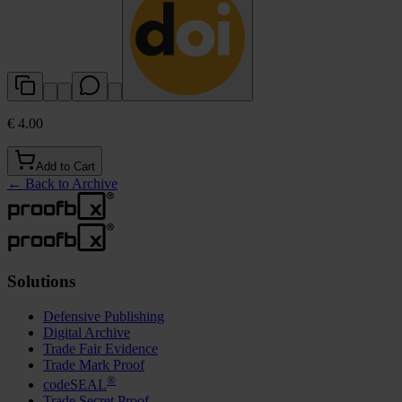
€ 4.00
Add to Cart
←
Back to Archive
Solutions
Defensive Publishing
Digital Archive
Trade Fair Evidence
Trade Mark Proof
®
codeSEAL
Trade Secret Proof