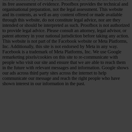
its free assessment of evidence. Proofbox provides the technical and
organisational preparation, not the legal assessment. This website
and its contents, as well as any content offered or made available
through this website, do not constitute legal advice, nor are they
intended or should be interpreted as such. Proofbox is not authorized
to provide legal advice. Please consult an attorney, legal advisor, or
patent attorney in your national jurisdiction before taking any action.
This website is not part of the Facebook website or Meta Platforms,
Inc. Additionally, this site is not endorsed by Meta in any way.
Facebook is a trademark of Meta Platforms, Inc. We use Google
remarketing pixels/cookies on this site to re-communicate with
people who visit our site and ensure that we are able to reach them
in the future with relevant messages and information. Google shows
our ads across third party sites across the internet to help
communicate our message and reach the right people who have
shown interest in our information in the past.