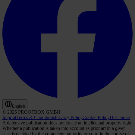
English
© 2026 PROOFBOX GMBH
Imprint
Terms & Conditions
Privacy Policy
Cookie Policy
Disclaimer
A defensive publication does not create an intellectual property right.
Whether a publication is taken into account as prior art in a given
case is decided by the competent authority or court in the course of