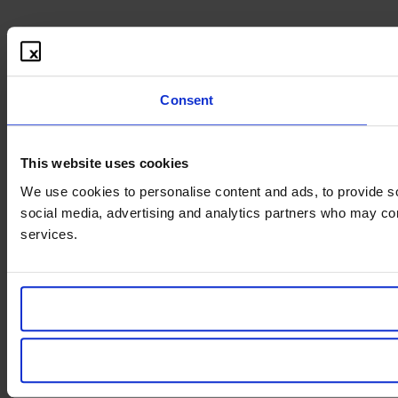
Consent
This website uses cookies
We use cookies to personalise content and ads, to provide soc
social media, advertising and analytics partners who may comb
services.