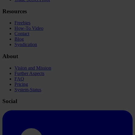
Resources
Freebies
How-To Video
Contact
Blog
Syndication
About
Vision and Mission
Further Aspects
FAQ
Pricing
System-Status
Social