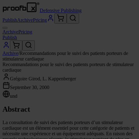
Defensive Publishing
Publish
Archive
Pricing
Archive
Pricing
Publish
Archive
/
Recommandations pour le suivi des patients porteurs de
stimulateur cardiaque
Recommandations pour le suivi des patients porteurs de stimulateur
cardiaque
Grégoire Girod, L. Kappenberger
September 30, 2000
und
Abstract
La consultation de suivi des patients porteurs d’un stimulateur
cardiaque est un élément essentiel pour cette catégorie de patients et
nécessite une expérience et un équipement adéquats. En raison des