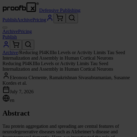
Defensive Publishing
Publish
Archive
Pricing
Archive
Pricing
Publish
Archive
/
Reducing PI4KIIIα Levels or Activity Limits Tau Seed
Internalization and Assembly in Human Cortical Neurons
Reducing PI4KIIIα Levels or Activity Limits Tau Seed
Internalization and Assembly in Human Cortical Neurons
Eleonora Clemente, Ramakrishnan Sivasubramanian, Susanne
Kordes et al.
July 7, 2026
en
Abstract
Tau protein aggregation and spreading are central features of
neurodegenerative diseases such as Alzheimer’s disease and