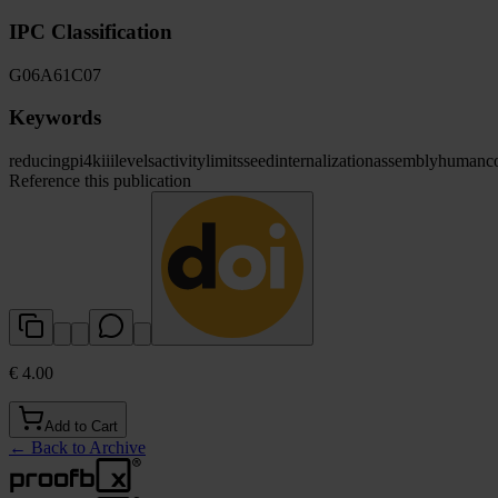
IPC Classification
G06
A61
C07
Keywords
reducing
pi4kiii
levels
activity
limits
seed
internalization
assembly
human
c
Reference this publication
€ 4.00
Add to Cart
←
Back to Archive