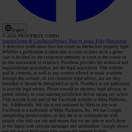
English
© 2026 PROOFBOX GMBH
Imprint
Terms & Conditions
Privacy Policy
Cookie Policy
Disclaimer
A defensive publication does not create an intellectual property right.
Whether a publication is taken into account as prior art in a given
case is decided by the competent authority or court in the course of
its free assessment of evidence. Proofbox provides the technical and
organisational preparation, not the legal assessment. This website
and its contents, as well as any content offered or made available
through this website, do not constitute legal advice, nor are they
intended or should be interpreted as such. Proofbox is not authorized
to provide legal advice. Please consult an attorney, legal advisor, or
patent attorney in your national jurisdiction before taking any action.
This website is not part of the Facebook website or Meta Platforms,
Inc. Additionally, this site is not endorsed by Meta in any way.
Facebook is a trademark of Meta Platforms, Inc. We use Google
remarketing pixels/cookies on this site to re-communicate with
people who visit our site and ensure that we are able to reach them
in the future with relevant messages and information. Google shows
our ads across third party sites across the internet to help