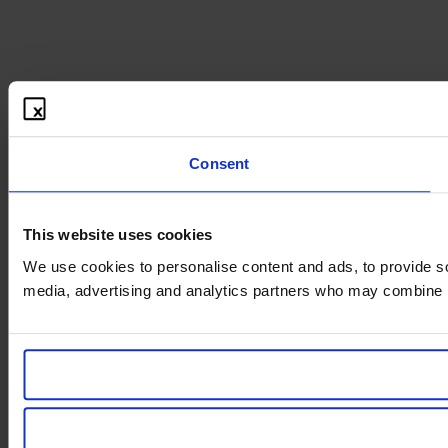
Consent
This website uses cookies
We use cookies to personalise content and ads, to provide soc
media, advertising and analytics partners who may combine it 