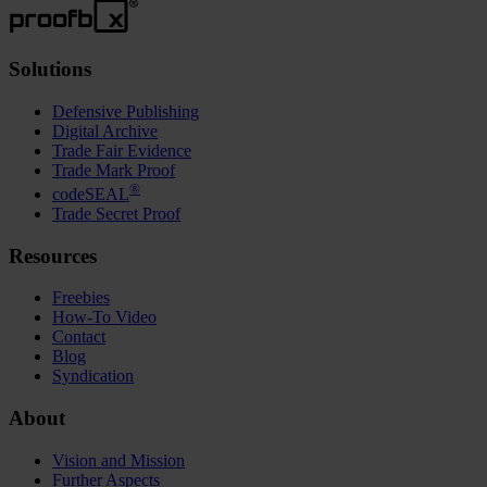
Solutions
Defensive Publishing
Digital Archive
Trade Fair Evidence
Trade Mark Proof
®
codeSEAL
Trade Secret Proof
Resources
Freebies
How-To Video
Contact
Blog
Syndication
About
Vision and Mission
Further Aspects