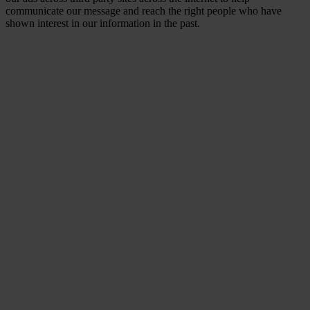
communicate our message and reach the right people who have
shown interest in our information in the past.