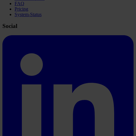
FAQ
Pricing
System-Status
Social