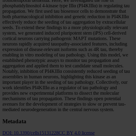
frontotemporal dementia. Here, we investigated the role of
phosphatidylinositol 4-kinase type IIIα (PI4KIIIα) in regulating tau
propagation. We first used tau biosensor cells to demonstrate that
both pharmacological inhibition and genetic reduction in PI4KIIIα
effectively reduce the seeding of tau aggregation by extracellular
seeds. To extend these findings to a more physiologically relevant
system, we generated induced pluripotent stem (iPS) cell-derived
cortical neurons carrying pathogenic MAPT mutations. These
neurons rapidly acquired tauopathy-associated features, including
expression of disease-relevant isoforms such as 4R tau, thereby
enabling in vitro modeling of tau pathology. Using this model, we
established phenotypic assays to monitor tau propagation and
aggregation and applied them to test candidate small molecules.
Notably, inhibition of PI4KIIIα consistently reduced seeding of tau
assemblies in human neurons, highlighting this kinase as an
important player in the seeding of tau pathology. Collectively, our
work identifies PI4KIIIα as a regulator of tau pathology and
provides new experimental platforms to dissect the molecular
mechanisms of tau propagation. These findings open potential
avenues for the development of strategies to slow or prevent tau-
mediated neurodegeneration in the central nervous system.
Metadata
DOI:
10.3390/cells15131228
CC BY 4.0 license