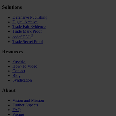
Solutions
Defensive Publishing
Digital Archive
Trade Fair Evidence
Trade Mark Proof
®
codeSEAL
Trade Secret Proof
Resources
Freebies
How-To Video
Contact
Blog
Syndication
About
Vision and Mission
Further Aspects
FAQ
Pricing