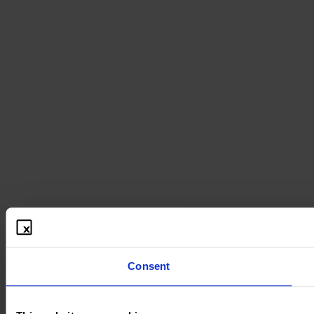
Consent