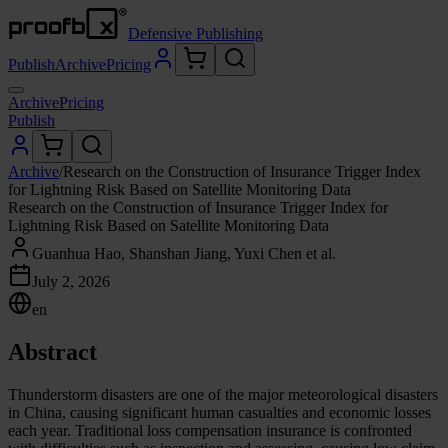
Defensive Publishing
Publish
Archive
Pricing
Archive
Pricing
Publish
Archive
/
Research on the Construction of Insurance Trigger Index
for Lightning Risk Based on Satellite Monitoring Data
Research on the Construction of Insurance Trigger Index for
Lightning Risk Based on Satellite Monitoring Data
Guanhua Hao, Shanshan Jiang, Yuxi Chen et al.
July 2, 2026
en
Abstract
Thunderstorm disasters are one of the major meteorological disasters
in China, causing significant human casualties and economic losses
each year. Traditional loss compensation insurance is confronted