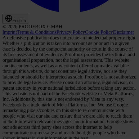
English
© 2026 PROOFBOX GMBH
Imprint
Terms & Conditions
Privacy Policy
Cookie Policy
Disclaimer
A defensive publication does not create an intellectual property right.
Whether a publication is taken into account as prior art in a given
case is decided by the competent authority or court in the course of
its free assessment of evidence. Proofbox provides the technical and
organisational preparation, not the legal assessment. This website
and its contents, as well as any content offered or made available
through this website, do not constitute legal advice, nor are they
intended or should be interpreted as such. Proofbox is not authorized
to provide legal advice. Please consult an attorney, legal advisor, or
patent attorney in your national jurisdiction before taking any action.
This website is not part of the Facebook website or Meta Platforms,
Inc. Additionally, this site is not endorsed by Meta in any way.
Facebook is a trademark of Meta Platforms, Inc. We use Google
remarketing pixels/cookies on this site to re-communicate with
people who visit our site and ensure that we are able to reach them
in the future with relevant messages and information. Google shows
our ads across third party sites across the internet to help
communicate our message and reach the right people who have
shown interest in our information in the past.