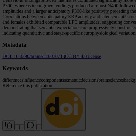
Behavioral findings showed that males committed significantly more e
P300, whereas incongruent endings produced a robust N400 followed b
amplitudes and a larger anticipatory P300-like positivity preceding 
Correlations between anticipatory ERP activity and later semantic com
and females exhibited comparable LPC amplitudes, suggesting converg
demonstrating that semantic expectations are progressively constructe
indicating quantitative and stage-specific neurophysiological variations
Metadata
DOI:
10.3390/brainsci16070713
CC BY 4.0 license
Keywords
differences
influence
components
semantic
decisions
brain
sciences
backg
Reference this publication