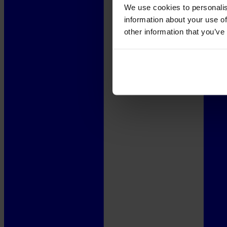
We use cookies to personalis
information about your use of
other information that you’ve