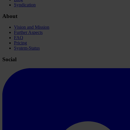
Syndication
About
Vision and Mission
Further Aspects
FAQ
Pricing
System-Status
Social