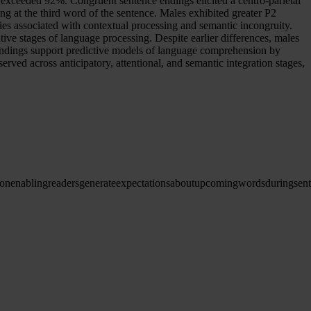
 exceeded 92%. Congruent sentence endings elicited a centro-parietal
 at the third word of the sentence. Males exhibited greater P2
es associated with contextual processing and semantic incongruity.
ive stages of language processing. Despite earlier differences, males
indings support predictive models of language comprehension by
ved across anticipatory, attentional, and semantic integration stages,
ion
enabling
readers
generate
expectations
about
upcoming
words
during
sen