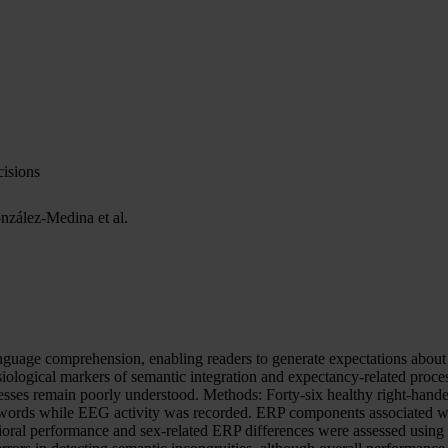
isions
nzález-Medina et al.
guage comprehension, enabling readers to generate expectations about
iological markers of semantic integration and expectancy-related proce
cesses remain poorly understood. Methods: Forty-six healthy right-hand
 words while EEG activity was recorded. ERP components associated wit
vioral performance and sex-related ERP differences were assessed usin