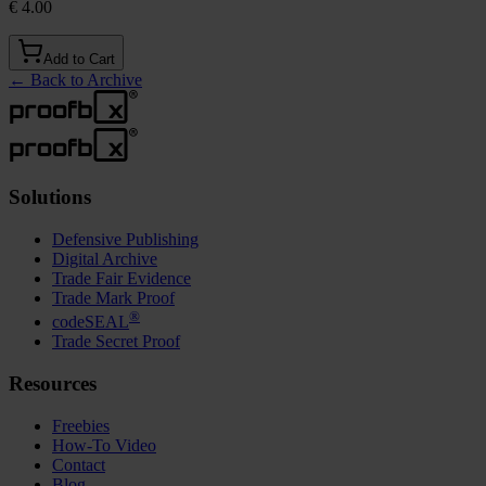
€ 4.00
Add to Cart
←
Back to Archive
Solutions
Defensive Publishing
Digital Archive
Trade Fair Evidence
Trade Mark Proof
®
codeSEAL
Trade Secret Proof
Resources
Freebies
How-To Video
Contact
Blog