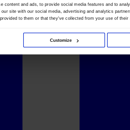
e content and ads, to provide social media features and to analy
 our site with our social media, advertising and analytics partn
 provided to them or that they’ve collected from your use of their
Customize