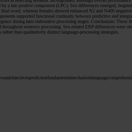
rrors in detecting semantic incongruities, although overall performance
y a late positive component (LPC). Sex differences emerged, beginning
the final word, whereas females showed enhanced N2 and N400 negativiti
ponents supported functional continuity between predictive and integrat
ence during later elaborative processing stages. Conclusions: These f
d throughout sentence processing. Sex-related ERP differences were obser
 rather than qualitatively distinct language-processing strategies.
round
objectives
prediction
fundamental
mechanism
language
comprehens