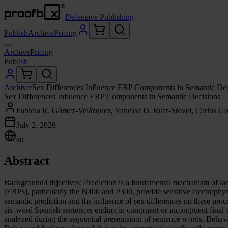
Defensive Publishing
Publish
Archive
Pricing
Archive
Pricing
Publish
Archive
/
Sex Differences Influence ERP Components in Semantic Dec
Sex Differences Influence ERP Components in Semantic Decisions
Fabiola R. Gómez-Velázquez, Vanessa D. Ruiz-Stovel, Carlos Go
July 2, 2026
en
Abstract
Background/Objectives: Prediction is a fundamental mechanism of lan
(ERPs), particularly the N400 and P300, provide sensitive electrophys
semantic prediction and the influence of sex differences on these pro
six-word Spanish sentences ending in congruent or incongruent final
analyzed during the sequential presentation of sentence words. Beha