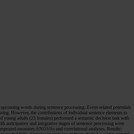
 upcoming words during sentence processing. Event-related potentials
ssing. However, the contributions of individual sentence elements to
ed young adults (23 females) performed a semantic decision task with
h anticipatory and integrative stages of sentence processing were
g repeated-measures ANOVAs and correlational analyses. Results: