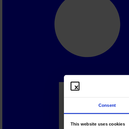
Consent
This website uses cookies