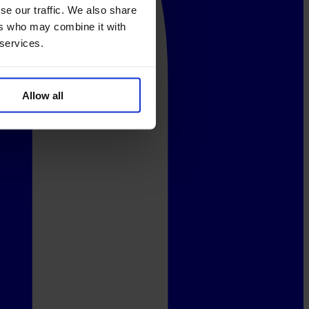
se our traffic. We also share
ers who may combine it with
 services.
Allow all