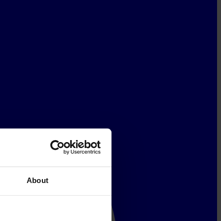
About