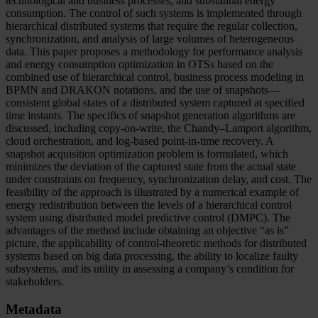
technological and business processes, and substantial energy
consumption. The control of such systems is implemented through
hierarchical distributed systems that require the regular collection,
synchronization, and analysis of large volumes of heterogeneous
data. This paper proposes a methodology for performance analysis
and energy consumption optimization in OTSs based on the
combined use of hierarchical control, business process modeling in
BPMN and DRAKON notations, and the use of snapshots—
consistent global states of a distributed system captured at specified
time instants. The specifics of snapshot generation algorithms are
discussed, including copy-on-write, the Chandy–Lamport algorithm,
cloud orchestration, and log-based point-in-time recovery. A
snapshot acquisition optimization problem is formulated, which
minimizes the deviation of the captured state from the actual state
under constraints on frequency, synchronization delay, and cost. The
feasibility of the approach is illustrated by a numerical example of
energy redistribution between the levels of a hierarchical control
system using distributed model predictive control (DMPC). The
advantages of the method include obtaining an objective “as is”
picture, the applicability of control-theoretic methods for distributed
systems based on big data processing, the ability to localize faulty
subsystems, and its utility in assessing a company’s condition for
stakeholders.
Metadata