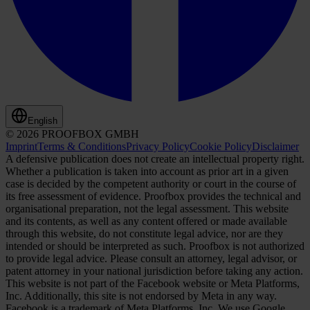
English
© 2026 PROOFBOX GMBH
Imprint
Terms & Conditions
Privacy Policy
Cookie Policy
Disclaimer
A defensive publication does not create an intellectual property right.
Whether a publication is taken into account as prior art in a given
case is decided by the competent authority or court in the course of
its free assessment of evidence. Proofbox provides the technical and
organisational preparation, not the legal assessment. This website
and its contents, as well as any content offered or made available
through this website, do not constitute legal advice, nor are they
intended or should be interpreted as such. Proofbox is not authorized
to provide legal advice. Please consult an attorney, legal advisor, or
patent attorney in your national jurisdiction before taking any action.
This website is not part of the Facebook website or Meta Platforms,
Inc. Additionally, this site is not endorsed by Meta in any way.
Facebook is a trademark of Meta Platforms, Inc. We use Google