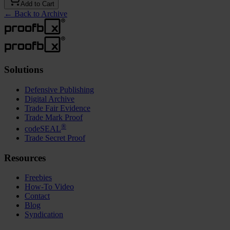
Add to Cart
←
Back to Archive
Solutions
Defensive Publishing
Digital Archive
Trade Fair Evidence
Trade Mark Proof
®
codeSEAL
Trade Secret Proof
Resources
Freebies
How-To Video
Contact
Blog
Syndication