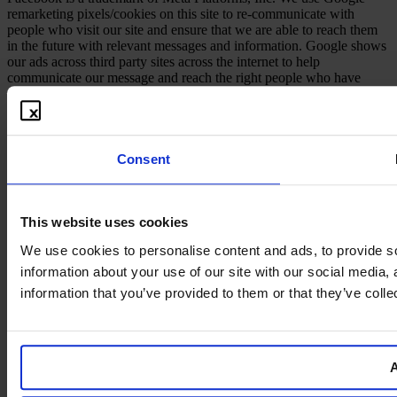
remarketing pixels/cookies on this site to re-communicate with
people who visit our site and ensure that we are able to reach them
in the future with relevant messages and information. Google shows
our ads across third party sites across the internet to help
communicate our message and reach the right people who have
shown interest in our information in the past.
Consent
This website uses cookies
We use cookies to personalise content and ads, to provide so
information about your use of our site with our social media,
information that you’ve provided to them or that they’ve colle
A