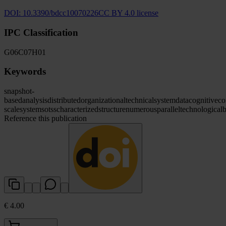
DOI:
10.3390/bdcc10070226
CC BY 4.0 license
IPC Classification
G06
C07
H01
Keywords
snapshot-
based
analysis
distributed
organizational
technical
system
data
cognitive
co
scale
systems
otss
characterized
structure
numerous
parallel
technological
b
Reference this publication
€ 4.00