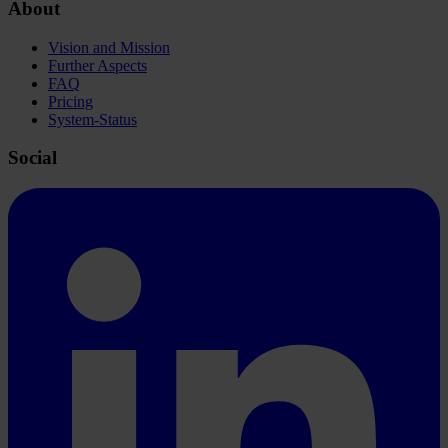
About
Vision and Mission
Further Aspects
FAQ
Pricing
System-Status
Social