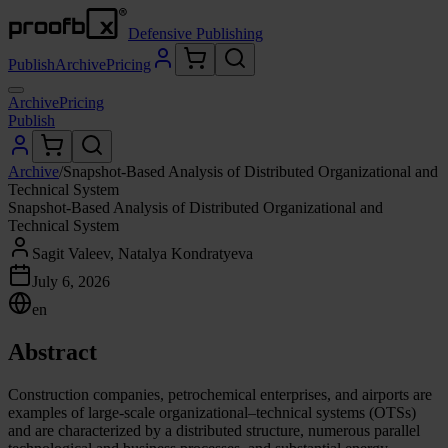
Defensive Publishing
Publish
Archive
Pricing
Archive
Pricing
Publish
Archive
/
Snapshot-Based Analysis of Distributed Organizational and
Technical System
Snapshot-Based Analysis of Distributed Organizational and
Technical System
Sagit Valeev, Natalya Kondratyeva
July 6, 2026
en
Abstract
Construction companies, petrochemical enterprises, and airports are
examples of large-scale organizational–technical systems (OTSs)
and are characterized by a distributed structure, numerous parallel