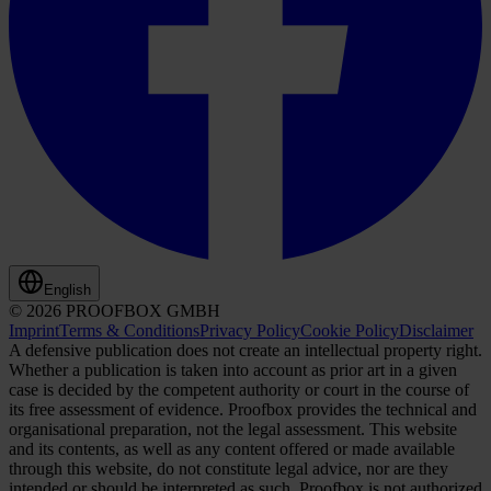
English
© 2026 PROOFBOX GMBH
Imprint
Terms & Conditions
Privacy Policy
Cookie Policy
Disclaimer
A defensive publication does not create an intellectual property right.
Whether a publication is taken into account as prior art in a given
case is decided by the competent authority or court in the course of
its free assessment of evidence. Proofbox provides the technical and
organisational preparation, not the legal assessment. This website
and its contents, as well as any content offered or made available
through this website, do not constitute legal advice, nor are they
intended or should be interpreted as such. Proofbox is not authorized