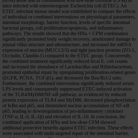
(HNa) alone and in combination with low-dose cefixime (CFM) in
mice infected with enterotoxigenic Escherichia coli (ETEC). An
ETEC infection mouse model was established to compare the effects
of individual or combined interventions on physiological parameters,
intestinal morphology, barrier function, levels of specific intestinal
bacterial groups, cell proliferation/apoptosis, and inflammatory
pathways. The results showed that the HNa + CFM combination
significantly promoted body weight recovery, ameliorated damage to
jejunal villus structure and ultrastructure, and increased the mRNA
expression of mucins (MUC1/2/3) and tight junction proteins (ZO-1,
Occludin, Claudin-1) compared to the ETEC group. Concurrently,
the combined treatment significantly reduced fecal E. coli counts
and increased the abundance of Lactobacillus and Bifidobacterium,
promoted epithelial repair by upregulating proliferation-related genes
(EGFR, PCNA, TGF-β1), and decreased the Bax/Bcl-2 ratio.
Furthermore, the combined intervention significantly reduced serum
LPS levels and consequently suppressed ETEC-induced activation
of the TLR4/MyD88/NF-κB pathway, as evidenced by reduced
protein expression of TLR4 and MyD88, decreased phosphorylation
of IκBα and p65, and diminished nuclear accumulation of NF-κB
p65, leading to downregulation of pro-inflammatory cytokines
(TNF-α, IL-6, IL-1β) and elevation of IL-10. In conclusion, the
combined application of HNa and low-dose CFM showed
additional protective benefits against ETEC infection. These effects
were associated with multi-targeted repair of the intestinal barrier,