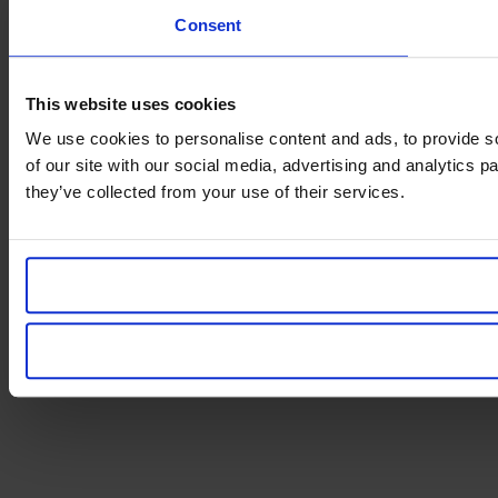
Consent
This website uses cookies
We use cookies to personalise content and ads, to provide so
of our site with our social media, advertising and analytics 
they’ve collected from your use of their services.