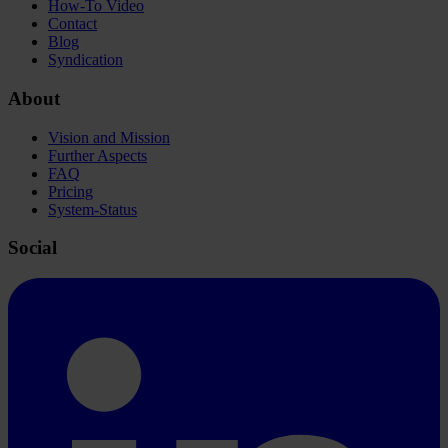
How-To Video
Contact
Blog
Syndication
About
Vision and Mission
Further Aspects
FAQ
Pricing
System-Status
Social