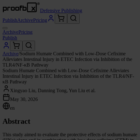
Defensive Publishing
Publish
Archive
Pricing
Archive
Pricing
Publish
Archive
/
Sodium Humate Combined with Low-Dose Cefixime
Alleviates Intestinal Injury in ETEC Infection via Inhibition of the
TLR4/NF-κB Pathway
Sodium Humate Combined with Low-Dose Cefixime Alleviates
Intestinal Injury in ETEC Infection via Inhibition of the TLR4/NF-
κB Pathway
Xingyao Liu, Danning Tong, Yun Liu et al.
May 30, 2026
en
Abstract
This study aimed to evaluate the protective effects of sodium humate