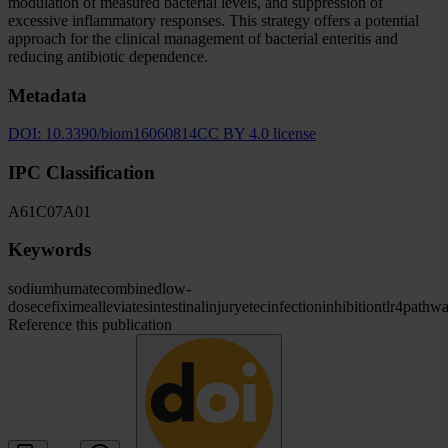
modulation of measured bacterial levels, and suppression of
excessive inflammatory responses. This strategy offers a potential
approach for the clinical management of bacterial enteritis and
reducing antibiotic dependence.
Metadata
DOI:
10.3390/biom16060814
CC BY 4.0 license
IPC Classification
A61
C07
A01
Keywords
sodium
humate
combined
low-
dose
cefixime
alleviates
intestinal
injury
etec
infection
inhibition
tlr4
pathw
Reference this publication