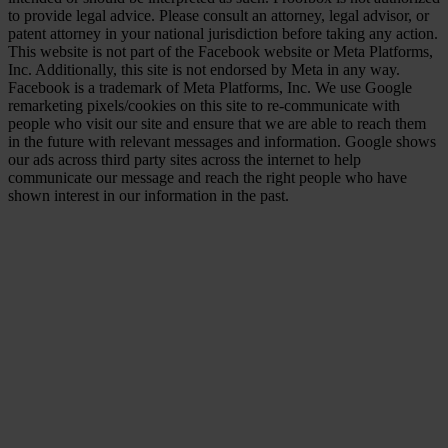
to provide legal advice. Please consult an attorney, legal advisor, or
patent attorney in your national jurisdiction before taking any action.
This website is not part of the Facebook website or Meta Platforms,
Inc. Additionally, this site is not endorsed by Meta in any way.
Facebook is a trademark of Meta Platforms, Inc. We use Google
remarketing pixels/cookies on this site to re-communicate with
people who visit our site and ensure that we are able to reach them
in the future with relevant messages and information. Google shows
our ads across third party sites across the internet to help
communicate our message and reach the right people who have
shown interest in our information in the past.