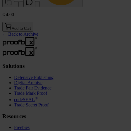
€ 4.00
Add to Cart
←
Back to Archive
Solutions
Defensive Publishing
Digital Archive
Trade Fair Evidence
Trade Mark Proof
®
codeSEAL
Trade Secret Proof
Resources
Freebies