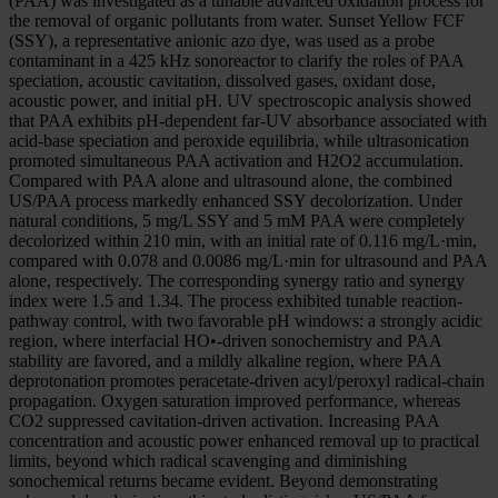
(PAA) was investigated as a tunable advanced oxidation process for
the removal of organic pollutants from water. Sunset Yellow FCF
(SSY), a representative anionic azo dye, was used as a probe
contaminant in a 425 kHz sonoreactor to clarify the roles of PAA
speciation, acoustic cavitation, dissolved gases, oxidant dose,
acoustic power, and initial pH. UV spectroscopic analysis showed
that PAA exhibits pH-dependent far-UV absorbance associated with
acid-base speciation and peroxide equilibria, while ultrasonication
promoted simultaneous PAA activation and H2O2 accumulation.
Compared with PAA alone and ultrasound alone, the combined
US/PAA process markedly enhanced SSY decolorization. Under
natural conditions, 5 mg/L SSY and 5 mM PAA were completely
decolorized within 210 min, with an initial rate of 0.116 mg/L·min,
compared with 0.078 and 0.0086 mg/L·min for ultrasound and PAA
alone, respectively. The corresponding synergy ratio and synergy
index were 1.5 and 1.34. The process exhibited tunable reaction-
pathway control, with two favorable pH windows: a strongly acidic
region, where interfacial HO•-driven sonochemistry and PAA
stability are favored, and a mildly alkaline region, where PAA
deprotonation promotes peracetate-driven acyl/peroxyl radical-chain
propagation. Oxygen saturation improved performance, whereas
CO2 suppressed cavitation-driven activation. Increasing PAA
concentration and acoustic power enhanced removal up to practical
limits, beyond which radical scavenging and diminishing
sonochemical returns became evident. Beyond demonstrating