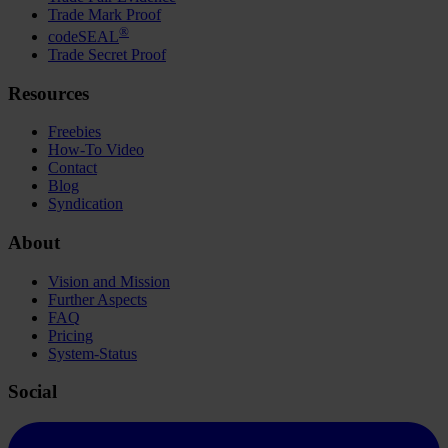
Trade Mark Proof
®
codeSEAL
Trade Secret Proof
Resources
Freebies
How-To Video
Contact
Blog
Syndication
About
Vision and Mission
Further Aspects
FAQ
Pricing
System-Status
Social