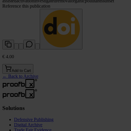
assisted
activation
investigated
removal
organic
pollutants
sunset
Reference this publication
€ 4.00
Add to Cart
←
Back to Archive
Solutions
Defensive Publishing
Digital Archive
Trade Fair Evidence