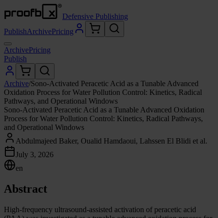
Defensive Publishing
Publish
Archive
Pricing
Archive
Pricing
Publish
Archive
/
Sono-Activated Peracetic Acid as a Tunable Advanced
Oxidation Process for Water Pollution Control: Kinetics, Radical
Pathways, and Operational Windows
Sono-Activated Peracetic Acid as a Tunable Advanced Oxidation
Process for Water Pollution Control: Kinetics, Radical Pathways,
and Operational Windows
Abdulmajeed Baker, Oualid Hamdaoui, Lahssen El Blidi et al.
July 3, 2026
en
Abstract
High-frequency ultrasound-assisted activation of peracetic acid