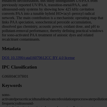
enhanced decolorization, this study distinguishes US/PAA from
previously reported UV/PAA, transition-metal/PAA, and
ultrasound-only systems by showing how 425 kHz cavitation
converts PAA into a tunable hybrid HO•/acyl–peroxyl radical
network. The main contribution is a mechanistic operating map that
links PAA speciation, sonochemical peroxide accumulation,
dissolved gas chemistry, acoustic power, oxidant dose, and pH to
pollutant-removal performance, thereby defining practical windows
for sono-activated PAA treatment of anionic dyes and related
recalcitrant contaminants.
Metadata
DOI:
10.3390/catal16070612
CC BY 4.0 license
IPC Classification
G06
H04
C07
H01
Keywords
sono-
activated
peracetic
acid
tunable
advanced
oxidation
process
water
pollutio
frequency
ultrasound-