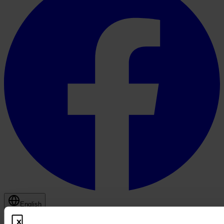
English
© 2026 PROOFBOX GMBH
Imprint
Terms & Conditions
Privacy Policy
Cookie Policy
Disclaimer