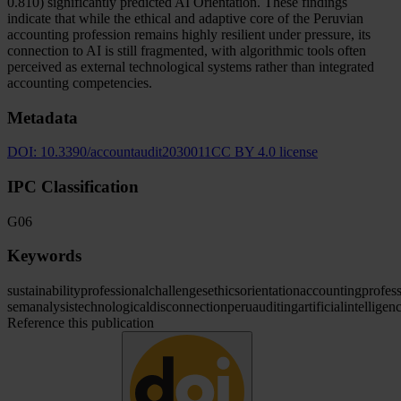
0.810) significantly predicted AI Orientation. These findings
indicate that while the ethical and adaptive core of the Peruvian
accounting profession remains highly resilient under pressure, its
connection to AI is still fragmented, with algorithmic tools often
perceived as external technological systems rather than integrated
accounting competencies.
Metadata
DOI:
10.3390/accountaudit2030011
CC BY 4.0 license
IPC Classification
G06
Keywords
sustainability
professional
challenges
ethics
orientation
accounting
profes
sem
analysis
technological
disconnection
peru
auditing
artificial
intelligen
Reference this publication