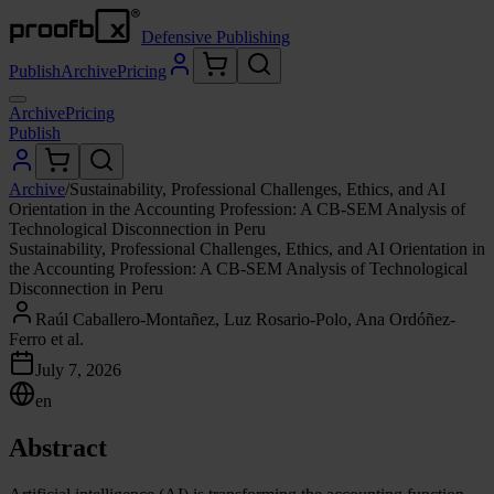
Defensive Publishing
Publish
Archive
Pricing
Archive
Pricing
Publish
Archive
/
Sustainability, Professional Challenges, Ethics, and AI
Orientation in the Accounting Profession: A CB-SEM Analysis of
Technological Disconnection in Peru
Sustainability, Professional Challenges, Ethics, and AI Orientation in
the Accounting Profession: A CB-SEM Analysis of Technological
Disconnection in Peru
Raúl Caballero-Montañez, Luz Rosario-Polo, Ana Ordóñez-
Ferro et al.
July 7, 2026
en
Abstract