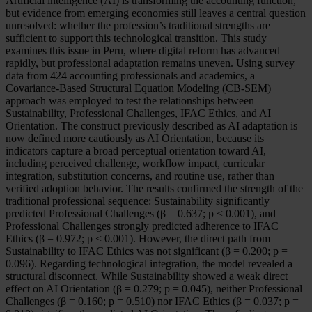
Artificial intelligence (AI) is transforming the accounting function,
but evidence from emerging economies still leaves a central question
unresolved: whether the profession’s traditional strengths are
sufficient to support this technological transition. This study
examines this issue in Peru, where digital reform has advanced
rapidly, but professional adaptation remains uneven. Using survey
data from 424 accounting professionals and academics, a
Covariance-Based Structural Equation Modeling (CB-SEM)
approach was employed to test the relationships between
Sustainability, Professional Challenges, IFAC Ethics, and AI
Orientation. The construct previously described as AI adaptation is
now defined more cautiously as AI Orientation, because its
indicators capture a broad perceptual orientation toward AI,
including perceived challenge, workflow impact, curricular
integration, substitution concerns, and routine use, rather than
verified adoption behavior. The results confirmed the strength of the
traditional professional sequence: Sustainability significantly
predicted Professional Challenges (β = 0.637; p < 0.001), and
Professional Challenges strongly predicted adherence to IFAC
Ethics (β = 0.972; p < 0.001). However, the direct path from
Sustainability to IFAC Ethics was not significant (β = 0.200; p =
0.096). Regarding technological integration, the model revealed a
structural disconnect. While Sustainability showed a weak direct
effect on AI Orientation (β = 0.279; p = 0.045), neither Professional
Challenges (β = 0.160; p = 0.510) nor IFAC Ethics (β = 0.037; p =