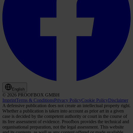
English
© 2026 PROOFBOX GMBH
Imprint
Terms & Conditions
Privacy Policy
Cookie Policy
Disclaimer
A defensive publication does not create an intellectual property right.
Whether a publication is taken into account as prior art in a given
case is decided by the competent authority or court in the course of
its free assessment of evidence. Proofbox provides the technical and
organisational preparation, not the legal assessment. This website
and its contents, as well as any content offered or made available