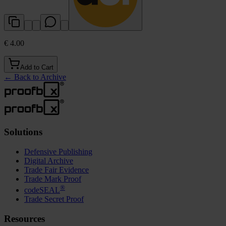
€ 4.00
Add to Cart
←
Back to Archive
Solutions
Defensive Publishing
Digital Archive
Trade Fair Evidence
Trade Mark Proof
®
codeSEAL
Trade Secret Proof
Resources