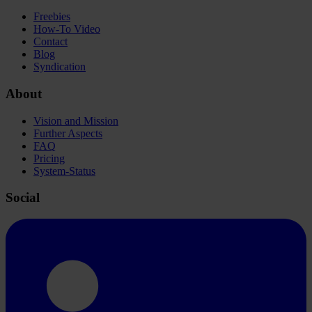
Freebies
How-To Video
Contact
Blog
Syndication
About
Vision and Mission
Further Aspects
FAQ
Pricing
System-Status
Social