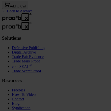
Add to Cart
←
Back to Archive
Solutions
Defensive Publishing
Digital Archive
Trade Fair Evidence
Trade Mark Proof
®
codeSEAL
Trade Secret Proof
Resources
Freebies
How-To Video
Contact
Blog
Syndication