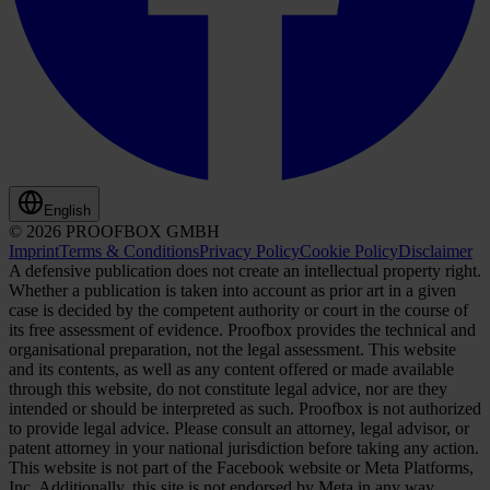
English
© 2026 PROOFBOX GMBH
Imprint
Terms & Conditions
Privacy Policy
Cookie Policy
Disclaimer
A defensive publication does not create an intellectual property right.
Whether a publication is taken into account as prior art in a given
case is decided by the competent authority or court in the course of
its free assessment of evidence. Proofbox provides the technical and
organisational preparation, not the legal assessment. This website
and its contents, as well as any content offered or made available
through this website, do not constitute legal advice, nor are they
intended or should be interpreted as such. Proofbox is not authorized
to provide legal advice. Please consult an attorney, legal advisor, or
patent attorney in your national jurisdiction before taking any action.
This website is not part of the Facebook website or Meta Platforms,
Inc. Additionally, this site is not endorsed by Meta in any way.