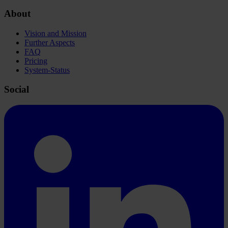
About
Vision and Mission
Further Aspects
FAQ
Pricing
System-Status
Social