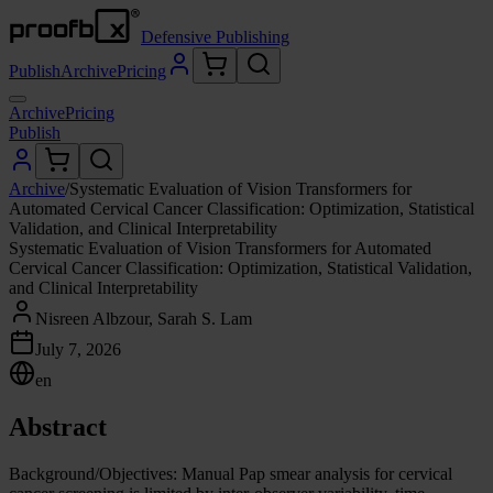
Defensive Publishing
Publish
Archive
Pricing
Archive
Pricing
Publish
Archive
/
Systematic Evaluation of Vision Transformers for
Automated Cervical Cancer Classification: Optimization, Statistical
Validation, and Clinical Interpretability
Systematic Evaluation of Vision Transformers for Automated
Cervical Cancer Classification: Optimization, Statistical Validation,
and Clinical Interpretability
Nisreen Albzour, Sarah S. Lam
July 7, 2026
en
Abstract
Background/Objectives: Manual Pap smear analysis for cervical