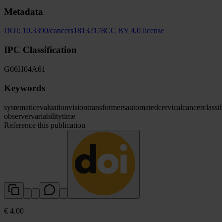
Metadata
DOI:
10.3390/cancers18132178
CC BY 4.0 license
IPC Classification
G06
H04
A61
Keywords
systematic
evaluation
vision
transformers
automated
cervical
cancer
classi
observer
variability
time
Reference this publication
€ 4.00