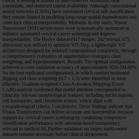
cancer screening is limited by inter-observer variability, time
constraints, and restricted expert availability. Although convolutional
neural networks (CNNs) have automated cervical cell classification,
they remain limited in modeling long-range spatial dependencies and
often lack clinical interpretability. Methods: In this study, Vision
Transformer (ViT) architectures were systematically optimized to
enhance automated cervical cancer screening and improve
interpretability. The Herlev dataset (917 images: 242 normal, 675
abnormal) was utilized to optimize ViT-Tiny, a lightweight ViT
architecture designed for reduced computational complexity, through
a comprehensive evaluation of augmentation strategies, class
weighting, and hyperparameters. Results: The optimal configuration
achieved a cross-validation accuracy of approximately 95% (94.89%
for the best replicated configuration), in which random horizontal
flipping and class weighting (0.7 × 1.3) were identified as most
effective. Gradient-weighted Class Activation Mapping (Grad-
CAM) analysis confirmed that model attention corresponded to
clinically relevant morphological features, including nuclei regions,
cell boundaries, and chromatin texture, which align with
cytopathological criteria. Conclusions: These findings indicate that
Vision Transformers can deliver accurate and interpretable decision
support for cervical cancer screening by combining competitive
classification performance with attention-based transparency
relevant to medical AI. Further validation on larger, multi-center
datasets remains necessary before clinical deployment.