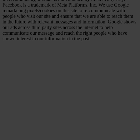
Facebook is a trademark of Meta Platforms, Inc. We use Google
remarketing pixels/cookies on this site to re-communicate with
people who visit our site and ensure that we are able to reach them
in the future with relevant messages and information. Google shows
our ads across third party sites across the internet to help
communicate our message and reach the right people who have
shown interest in our information in the past.