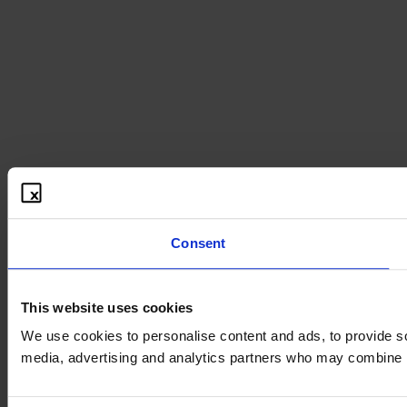
Consent
This website uses cookies
We use cookies to personalise content and ads, to provide soc
media, advertising and analytics partners who may combine it 