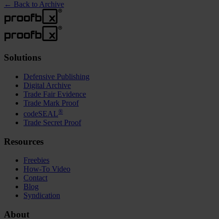
←
Back to Archive
Solutions
Defensive Publishing
Digital Archive
Trade Fair Evidence
Trade Mark Proof
®
codeSEAL
Trade Secret Proof
Resources
Freebies
How-To Video
Contact
Blog
Syndication
About