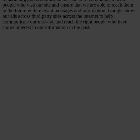
people who visit our site and ensure that we are able to reach them
in the future with relevant messages and information. Google shows
our ads across third party sites across the internet to help
communicate our message and reach the right people who have
shown interest in our information in the past.