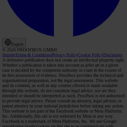
English
© 2026 PROOFBOX GMBH
Imprint
Terms & Conditions
Privacy Policy
Cookie Policy
Disclaimer
A defensive publication does not create an intellectual property right.
Whether a publication is taken into account as prior art in a given
case is decided by the competent authority or court in the course of
its free assessment of evidence. Proofbox provides the technical and
organisational preparation, not the legal assessment. This website
and its contents, as well as any content offered or made available
through this website, do not constitute legal advice, nor are they
intended or should be interpreted as such. Proofbox is not authorized
to provide legal advice. Please consult an attorney, legal advisor, or
patent attorney in your national jurisdiction before taking any action.
This website is not part of the Facebook website or Meta Platforms,
Inc. Additionally, this site is not endorsed by Meta in any way.
Facebook is a trademark of Meta Platforms, Inc. We use Google
remarketing pixels/cookies on this site to re-communicate with