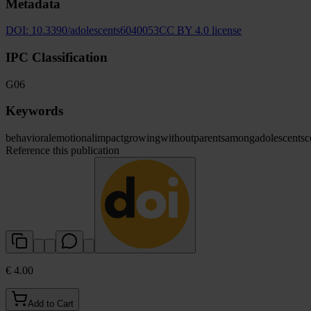
Metadata
DOI:
10.3390/adolescents6040053
CC BY 4.0 license
IPC Classification
G06
Keywords
behavioral
emotional
impact
growing
without
parents
among
adolescents
c
Reference this publication
€ 4.00
Add to Cart