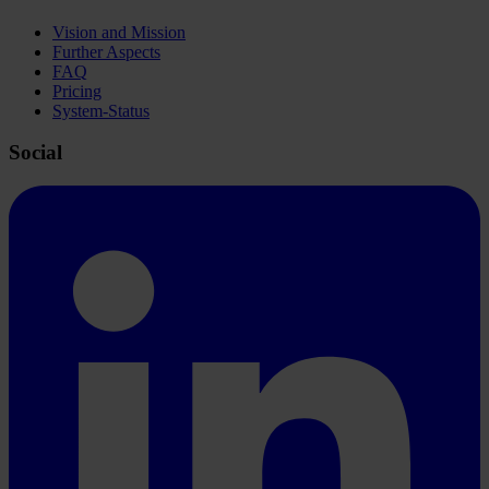
Vision and Mission
Further Aspects
FAQ
Pricing
System-Status
Social