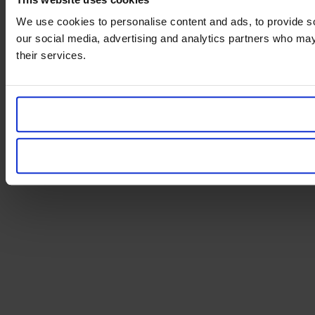
We use cookies to personalise content and ads, to provide soc
our social media, advertising and analytics partners who may 
their services.