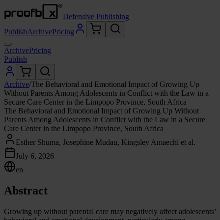
Defensive Publishing
Publish
Archive
Pricing
Archive
Pricing
Publish
Archive
/
The Behavioral and Emotional Impact of Growing Up
Without Parents Among Adolescents in Conflict with the Law in a
Secure Care Center in the Limpopo Province, South Africa
The Behavioral and Emotional Impact of Growing Up Without
Parents Among Adolescents in Conflict with the Law in a Secure
Care Center in the Limpopo Province, South Africa
Esther Shuma, Josephine Mudau, Kingsley Amaechi et al.
July 6, 2026
en
Abstract
Growing up without parental care may negatively affect adolescents’