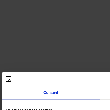
Consent
This website uses cookies