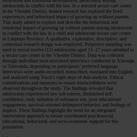
behavioral and emotional development, particularly among
adolescents in conflict with the law. In a selected secure care center
in the Vhembe District, limited research has explored the lived
experiences and behavioral impact of growing up without parents.
This study aimed to explore and describe the behavioral and
emotional impact of growing up without parents among adolescents
in conflict with the law in a child and adolescent secure care center
in Limpopo Province. A qualitative, explorative, descriptive, and
contextual research design was employed. Purposive sampling was
used to recruit twelve (12) adolescents aged 15–17 years admitted to
a secure care center in the Vhembe District. Data was collected
through individual semi-structured interviews conducted in Xitsonga
or Tshivenda, depending on participants’ preferred language.
Interviews were audio-recorded, transcribed, translated into English,
and analyzed using Tesch’s eight steps of data analysis. Ethical
considerations and measures to ensure trustworthiness were
observed throughout the study. The findings revealed that
adolescents experienced low self-esteem, diminished self-
confidence, early initiation of substance use, poor educational
engagement, survival-oriented delinquent behavior, and feelings of
neglect. These findings highlight the need for an integrated
intervention approach to ensure coordinated psychosocial,
educational, behavioral, and socio-economic support for this
population.