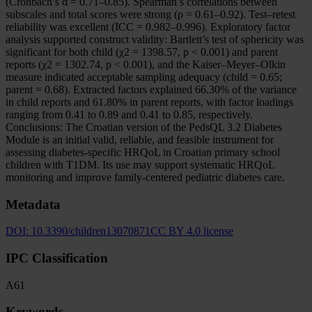
(Cronbach’s α = 0.71–0.85). Spearman’s correlations between
subscales and total scores were strong (ρ = 0.61–0.92). Test–retest
reliability was excellent (ICC = 0.982–0.996). Exploratory factor
analysis supported construct validity: Bartlett’s test of sphericity was
significant for both child (χ2 = 1398.57, p < 0.001) and parent
reports (χ2 = 1302.74, p < 0.001), and the Kaiser–Meyer–Olkin
measure indicated acceptable sampling adequacy (child = 0.65;
parent = 0.68). Extracted factors explained 66.30% of the variance
in child reports and 61.80% in parent reports, with factor loadings
ranging from 0.41 to 0.89 and 0.41 to 0.85, respectively.
Conclusions: The Croatian version of the PedsQL 3.2 Diabetes
Module is an initial valid, reliable, and feasible instrument for
assessing diabetes-specific HRQoL in Croatian primary school
children with T1DM. Its use may support systematic HRQoL
monitoring and improve family-centered pediatric diabetes care.
Metadata
DOI:
10.3390/children13070871
CC BY 4.0 license
IPC Classification
A61
Keywords