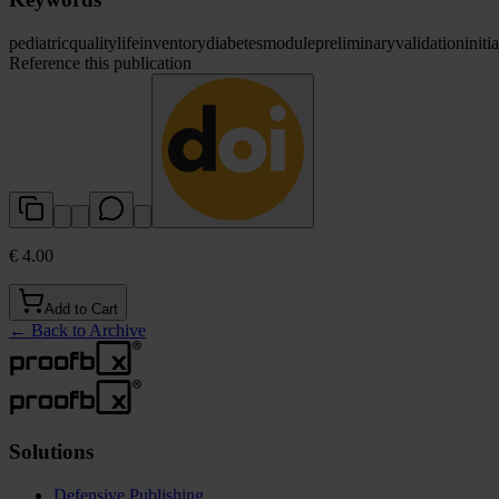
pediatric
quality
life
inventory
diabetes
module
preliminary
validation
initia
Reference this publication
€ 4.00
Add to Cart
←
Back to Archive
Solutions
Defensive Publishing