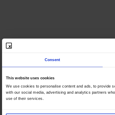
Consent
This website uses cookies
We use cookies to personalise content and ads, to provide soc
with our social media, advertising and analytics partners who
use of their services.