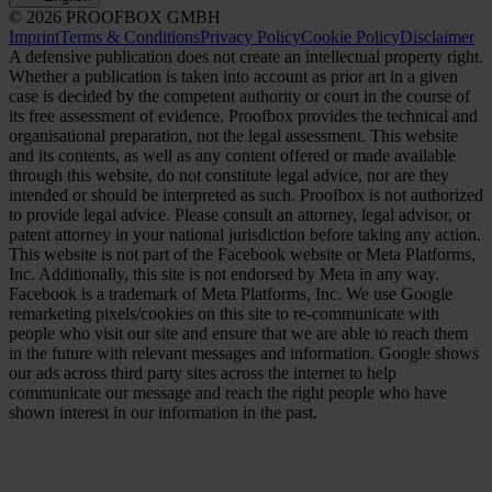
© 2026 PROOFBOX GMBH
Imprint
Terms & Conditions
Privacy Policy
Cookie Policy
Disclaimer
A defensive publication does not create an intellectual property right.
Whether a publication is taken into account as prior art in a given
case is decided by the competent authority or court in the course of
its free assessment of evidence. Proofbox provides the technical and
organisational preparation, not the legal assessment. This website
and its contents, as well as any content offered or made available
through this website, do not constitute legal advice, nor are they
intended or should be interpreted as such. Proofbox is not authorized
to provide legal advice. Please consult an attorney, legal advisor, or
patent attorney in your national jurisdiction before taking any action.
This website is not part of the Facebook website or Meta Platforms,
Inc. Additionally, this site is not endorsed by Meta in any way.
Facebook is a trademark of Meta Platforms, Inc. We use Google
remarketing pixels/cookies on this site to re-communicate with
people who visit our site and ensure that we are able to reach them
in the future with relevant messages and information. Google shows
our ads across third party sites across the internet to help
communicate our message and reach the right people who have
shown interest in our information in the past.