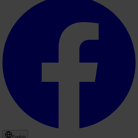
English