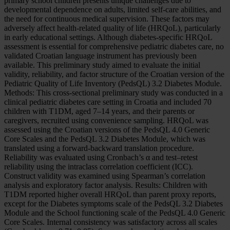
primary school children presents unique challenges due to
developmental dependence on adults, limited self-care abilities, and
the need for continuous medical supervision. These factors may
adversely affect health-related quality of life (HRQoL), particularly
in early educational settings. Although diabetes-specific HRQoL
assessment is essential for comprehensive pediatric diabetes care, no
validated Croatian language instrument has previously been
available. This preliminary study aimed to evaluate the initial
validity, reliability, and factor structure of the Croatian version of the
Pediatric Quality of Life Inventory (PedsQL) 3.2 Diabetes Module.
Methods: This cross-sectional preliminary study was conducted in a
clinical pediatric diabetes care setting in Croatia and included 70
children with T1DM, aged 7–14 years, and their parents or
caregivers, recruited using convenience sampling. HRQoL was
assessed using the Croatian versions of the PedsQL 4.0 Generic
Core Scales and the PedsQL 3.2 Diabetes Module, which was
translated using a forward-backward translation procedure.
Reliability was evaluated using Cronbach’s α and test–retest
reliability using the intraclass correlation coefficient (ICC).
Construct validity was examined using Spearman’s correlation
analysis and exploratory factor analysis. Results: Children with
T1DM reported higher overall HRQoL than parent proxy reports,
except for the Diabetes symptoms scale of the PedsQL 3.2 Diabetes
Module and the School functioning scale of the PedsQL 4.0 Generic
Core Scales. Internal consistency was satisfactory across all scales