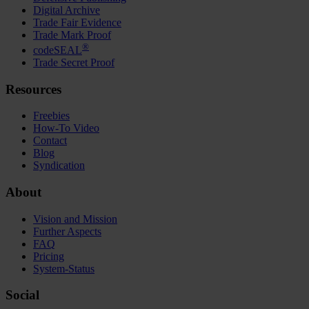
Digital Archive
Trade Fair Evidence
Trade Mark Proof
®
codeSEAL
Trade Secret Proof
Resources
Freebies
How-To Video
Contact
Blog
Syndication
About
Vision and Mission
Further Aspects
FAQ
Pricing
System-Status
Social