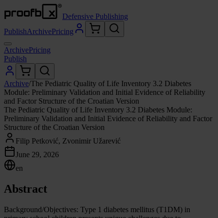
Defensive Publishing
Publish
Archive
Pricing
Archive
Pricing
Publish
Archive
/
The Pediatric Quality of Life Inventory 3.2 Diabetes
Module: Preliminary Validation and Initial Evidence of Reliability
and Factor Structure of the Croatian Version
The Pediatric Quality of Life Inventory 3.2 Diabetes Module:
Preliminary Validation and Initial Evidence of Reliability and Factor
Structure of the Croatian Version
Filip Petković, Zvonimir Užarević
June 29, 2026
en
Abstract
Background/Objectives: Type 1 diabetes mellitus (T1DM) in