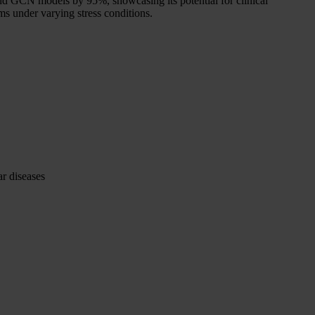
 GCN models by 95%, showcasing its potential for clinical
ms under varying stress conditions.
ar diseases