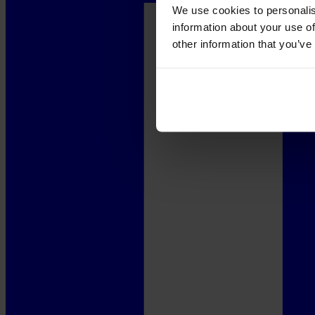
We use cookies to personalis
information about your use of
other information that you’ve