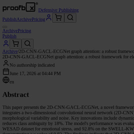
Defensive Publishing
Publish
Archive
Pricing
Archive
Pricing
Publish
Archive
/
2D-CNN-GACL-ECGNet graph attention: a robust framework f
2D-CNN-GACL-ECGNet graph attention: a robust framework for elect
No authorship indicated
June 17, 2026 at 04:44 PM
en
Abstract
This paper presents the 2D-CNN-GACL-ECGNet, a novel framework for
integrates a two-dimensional convolutional neural network (2D-CNN) 
morphological variability and noise. Key innovations include dynamic
reduces class ambiguity by 18%. The model's performance was evaluate
WESAD dataset for emotional stress, and 92.8% on the SWELL-KW datas