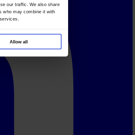
se our traffic. We also share
ers who may combine it with
 services.
Allow all