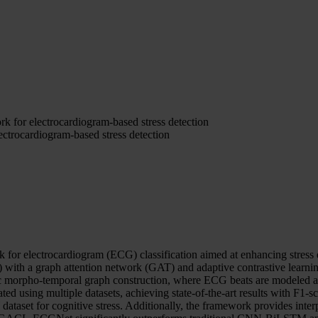
or electrocardiogram-based stress detection
rocardiogram-based stress detection
 electrocardiogram (ECG) classification aimed at enhancing stress d
with a graph attention network (GAT) and adaptive contrastive learni
 morpho-temporal graph construction, where ECG beats are modeled as n
d using multiple datasets, achieving state-of-the-art results with F1
et for cognitive stress. Additionally, the framework provides interpr