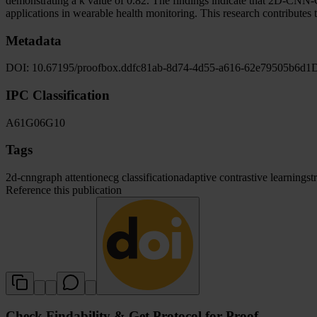
demonstrating a κ value of 0.82. The findings indicate that 2D-CN
applications in wearable health monitoring. This research contributes 
Metadata
DOI:
10.67195/proofbox.ddfc81ab-8d74-4d55-a616-62e79505b6d1
D
IPC Classification
A61
G06
G10
Tags
2d-cnn
graph attention
ecg classification
adaptive contrastive learning
st
Reference this publication
Check Findability & Get Protocol for Proof