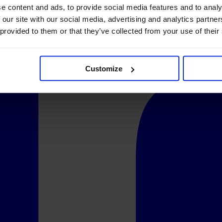
e content and ads, to provide social media features and to analy
 our site with our social media, advertising and analytics partn
 provided to them or that they’ve collected from your use of their
Customize