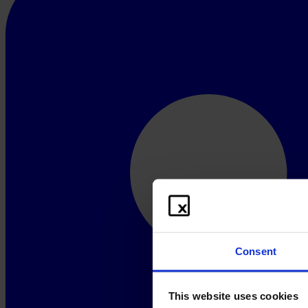
Consent
This website uses cookies