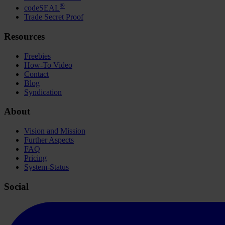
®
codeSEAL
Trade Secret Proof
Resources
Freebies
How-To Video
Contact
Blog
Syndication
About
Vision and Mission
Further Aspects
FAQ
Pricing
System-Status
Social