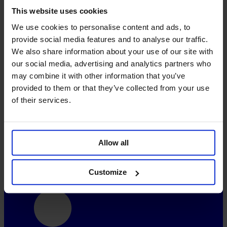
This website uses cookies
Freebies
How-To Video
We use cookies to personalise content and ads, to
Contact
provide social media features and to analyse our traffic.
Blog
Syndication
We also share information about your use of our site with
our social media, advertising and analytics partners who
About
may combine it with other information that you’ve
Vision and Mission
provided to them or that they’ve collected from your use
Further Aspects
of their services.
FAQ
Pricing
System-Status
Allow all
Social
Customize