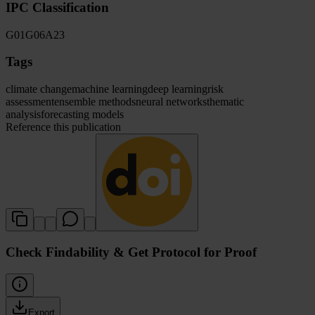
IPC Classification
G01
G06
A23
Tags
climate change
machine learning
deep learning
risk
assessment
ensemble methods
neural networks
thematic
analysis
forecasting models
Reference this publication
Check Findability & Get Protocol for Proof
Export