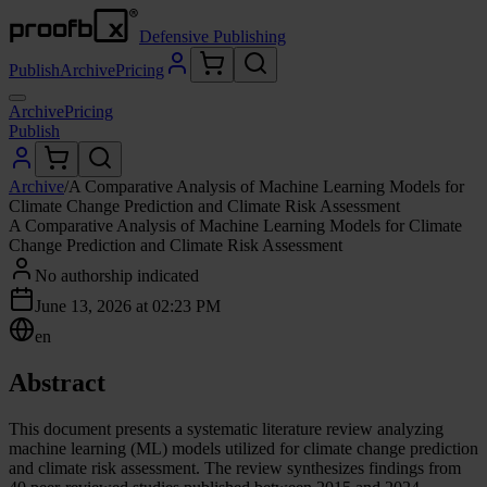
Defensive Publishing
Publish
Archive
Pricing
Archive
Pricing
Publish
Archive
/
A Comparative Analysis of Machine Learning Models for
Climate Change Prediction and Climate Risk Assessment
A Comparative Analysis of Machine Learning Models for Climate
Change Prediction and Climate Risk Assessment
No authorship indicated
June 13, 2026 at 02:23 PM
en
Abstract
This document presents a systematic literature review analyzing
machine learning (ML) models utilized for climate change prediction
and climate risk assessment. The review synthesizes findings from