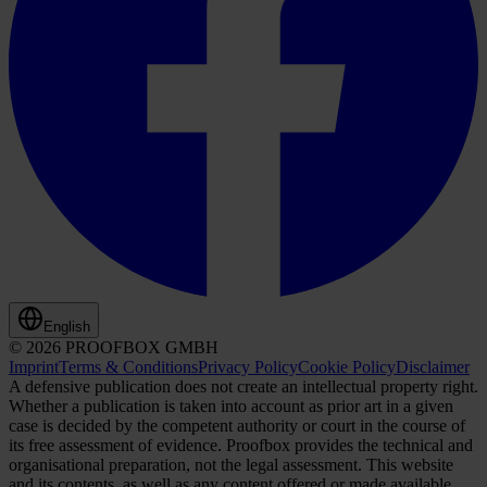
English
© 2026 PROOFBOX GMBH
Imprint
Terms & Conditions
Privacy Policy
Cookie Policy
Disclaimer
A defensive publication does not create an intellectual property right.
Whether a publication is taken into account as prior art in a given
case is decided by the competent authority or court in the course of
its free assessment of evidence. Proofbox provides the technical and
organisational preparation, not the legal assessment. This website
and its contents, as well as any content offered or made available