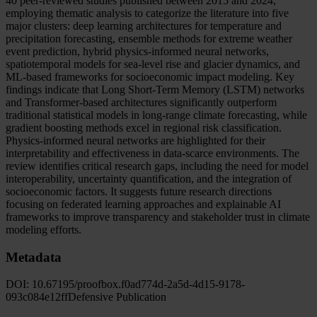
40 peer-reviewed studies published between 2015 and 2024,
employing thematic analysis to categorize the literature into five
major clusters: deep learning architectures for temperature and
precipitation forecasting, ensemble methods for extreme weather
event prediction, hybrid physics-informed neural networks,
spatiotemporal models for sea-level rise and glacier dynamics, and
ML-based frameworks for socioeconomic impact modeling. Key
findings indicate that Long Short-Term Memory (LSTM) networks
and Transformer-based architectures significantly outperform
traditional statistical models in long-range climate forecasting, while
gradient boosting methods excel in regional risk classification.
Physics-informed neural networks are highlighted for their
interpretability and effectiveness in data-scarce environments. The
review identifies critical research gaps, including the need for model
interoperability, uncertainty quantification, and the integration of
socioeconomic factors. It suggests future research directions
focusing on federated learning approaches and explainable AI
frameworks to improve transparency and stakeholder trust in climate
modeling efforts.
Metadata
DOI:
10.67195/proofbox.f0ad774d-2a5d-4d15-9178-
093c084e12ff
Defensive Publication