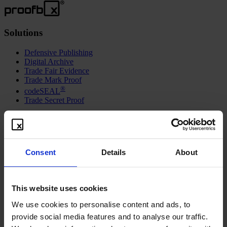
Solutions
Defensive Publishing
Digital Archive
Trade Fair Evidence
Trade Mark Proof
®
codeSEAL
Trade Secret Proof
Resources
Freebies
How-To Video
Consent
Details
About
Contact
Blog
Syndication
This website uses cookies
About
We use cookies to personalise content and ads, to
Vision and Mission
provide social media features and to analyse our traffic.
Further Aspects