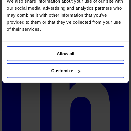
We also share information about your use of our site with
FAQ
our social media, advertising and analytics partners who
Pricing
System-Status
may combine it with other information that you’ve
provided to them or that they’ve collected from your use
Social
of their services.
Allow all
Customize