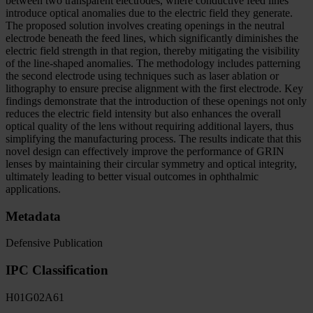
between two transparent electrodes, where conductive feed lines
introduce optical anomalies due to the electric field they generate.
The proposed solution involves creating openings in the neutral
electrode beneath the feed lines, which significantly diminishes the
electric field strength in that region, thereby mitigating the visibility
of the line-shaped anomalies. The methodology includes patterning
the second electrode using techniques such as laser ablation or
lithography to ensure precise alignment with the first electrode. Key
findings demonstrate that the introduction of these openings not only
reduces the electric field intensity but also enhances the overall
optical quality of the lens without requiring additional layers, thus
simplifying the manufacturing process. The results indicate that this
novel design can effectively improve the performance of GRIN
lenses by maintaining their circular symmetry and optical integrity,
ultimately leading to better visual outcomes in ophthalmic
applications.
Metadata
Defensive Publication
IPC Classification
H01
G02
A61