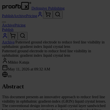
Defensive Publishing
Publish
Archive
Pricing
Archive
Pricing
Publish
Archive
/
Patterned ground electrode to reduce feed line visibility in
ophthalmic gradient index liquid crystal lens
Patterned ground electrode to reduce feed line visibility in
ophthalmic gradient index liquid crystal lens
Mikko Kataja
May 11, 2026 at 09:32 AM
en
Abstract
This document presents an innovative approach to reduce feed line
visibility in ophthalmic gradient-index (GRIN) liquid crystal lenses.
The conventional design involves a liquid crystal layer sandwiched