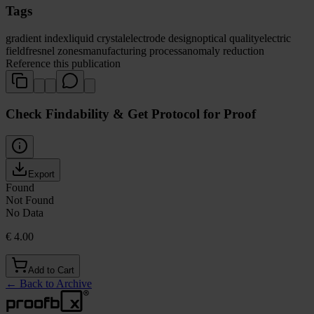
Tags
gradient index
liquid crystal
electrode design
optical quality
electric
field
fresnel zones
manufacturing process
anomaly reduction
Reference this publication
Check Findability & Get Protocol for Proof
Export
Found
Not Found
No Data
€ 4.00
Add to Cart
←
Back to Archive