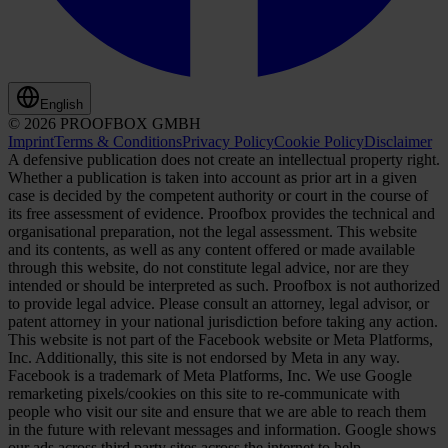
English
© 2026 PROOFBOX GMBH
Imprint
Terms & Conditions
Privacy Policy
Cookie Policy
Disclaimer
A defensive publication does not create an intellectual property right.
Whether a publication is taken into account as prior art in a given
case is decided by the competent authority or court in the course of
its free assessment of evidence. Proofbox provides the technical and
organisational preparation, not the legal assessment. This website
and its contents, as well as any content offered or made available
through this website, do not constitute legal advice, nor are they
intended or should be interpreted as such. Proofbox is not authorized
to provide legal advice. Please consult an attorney, legal advisor, or
patent attorney in your national jurisdiction before taking any action.
This website is not part of the Facebook website or Meta Platforms,
Inc. Additionally, this site is not endorsed by Meta in any way.
Facebook is a trademark of Meta Platforms, Inc. We use Google
remarketing pixels/cookies on this site to re-communicate with
people who visit our site and ensure that we are able to reach them
in the future with relevant messages and information. Google shows
our ads across third party sites across the internet to help