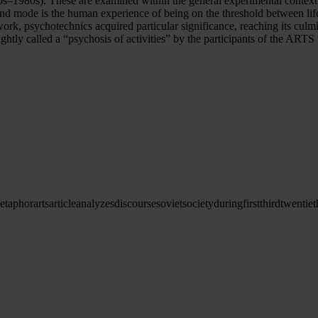
s–1980s). These are examined within the general experimental context 
nd mode is the human experience of being on the threshold between life
work, psychotechnics acquired particular significance, reaching its cul
ghtly called a “psychosis of activities” by the participants of the ARTS
etaphor
arts
article
analyzes
discourse
soviet
society
during
first
third
twentiet