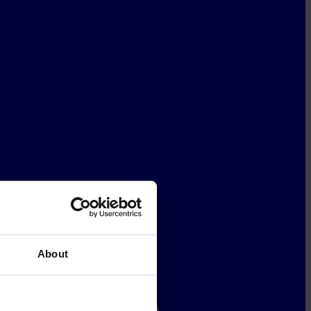
About