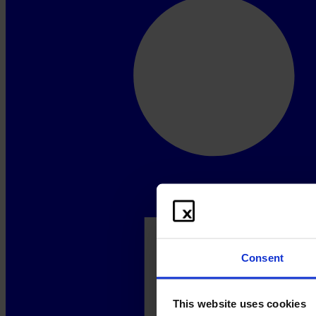
Consent
This website uses cookies