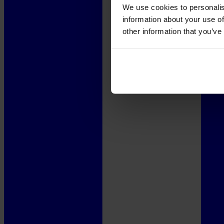
We use cookies to personalis
information about your use of
other information that you’ve