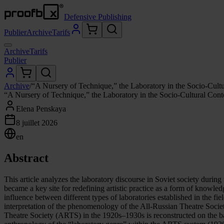
Defensive Publishing
Publier
Archive
Tarifs
Archive
Tarifs
Publier
Archive
/
“A Nursery of Technique,” the Laboratory in the Socio-Cult
“A Nursery of Technique,” the Laboratory in the Socio-Cultural Con
Elena Penskaya
8 juillet 2026
en
Abstract
This article analyzes the laboratory discourse in Soviet society durin
became a key site for redefining artistic practice as a form of knowled
influence between different types of laboratories established in the fi
interpretation of the phenomenology of the All-Russian Theatre Societ
Theatre Society (ARTS) in the 1920s–1930s is reconstructed on the 