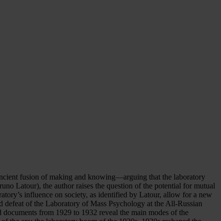
he ancient fusion of making and knowing—arguing that the laboratory
runo Latour), the author raises the question of the potential for mutual
ratory’s influence on society, as identified by Latour, allow for a new
and defeat of the Laboratory of Mass Psychology at the All-Russian
nd documents from 1929 to 1932 reveal the main modes of the