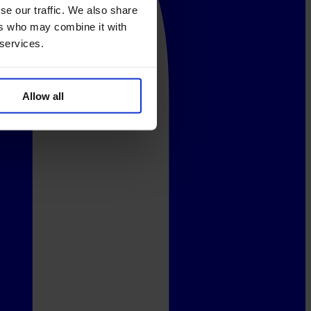
se our traffic. We also share
ers who may combine it with
 services.
Allow all