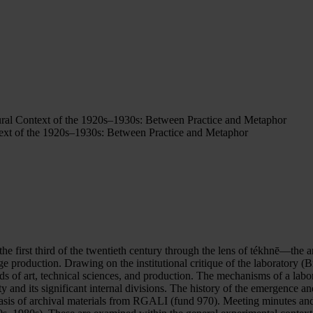
ural Context of the 1920s–1930s: Between Practice and Metaphor
text of the 1920s–1930s: Between Practice and Metaphor
g the first third of the twentieth century through the lens of tékhnē—t
ge production. Drawing on the institutional critique of the laboratory (B
elds of art, technical sciences, and production. The mechanisms of a labo
y and its significant internal divisions. The history of the emergence 
basis of archival materials from RGALI (fund 970). Meeting minutes a