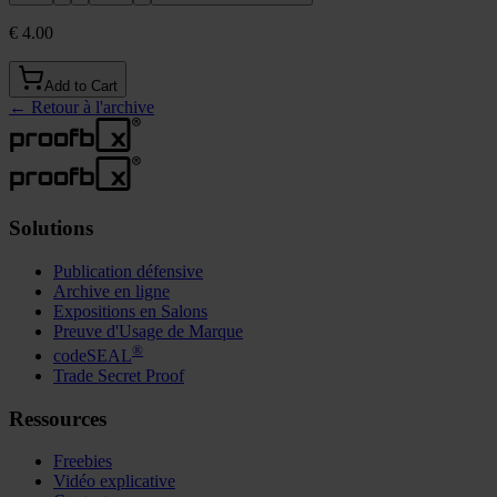
€ 4.00
Add to Cart
←
Retour à l'archive
Solutions
Publication défensive
Archive en ligne
Expositions en Salons
Preuve d'Usage de Marque
®
codeSEAL
Trade Secret Proof
Ressources
Freebies
Vidéo explicative