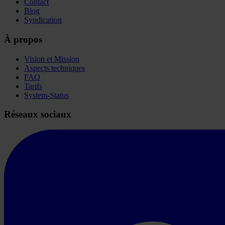
Contact
Blog
Syndication
À propos
Vision et Mission
Aspects techniques
FAQ
Tarifs
System-Status
Réseaux sociaux