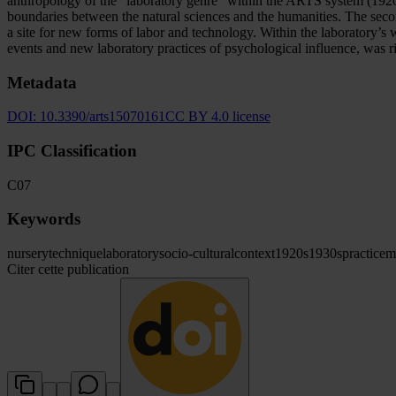
anthropology of the “laboratory genre” within the ARTS system (1920
boundaries between the natural sciences and the humanities. The seco
a site for new forms of labor and technology. Within the laboratory’s 
events and new laboratory practices of psychological influence, was ri
Metadata
DOI:
10.3390/arts15070161
CC BY 4.0 license
IPC Classification
C07
Keywords
nursery
technique
laboratory
socio-cultural
context
1920s
1930s
practice
m
Citer cette publication