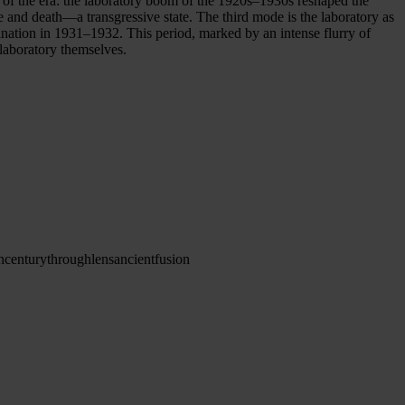
of the era: the laboratory boom of the 1920s–1930s reshaped the
 and death—a transgressive state. The third mode is the laboratory as
mination in 1931–1932. This period, marked by an intense flurry of
 laboratory themselves.
h
century
through
lens
ancient
fusion