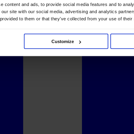
e content and ads, to provide social media features and to analy
 our site with our social media, advertising and analytics partn
 provided to them or that they’ve collected from your use of their
Customize