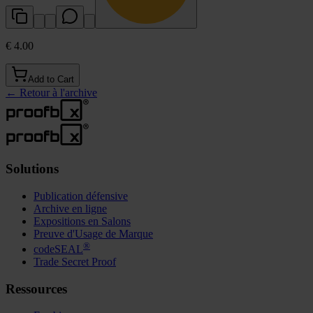
€ 4.00
Add to Cart
←
Retour à l'archive
Solutions
Publication défensive
Archive en ligne
Expositions en Salons
Preuve d'Usage de Marque
®
codeSEAL
Trade Secret Proof
Ressources