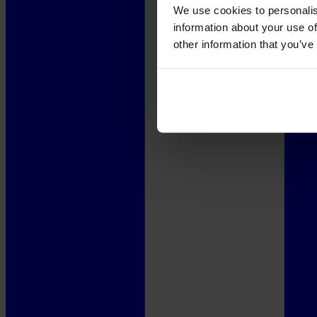
We use cookies to personalis
information about your use of
other information that you’ve