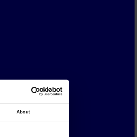
About