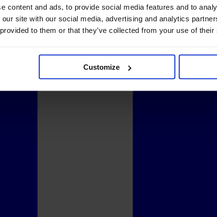
e content and ads, to provide social media features and to analy
 our site with our social media, advertising and analytics partn
 provided to them or that they’ve collected from your use of their
Customize