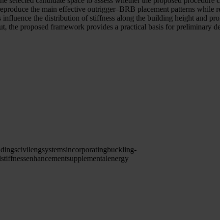
he selected candidate space to assess whether the proposed procedure c
eproduce the main effective outrigger–BRB placement patterns while re
 influence the distribution of stiffness along the building height and p
ut, the proposed framework provides a practical basis for preliminary de
ldings
civileng
systems
incorporating
buckling-
l
stiffness
enhancement
supplemental
energy