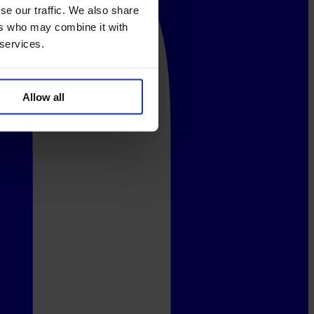
se our traffic. We also share
ers who may combine it with
 services.
Allow all