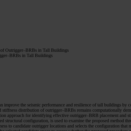
 of Outrigger–BRBs in Tall Buildings
igger–BRBs in Tall Buildings
n improve the seismic performance and resilience of tall buildings by 
nd stiffness distribution of outrigger–BRBs remains computationally d
on approach for identifying effective outrigger–BRB placement and stiff
tructural configuration, is used to examine the proposed method thro
ss to candidate outrigger locations and selects the configuration that m