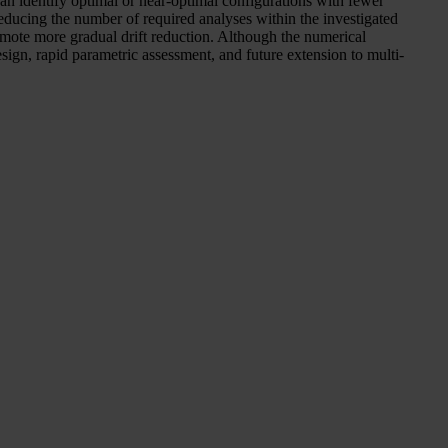
an identify optimal or near-optimal configurations with fewer
ducing the number of required analyses within the investigated
romote more gradual drift reduction. Although the numerical
sign, rapid parametric assessment, and future extension to multi-