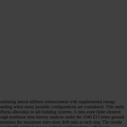
combining lateral stiffness enhancement with supplemental energy
emanding when many possible configurations are considered. This study
ness allocation in tall building systems. A nine-zone finite element
ugh nonlinear time-history analysis under the 1940 El Centro ground
inimizes the maximum inter-story drift ratio at each step. The results