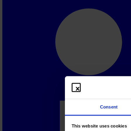
Consent
This website uses cookies