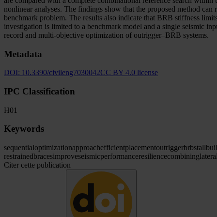
are compared with a complete combinational reference search within t
nonlinear analyses. The findings show that the proposed method can r
benchmark problem. The results also indicate that BRB stiffness limits
investigation is limited to a benchmark model and a single seismic inp
record and multi-objective optimization of outrigger–BRB systems.
Metadata
DOI:
10.3390/civileng7030042
CC BY 4.0 license
IPC Classification
H01
Keywords
sequential
optimization
approach
efficient
placement
outrigger
brbs
tall
bui
restrained
braces
improve
seismic
performance
resilience
combining
latera
Citer cette publication