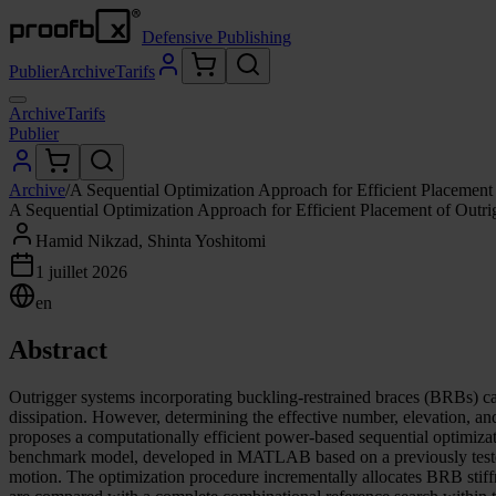
Defensive Publishing
Publier
Archive
Tarifs
Archive
Tarifs
Publier
Archive
/
A Sequential Optimization Approach for Efficient Placement
A Sequential Optimization Approach for Efficient Placement of Outr
Hamid Nikzad, Shinta Yoshitomi
1 juillet 2026
en
Abstract
Outrigger systems incorporating buckling-restrained braces (BRBs) ca
dissipation. However, determining the effective number, elevation, a
proposes a computationally efficient power-based sequential optimizati
benchmark model, developed in MATLAB based on a previously tested s
motion. The optimization procedure incrementally allocates BRB stiffne