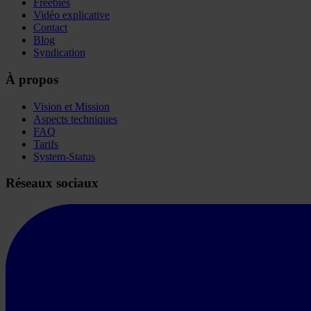
Freebies
Vidéo explicative
Contact
Blog
Syndication
À propos
Vision et Mission
Aspects techniques
FAQ
Tarifs
System-Status
Réseaux sociaux