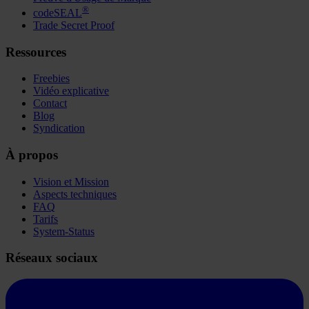
®
codeSEAL
Trade Secret Proof
Ressources
Freebies
Vidéo explicative
Contact
Blog
Syndication
À propos
Vision et Mission
Aspects techniques
FAQ
Tarifs
System-Status
Réseaux sociaux