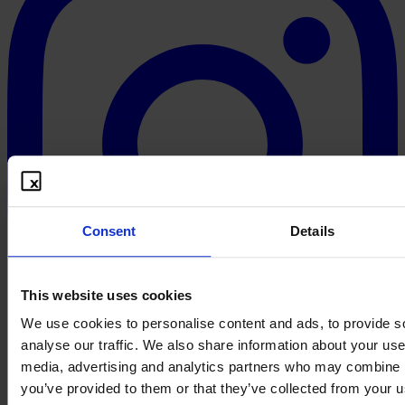
Consent
Details
This website uses cookies
We use cookies to personalise content and ads, to provide s
analyse our traffic. We also share information about your use 
media, advertising and analytics partners who may combine it
you’ve provided to them or that they’ve collected from your us