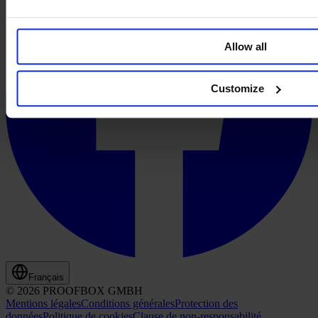
Allow all
Customize
Français
© 2026 PROOFBOX GMBH
Mentions légales
Conditions générales
Protection des
données
Politique de cookies
Clause de non-responsabilité