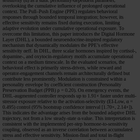
sensitivity (α) as a static personality-dependent parameter,
overlooking the cumulative influence of prolonged operational
context. The Pull–Push Engine (PPE) regulates behavioral
responses through bounded temporal integration; however, its
effective sensitivity remains fixed during execution, limiting
adaptive evolution under cumulative operational exposure. To
overcome this limitation, this paper introduces the Digital Hormone
Layer (DHL), a bounded neuroendocrine-inspired regulatory
mechanism that dynamically modulates the PPE’s effective
sensitivity αeff. In DHL, three scalar hormones inspired by cortisol-,
dopamine-, and oxytocin-regulatory motifs accumulate operational
context on a medium timescale. In the evaluated scenarios, the
behavioral effect is primarily stress-driven, while reward and
operator-engagement channels remain architecturally defined but
contribute less prominently. Modulation is constrained within a
personality envelope by coefficient construction (Personality
Preservation Budget (PPB) ρ = 0.20). On emergency events, the
DHL-augmented controller responds up to 1.91× faster under multi-
stressor exposure relative to the activation-selectivity (EI-Low, α =
0.495) control (95% bootstrap confidence interval [1.70×, 2.14×]).
This indicates the advantage arises from the bounded adaptive DHL
trajectory, not from a low steady-state α-value. This interpretation is
consistent with the implemented per-step hormone-to-sensitivity
coupling, observed as an inverse correlation between accumulated
stress and effective sensitivity. Mission-final and total in-flight