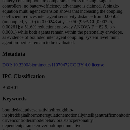
battery consumption are comparable across the single-agent
controllers; no battery-efficiency advantage is claimed. A single-
equation multi-agent extension shows that increasing the coupling
coefficient reduces inter-agent sensitivity distance from 0.00502
(uncoupled, γ = 0) to 0.00243 at γ = 0.50 (95% CI [0.00225,
0.00261]; a 51.6% reduction; one-way ANOVA F = 82.5, p <
0.0001) while both agents remain within the personality envelope,
as evidence of bounded inter-agent coupling; system-level multi-
agent properties remain to be evaluated.
Metadata
DOI:
10.3390/biomimetics11070472
CC BY 4.0 license
IPC Classification
B60
H01
Keywords
bounded
adaptive
sensitivity
through
bio-
inspired
digital
hormone
regulation
emotionally
intelligent
traffic
monitori
driven
controllers
model
behavioral
static
personality-
dependent
parameter
overlooking
cumulative