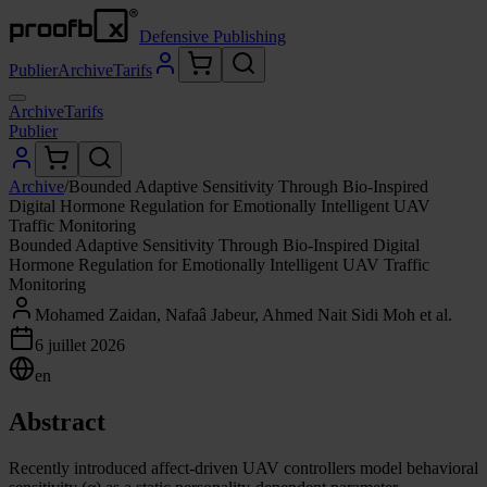
Defensive Publishing
Publier
Archive
Tarifs
Archive
Tarifs
Publier
Archive
/
Bounded Adaptive Sensitivity Through Bio-Inspired
Digital Hormone Regulation for Emotionally Intelligent UAV
Traffic Monitoring
Bounded Adaptive Sensitivity Through Bio-Inspired Digital
Hormone Regulation for Emotionally Intelligent UAV Traffic
Monitoring
Mohamed Zaidan, Nafaâ Jabeur, Ahmed Nait Sidi Moh et al.
6 juillet 2026
en
Abstract
Recently introduced affect-driven UAV controllers model behavioral