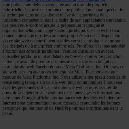
Une publication défensive ne crée aucun droit de propriété
industrielle. La prise en compte d'une publication en tant qu'état de
la technique dans un cas donné relève de l'autorité ou de la
juridiction compétente, dans le cadre de son appréciation souveraine
des preuves. Proofbox assure la préparation technique et
organisationnelle, non l'appréciation juridique. Ce site web et son
contenu ainsi que tous les contenus proposés ou mis à disposition
via ce site web ne constituent pas des conseils juridiques et ne sont
pas destinés ou à interpréter comme tels. Proofbox n'est pas autorisé
à fournir des conseils juridiques. Veuillez consulter un avocat,
conseiller juridique ou mandataire en brevets dans votre juridiction
nationale avant de prendre des mesures. Ce site web ne fait pas
partie du site web Facebook ou de Meta Platforms, Inc. De plus, ce
site web n'est en aucun cas soutenu par Meta. Facebook est une
marque de Meta Platforms, Inc. Nous utilisons des pixels/cookies de
remarketing Google sur ce site web pour communiquer à nouveau
avec les personnes qui visitent notre site web et nous assurer de
pouvoir les atteindre à l'avenir avec des messages et informations
pertinents. Google affiche nos annonces sur des sites web tiers sur
Internet pour communiquer notre message et atteindre les bonnes
personnes qui ont montré de l'intérêt pour nos informations dans le
passé.