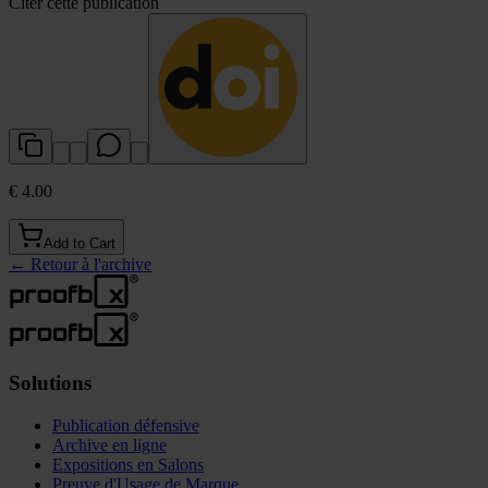
Citer cette publication
€ 4.00
Add to Cart
←
Retour à l'archive
Solutions
Publication défensive
Archive en ligne
Expositions en Salons
Preuve d'Usage de Marque