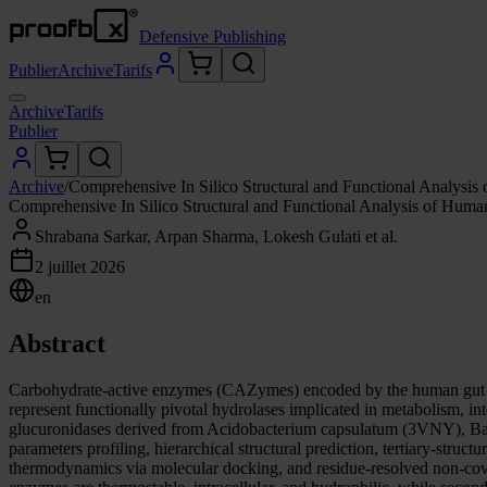
Defensive Publishing
Publier
Archive
Tarifs
Archive
Tarifs
Publier
Archive
/
Comprehensive In Silico Structural and Functional Analysis
Comprehensive In Silico Structural and Functional Analysis of Human
Shrabana Sarkar, Arpan Sharma, Lokesh Gulati et al.
2 juillet 2026
en
Abstract
Carbohydrate-active enzymes (CAZymes) encoded by the human gut mi
represent functionally pivotal hydrolases implicated in metabolism, int
glucuronidases derived from Acidobacterium capsulatum (3VNY), Bac
parameters profiling, hierarchical structural prediction, tertiary-struc
thermodynamics via molecular docking, and residue-resolved non-cova