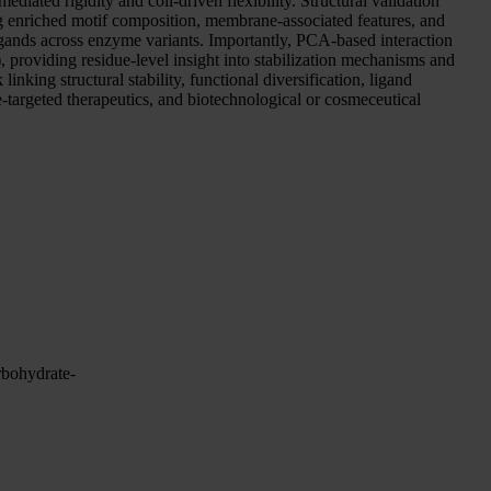
diated rigidity and coil-driven flexibility. Structural validation
g enriched motif composition, membrane-associated features, and
ligands across enzyme variants. Importantly, PCA-based interaction
providing residue-level insight into stabilization mechanisms and
king structural stability, functional diversification, ligand
-targeted therapeutics, and biotechnological or cosmeceutical
rbohydrate-