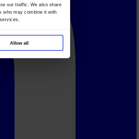
se our traffic. We also share
ers who may combine it with
 services.
Allow all