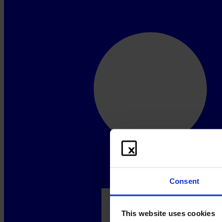
Consent
This website uses cookies