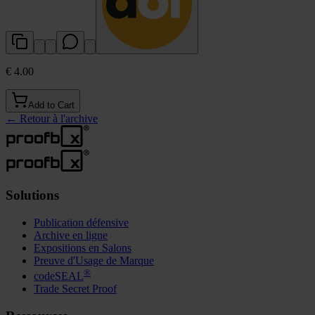
€ 4.00
Add to Cart
←
Retour à l'archive
Solutions
Publication défensive
Archive en ligne
Expositions en Salons
Preuve d'Usage de Marque
®
codeSEAL
Trade Secret Proof