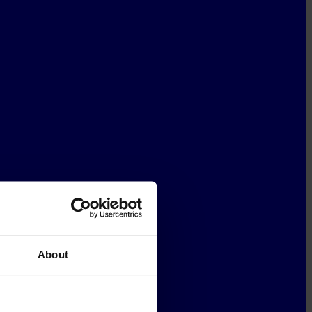
About