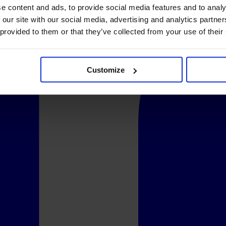
e content and ads, to provide social media features and to analy
 our site with our social media, advertising and analytics partn
 provided to them or that they’ve collected from your use of their
Customize