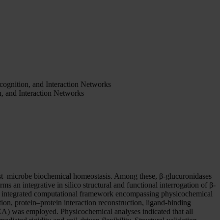
cognition, and Interaction Networks
n, and Interaction Networks
st–microbe biochemical homeostasis. Among these, β-glucuronidases
s an integrative in silico structural and functional interrogation of β-
n integrated computational framework encompassing physicochemical
ation, protein–protein interaction reconstruction, ligand-binding
CA) was employed. Physicochemical analyses indicated that all