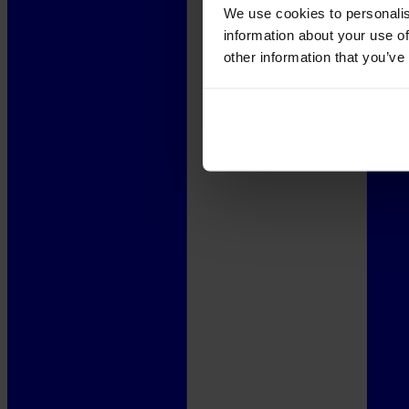
We use cookies to personalis
information about your use of
other information that you’ve