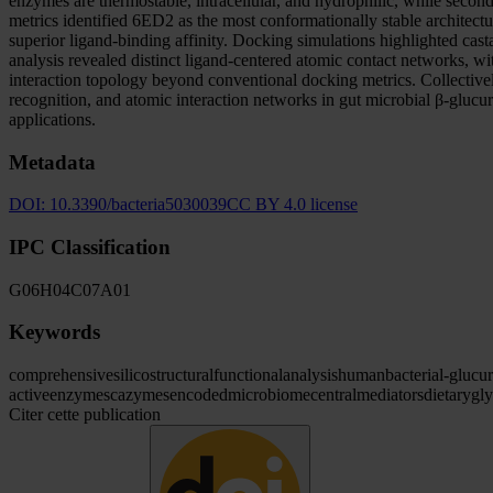
enzymes are thermostable, intracellular, and hydrophilic, while seconda
metrics identified 6ED2 as the most conformationally stable architec
superior ligand-binding affinity. Docking simulations highlighted cas
analysis revealed distinct ligand-centered atomic contact networks, 
interaction topology beyond conventional docking metrics. Collectively,
recognition, and atomic interaction networks in gut microbial β-glucu
applications.
Metadata
DOI:
10.3390/bacteria5030039
CC BY 4.0 license
IPC Classification
G06
H04
C07
A01
Keywords
comprehensive
silico
structural
functional
analysis
human
bacterial
-glucu
active
enzymes
cazymes
encoded
microbiome
central
mediators
dietary
gl
Citer cette publication