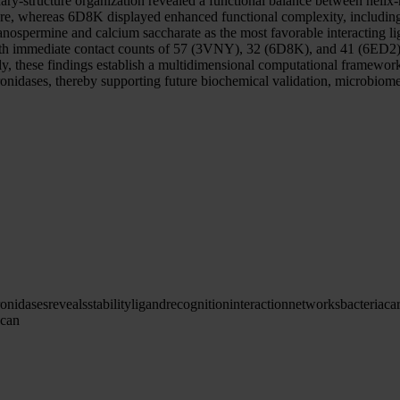
ry-structure organization revealed a functional balance between helix-me
ture, whereas 6D8K displayed enhanced functional complexity, includin
tanospermine and calcium saccharate as the most favorable interacting 
with immediate contact counts of 57 (3VNY), 32 (6D8K), and 41 (6ED2), 
 these findings establish a multidimensional computational framework lin
ronidases, thereby supporting future biochemical validation, microbiome
ronidases
reveals
stability
ligand
recognition
interaction
networks
bacteria
ca
ycan