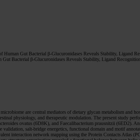
 of Human Gut Bacterial β-Glucuronidases Reveals Stability, Ligand Re
 Gut Bacterial β-Glucuronidases Reveals Stability, Ligand Recognitio
crobiome are central mediators of dietary glycan metabolism and ho
estinal physiology, and therapeutic modulation. The present study perform
teroides ovatus (6D8K), and Faecalibacterium prausnitzii (6ED2). A
ture validation, salt-bridge energetics, functional domain and motif annot
lent interaction network mapping using the Protein Contacts Atlas (P