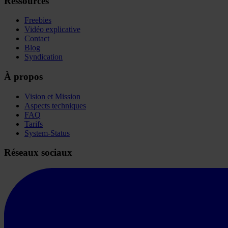
Ressources
Freebies
Vidéo explicative
Contact
Blog
Syndication
À propos
Vision et Mission
Aspects techniques
FAQ
Tarifs
System-Status
Réseaux sociaux