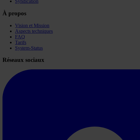
Syndication
À propos
Vision et Mission
Aspects techniques
FAQ
Tarifs
System-Status
Réseaux sociaux