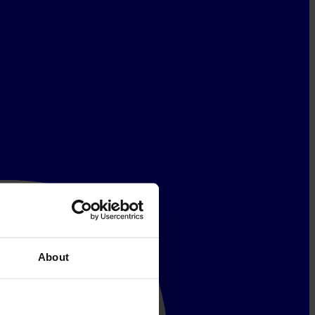
About