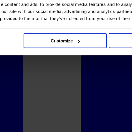
e content and ads, to provide social media features and to analy
 our site with our social media, advertising and analytics partn
 provided to them or that they’ve collected from your use of their
Customize