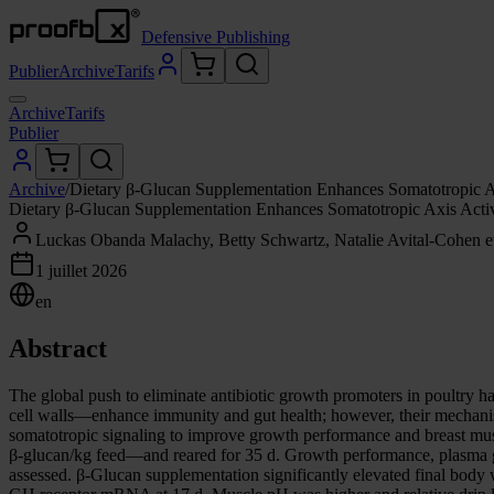
Defensive Publishing
Publier
Archive
Tarifs
Archive
Tarifs
Publier
Archive
/
Dietary β-Glucan Supplementation Enhances Somatotropic Ax
Dietary β-Glucan Supplementation Enhances Somatotropic Axis Activ
Luckas Obanda Malachy, Betty Schwartz, Natalie Avital-Cohen et
1 juillet 2026
en
Abstract
The global push to eliminate antibiotic growth promoters in poultry 
cell walls—enhance immunity and gut health; however, their mechanisti
somatotropic signaling to improve growth performance and breast mus
β-glucan/kg feed—and reared for 35 d. Growth performance, plasma g
assessed. β-Glucan supplementation significantly elevated final bo