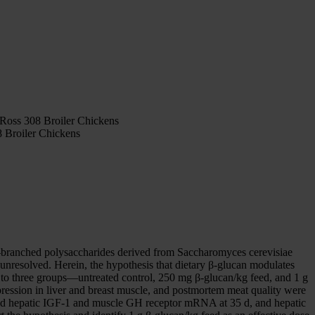
 Ross 308 Broiler Chickens
 Broiler Chickens
ns—branched polysaccharides derived from Saccharomyces cerevisiae
 unresolved. Herein, the hypothesis that dietary β-glucan modulates
 to three groups—untreated control, 250 mg β-glucan/kg feed, and 1 g
ssion in liver and breast muscle, and postmortem meat quality were
ted hepatic IGF-1 and muscle GH receptor mRNA at 35 d, and hepatic