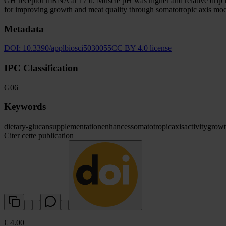
GH receptor mRNA at 17 d. Muscle pH was higher and relative drip los
for improving growth and meat quality through somatotropic axis mod
Metadata
DOI:
10.3390/applbiosci5030055
CC BY 4.0 license
IPC Classification
G06
Keywords
dietary
-glucan
supplementation
enhances
somatotropic
axis
activity
grow
Citer cette publication
€ 4.00