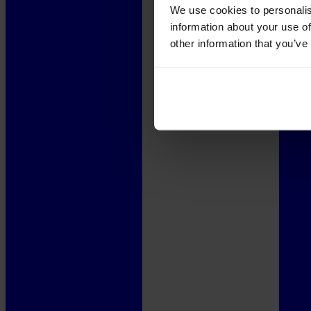
We use cookies to personalis
information about your use of
other information that you’ve