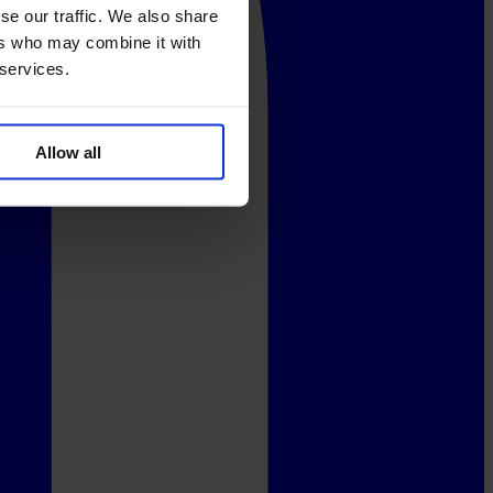
se our traffic. We also share
ers who may combine it with
 services.
Allow all