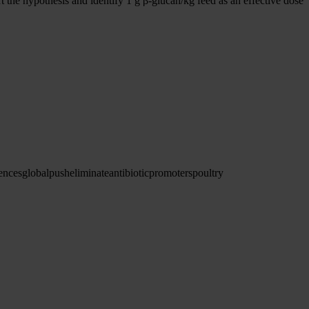
the hypothesis and identify 1 g β-glucan/kg feed as an effective dose
ences
global
push
eliminate
antibiotic
promoters
poultry