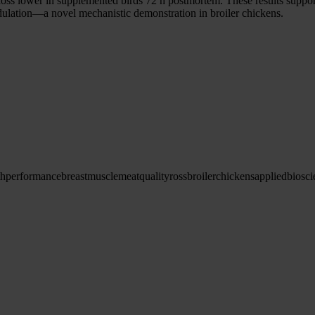
s lower in supplemented birds 72 h postmortem. These results support 
ulation—a novel mechanistic demonstration in broiler chickens.
th
performance
breast
muscle
meat
quality
ross
broiler
chickens
applied
biosci