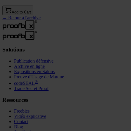
Add to Cart
←
Retour à l'archive
Solutions
Publication défensive
Archive en ligne
Expositions en Salons
Preuve d'Usage de Marque
®
codeSEAL
Trade Secret Proof
Ressources
Freebies
Vidéo explicative
Contact
Blog