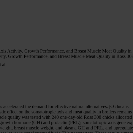
is Activity, Growth Performance, and Breast Muscle Meat Quality in
ity, Growth Performance, and Breast Muscle Meat Quality in Ross 308
 al.
has accelerated the demand for effective natural alternatives. β-Gluca
c effect on the somatotropic axis and meat quality in broilers remains
cle quality was tested with 240 one-day-old Ross 308 chicks allocated
rowth hormone (GH) and prolactin (PRL), somatotropic axis gene expre
dy weight, breast muscle weight, and plasma GH and PRL, and upregula