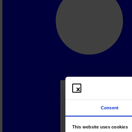
Consent
This website uses cookies