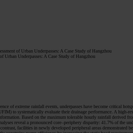
ssessment of Urban Underpasses: A Case Study of Hangzhou
t of Urban Underpasses: A Case Study of Hangzhou
ence of extreme rainfall events, underpasses have become critical hotspo
IM) to systematically evaluate their drainage performance. A high-res
nformation. Based on the maximum tolerable hourly rainfall derived from 
analyses reveal a pronounced core–periphery disparity: 41.7% of the un
In contrast, facilities in newly developed peripheral areas demonstrated