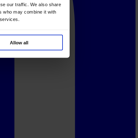
se our traffic. We also share
ers who may combine it with
 services.
Allow all