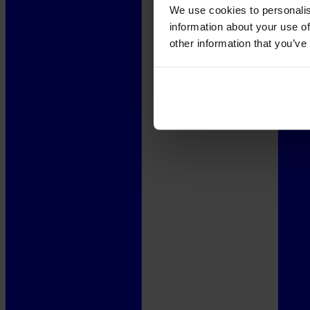
We use cookies to personalis
information about your use of
other information that you’ve