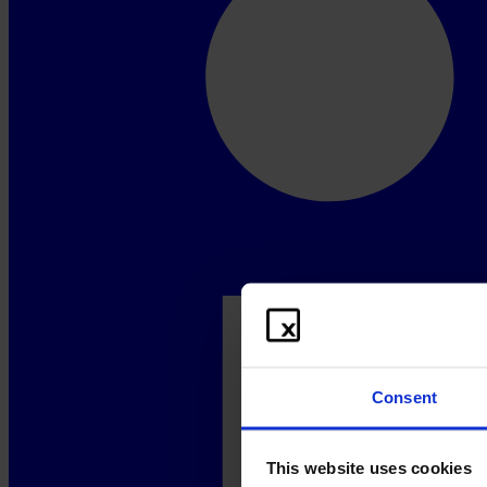
Consent
This website uses cookies