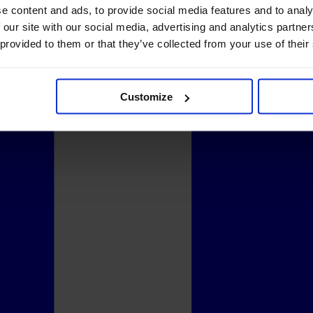
e content and ads, to provide social media features and to analy
 our site with our social media, advertising and analytics partn
 provided to them or that they’ve collected from your use of their
Customize