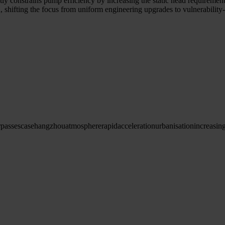
ly constrains pump efficiency by increasing the static head requirement.
ed, shifting the focus from uniform engineering upgrades to vulnerabili
passes
case
hangzhou
atmosphere
rapid
acceleration
urbanisation
increasin