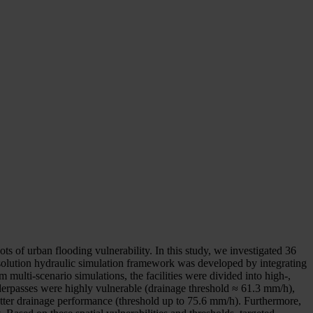
ts of urban flooding vulnerability. In this study, we investigated 36
olution hydraulic simulation framework was developed by integrating
multi-scenario simulations, the facilities were divided into high-,
derpasses were highly vulnerable (drainage threshold ≈ 61.3 mm/h),
 better drainage performance (threshold up to 75.6 mm/h). Furthermore,