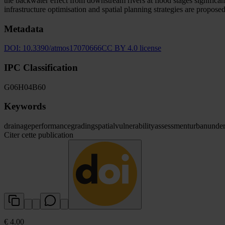
the backwater effect from downstream rivers at flood stages significant
infrastructure optimisation and spatial planning strategies are propos
Metadata
DOI:
10.3390/atmos17070666
CC BY 4.0 license
IPC Classification
G06
H04
B60
Keywords
drainage
performance
grading
spatial
vulnerability
assessment
urban
under
Citer cette publication
€ 4.00