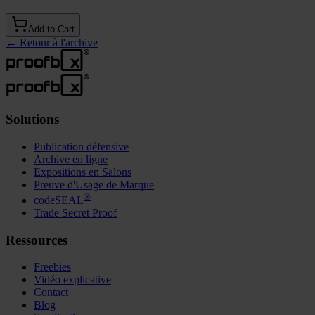
Add to Cart
←
Retour à l'archive
Solutions
Publication défensive
Archive en ligne
Expositions en Salons
Preuve d'Usage de Marque
®
codeSEAL
Trade Secret Proof
Ressources
Freebies
Vidéo explicative
Contact
Blog