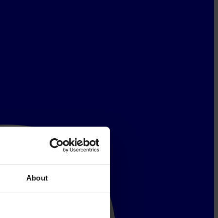
About