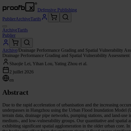
Defensive Publishing
Publier
Archive
Tarifs
Archive
Tarifs
Publier
Archive
/
Drainage Performance Grading and Spatial Vulnerability A
Drainage Performance Grading and Spatial Vulnerability Assessmen
Shaojie Lei, Yihan Lou, Yating Zhou et al.
2 juillet 2026
en
Abstract
Due to the rapid acceleration of urbanisation and the increasing occurr
underpasses in Hangzhou using the Urban Flood Inundation Model (UF
terrain data, drainage pipe networks, pumping stations, and land-use i
medium-, and low-vulnerability groups. Our quantitative and spatial 
exhibiting significant spatial agglomeration in the older urban core. 