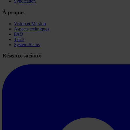
Syndication
À propos
Vision et Mission
Aspects techniques
FAQ
Tarifs
System-Status
Réseaux sociaux