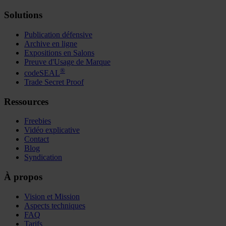
Solutions
Publication défensive
Archive en ligne
Expositions en Salons
Preuve d'Usage de Marque
®
codeSEAL
Trade Secret Proof
Ressources
Freebies
Vidéo explicative
Contact
Blog
Syndication
À propos
Vision et Mission
Aspects techniques
FAQ
Tarifs