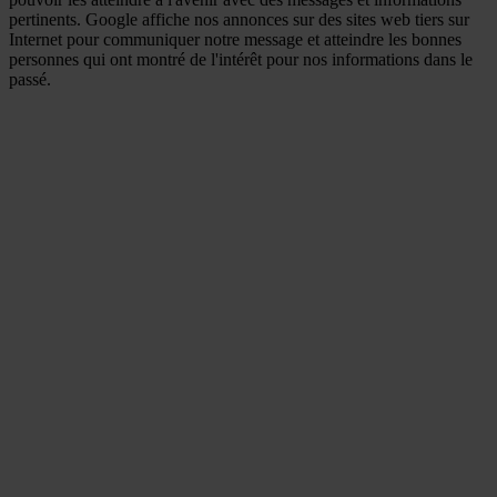
pertinents. Google affiche nos annonces sur des sites web tiers sur
Internet pour communiquer notre message et atteindre les bonnes
personnes qui ont montré de l'intérêt pour nos informations dans le
passé.