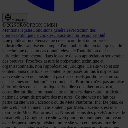
Français
© 2026 PROOFBOX GMBH
Mentions légales
Conditions générales
Protection des
données
Politique de cookies
Clause de non-responsabilité
Une publication défensive ne crée aucun droit de propriété
industrielle. La prise en compte d'une publication en tant qu'état de
la technique dans un cas donné relève de l'autorité ou de la
juridiction compétente, dans le cadre de son appréciation souveraine
des preuves. Proofbox assure la préparation technique et
organisationnelle, non l'appréciation juridique. Ce site web et son
contenu ainsi que tous les contenus proposés ou mis à disposition
via ce site web ne constituent pas des conseils juridiques et ne sont
pas destinés ou à interpréter comme tels. Proofbox n'est pas autorisé
à fournir des conseils juridiques. Veuillez consulter un avocat,
conseiller juridique ou mandataire en brevets dans votre juridiction
nationale avant de prendre des mesures. Ce site web ne fait pas
partie du site web Facebook ou de Meta Platforms, Inc. De plus, ce
site web n'est en aucun cas soutenu par Meta. Facebook est une
marque de Meta Platforms, Inc. Nous utilisons des pixels/cookies de
remarketing Google sur ce site web pour communiquer à nouveau
avec les personnes qui visitent notre site web et nous assurer de
pouvoir les atteindre à l'avenir avec des messages et informations