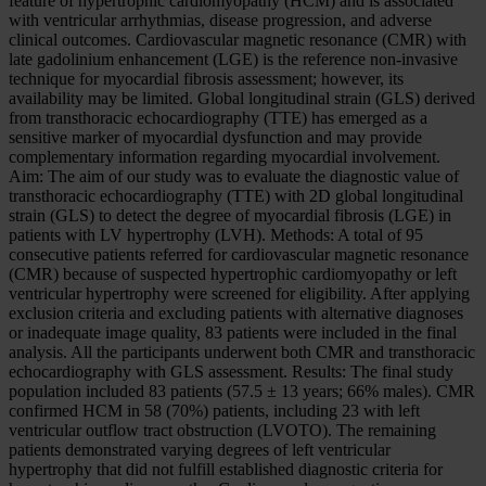
feature of hypertrophic cardiomyopathy (HCM) and is associated
with ventricular arrhythmias, disease progression, and adverse
clinical outcomes. Cardiovascular magnetic resonance (CMR) with
late gadolinium enhancement (LGE) is the reference non-invasive
technique for myocardial fibrosis assessment; however, its
availability may be limited. Global longitudinal strain (GLS) derived
from transthoracic echocardiography (TTE) has emerged as a
sensitive marker of myocardial dysfunction and may provide
complementary information regarding myocardial involvement.
Aim: The aim of our study was to evaluate the diagnostic value of
transthoracic echocardiography (TTE) with 2D global longitudinal
strain (GLS) to detect the degree of myocardial fibrosis (LGE) in
patients with LV hypertrophy (LVH). Methods: A total of 95
consecutive patients referred for cardiovascular magnetic resonance
(CMR) because of suspected hypertrophic cardiomyopathy or left
ventricular hypertrophy were screened for eligibility. After applying
exclusion criteria and excluding patients with alternative diagnoses
or inadequate image quality, 83 patients were included in the final
analysis. All the participants underwent both CMR and transthoracic
echocardiography with GLS assessment. Results: The final study
population included 83 patients (57.5 ± 13 years; 66% males). CMR
confirmed HCM in 58 (70%) patients, including 23 with left
ventricular outflow tract obstruction (LVOTO). The remaining
patients demonstrated varying degrees of left ventricular
hypertrophy that did not fulfill established diagnostic criteria for