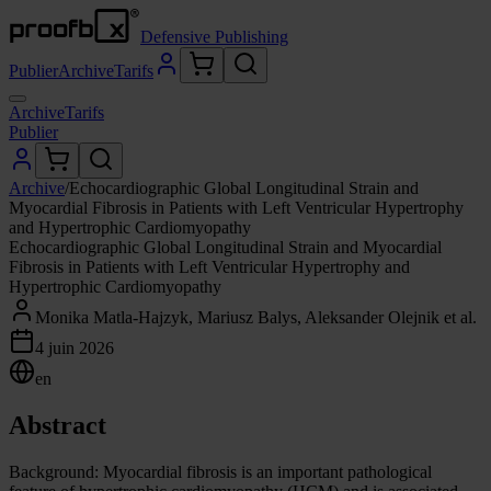
Defensive Publishing
Publier
Archive
Tarifs
Archive
Tarifs
Publier
Archive
/
Echocardiographic Global Longitudinal Strain and
Myocardial Fibrosis in Patients with Left Ventricular Hypertrophy
and Hypertrophic Cardiomyopathy
Echocardiographic Global Longitudinal Strain and Myocardial
Fibrosis in Patients with Left Ventricular Hypertrophy and
Hypertrophic Cardiomyopathy
Monika Matla-Hajzyk, Mariusz Balys, Aleksander Olejnik et al.
4 juin 2026
en
Abstract
Background: Myocardial fibrosis is an important pathological