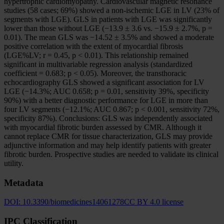
hypertrophic cardiomyopathy. Cardiovascular magnetic resonance
studies (58 cases; 69%) showed a non-ischemic LGE in LV (23% of
segments with LGE). GLS in patients with LGE was significantly
lower than those without LGE (−13.9 ± 3.6 vs. −15.9 ± 2.7%, p =
0.01). The mean GLS was −14.52 ± 3.5% and showed a moderate
positive correlation with the extent of myocardial fibrosis
(LGE%LV; r = 0.45, p < 0.01). This relationship remained
significant in multivariable regression analysis (standardized
coefficient = 0.683; p < 0.05). Moreover, the transthoracic
echocardiography GLS showed a significant association for LV
LGE (−14.3%; AUC 0.658; p = 0.01, sensitivity 39%, specificity
90%) with a better diagnostic performance for LGE in more than
four LV segments (−12.1%; AUC 0.867; p < 0.001, sensitivity 72%,
specificity 87%). Conclusions: GLS was independently associated
with myocardial fibrotic burden assessed by CMR. Although it
cannot replace CMR for tissue characterization, GLS may provide
adjunctive information and may help identify patients with greater
fibrotic burden. Prospective studies are needed to validate its clinical
utility.
Metadata
DOI:
10.3390/biomedicines14061278
CC BY 4.0 license
IPC Classification