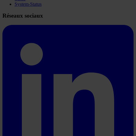
System-Status
Réseaux sociaux