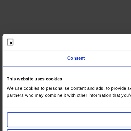
Consent
This website uses cookies
We use cookies to personalise content and ads, to provide soc
partners who may combine it with other information that you’v