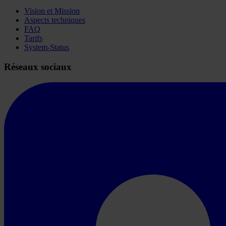
Vision et Mission
Aspects techniques
FAQ
Tarifs
System-Status
Réseaux sociaux