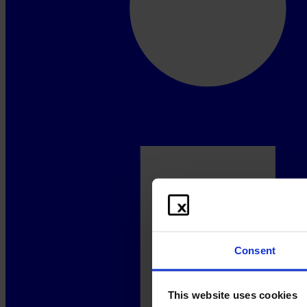
Consent
This website uses cookies