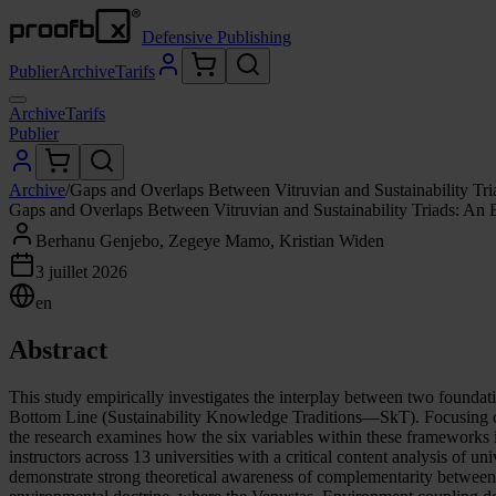
Defensive Publishing
Publier
Archive
Tarifs
Archive
Tarifs
Publier
Archive
/
Gaps and Overlaps Between Vitruvian and Sustainability Tri
Gaps and Overlaps Between Vitruvian and Sustainability Triads: An 
Berhanu Genjebo, Zegeye Mamo, Kristian Widen
3 juillet 2026
en
Abstract
This study empirically investigates the interplay between two founda
Bottom Line (Sustainability Knowledge Traditions—SkT). Focusing on 
the research examines how the six variables within these frameworks 
instructors across 13 universities with a critical content analysis of u
demonstrate strong theoretical awareness of complementarity between t