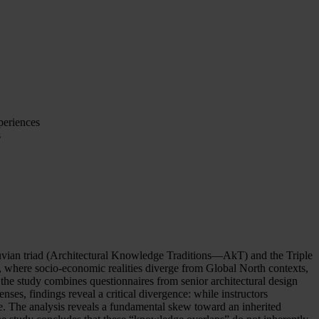
periences
s
truvian triad (Architectural Knowledge Traditions—AkT) and the Triple
 where socio-economic realities diverge from Global North contexts,
the study combines questionnaires from senior architectural design
enses, findings reveal a critical divergence: while instructors
ce. The analysis reveals a fundamental skew toward an inherited