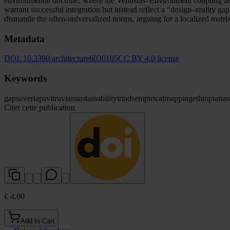
environmental doctrine, where the Venustas–Environment coupling dom
warrant successful integration but instead reflect a “design–reality 
dismantle the often-universalized norms, arguing for a localized matri
Metadata
DOI:
10.3390/architecture6030105
CC BY 4.0 license
Keywords
gaps
overlaps
vitruvian
sustainability
triads
empirical
mapping
ethiopian
ar
Citer cette publication
€ 4.00
Add to Cart