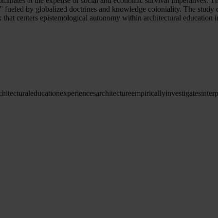
inates at the expense of social and economic survival imperatives. Th
gap” fueled by globalized doctrines and knowledge coloniality. The stud
x that centers epistemological autonomy within architectural education 
chitectural
education
experiences
architecture
empirically
investigates
inter