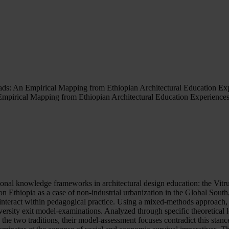
ads: An Empirical Mapping from Ethiopian Architectural Education Ex
Empirical Mapping from Ethiopian Architectural Education Experience
tional knowledge frameworks in architectural design education: the Vi
Ethiopia as a case of non-industrial urbanization in the Global South,
interact within pedagogical practice. Using a mixed-methods approach, 
niversity exit model-examinations. Analyzed through specific theoretical l
he two traditions, their model-assessment focuses contradict this stan