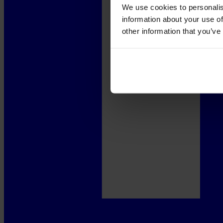
We use cookies to personalis
information about your use of
other information that you’ve