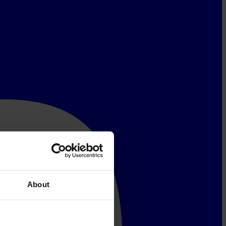
About