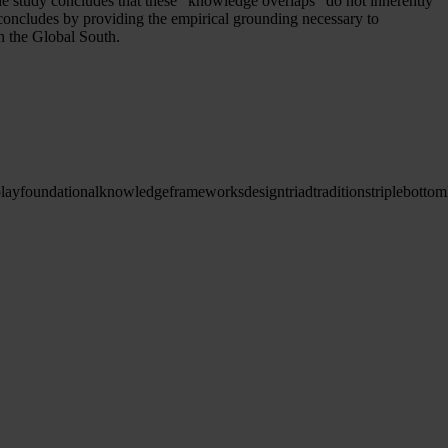
e study concludes that these “knowledge overlaps” do not inherently
y concludes by providing the empirical grounding necessary to
in the Global South.
play
foundational
knowledge
frameworks
design
triad
traditions
triple
bottom