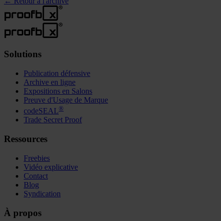
←
Retour à l'archive
Solutions
Publication défensive
Archive en ligne
Expositions en Salons
Preuve d'Usage de Marque
®
codeSEAL
Trade Secret Proof
Ressources
Freebies
Vidéo explicative
Contact
Blog
Syndication
À propos