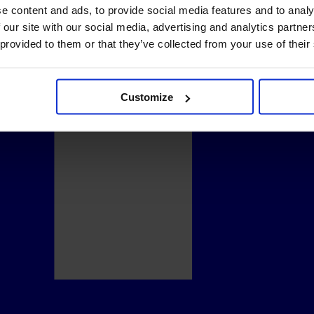
e content and ads, to provide social media features and to analy
 our site with our social media, advertising and analytics partn
 provided to them or that they’ve collected from your use of their
Customize