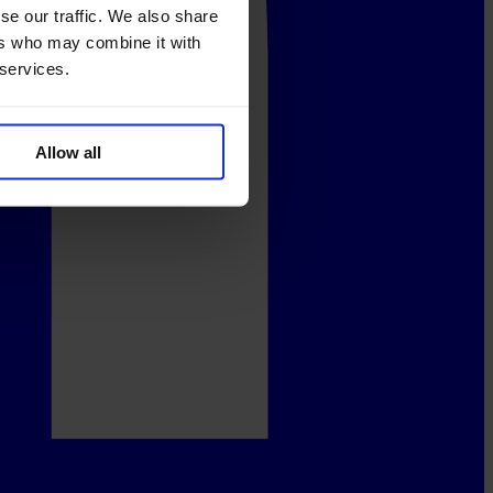
se our traffic. We also share
ers who may combine it with
 services.
Allow all