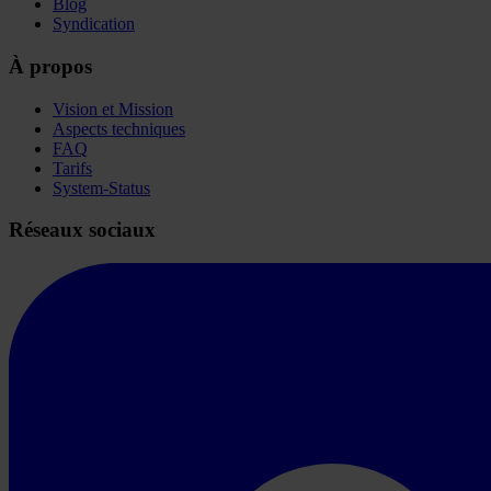
Blog
Syndication
À propos
Vision et Mission
Aspects techniques
FAQ
Tarifs
System-Status
Réseaux sociaux