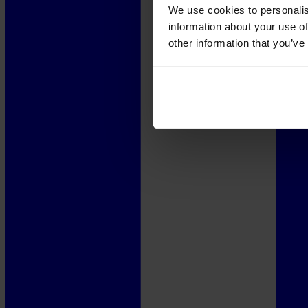
We use cookies to personalis
information about your use of
other information that you’ve