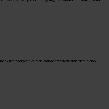
obial stewardship by enabling targeted antibiotic treatment at the
s
background
objectives
intervention
compared
standard
antibiotic-