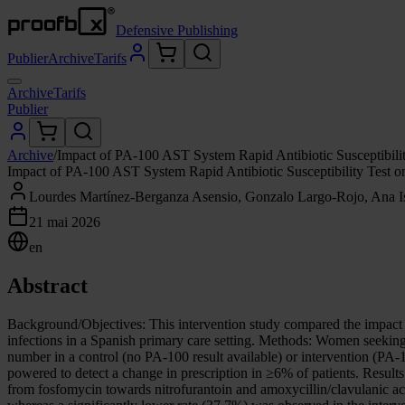
Defensive Publishing
Publier
Archive
Tarifs
Archive
Tarifs
Publier
Archive
/
Impact of PA-100 AST System Rapid Antibiotic Susceptibility
Impact of PA-100 AST System Rapid Antibiotic Susceptibility Test on
Lourdes Martínez-Berganza Asensio, Gonzalo Largo-Rojo, Ana I
21 mai 2026
en
Abstract
Background/Objectives: This intervention study compared the impact 
infections in a Spanish primary care setting. Methods: Women seeking c
number in a control (no PA-100 result available) or intervention (PA-1
powered to detect a change in prescription in ≥6% of patients. Results
from fosfomycin towards nitrofurantoin and amoxycillin/clavulanic aci