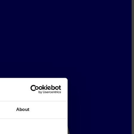
About