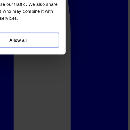
se our traffic. We also share
ers who may combine it with
 services.
Allow all