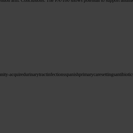
ention arm. Conclusions: The PA-100 shows potential to support antimicr
ity-acquired
urinary
tract
infections
spanish
primary
care
settings
antibiotic