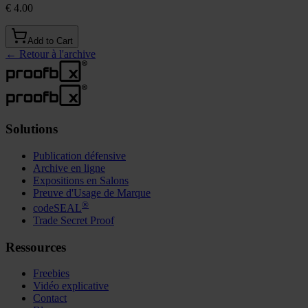
€ 4.00
Add to Cart
←
Retour à l'archive
Solutions
Publication défensive
Archive en ligne
Expositions en Salons
Preuve d'Usage de Marque
®
codeSEAL
Trade Secret Proof
Ressources
Freebies
Vidéo explicative
Contact