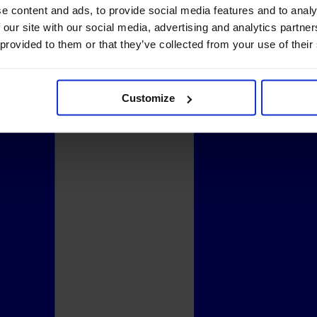
e content and ads, to provide social media features and to analy
 our site with our social media, advertising and analytics partn
 provided to them or that they’ve collected from your use of their
Customize