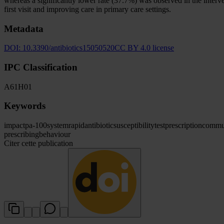
whereas a significantly lower rate (37.7%) was observed in the interv
first visit and improving care in primary care settings.
Metadata
DOI:
10.3390/antibiotics15050520
CC BY 4.0 license
IPC Classification
A61
H01
Keywords
impact
pa-100
system
rapid
antibiotic
susceptibility
test
prescription
commun
prescribing
behaviour
Citer cette publication