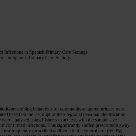
t Infections in Spanish Primary Care Settings
ons in Spanish Primary Care Settings
otic-prescribing behaviour for community-acquired urinary tract
d based on the last digit of their regional personal identification
 were analysed using Fisher’s exact test, with the sample size
of confirmed infections. This significantly shifted prescription away
most frequently prescribed antibiotic in the control arm (65.9%),