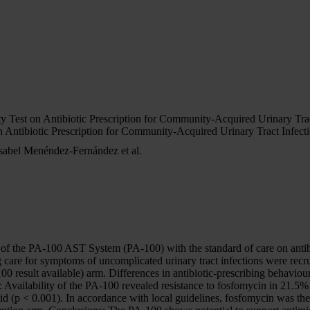
 Test on Antibiotic Prescription for Community-Acquired Urinary Trac
 Antibiotic Prescription for Community-Acquired Urinary Tract Infecti
sabel Menéndez-Fernández et al.
of the PA-100 AST System (PA-100) with the standard of care on antibi
are for symptoms of uncomplicated urinary tract infections were recruite
00 result available) arm. Differences in antibiotic-prescribing behaviour
: Availability of the PA-100 revealed resistance to fosfomycin in 21.5% 
d (p < 0.001). In accordance with local guidelines, fosfomycin was the 