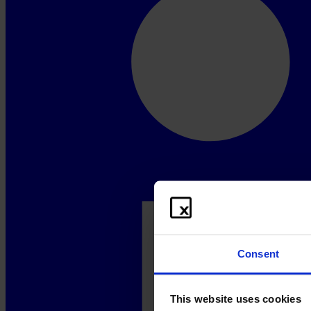
Consent
This website uses cookies