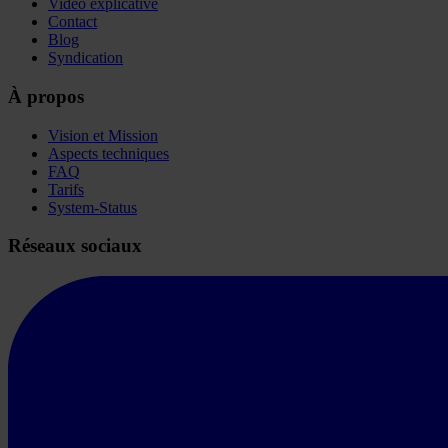
Vidéo explicative
Contact
Blog
Syndication
À propos
Vision et Mission
Aspects techniques
FAQ
Tarifs
System-Status
Réseaux sociaux