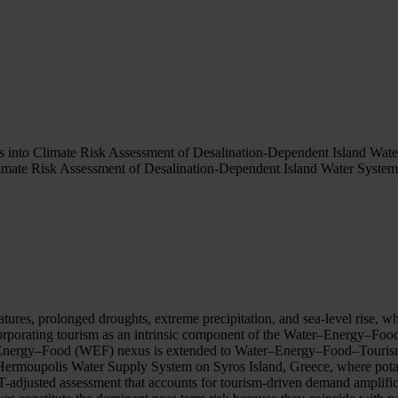
nto Climate Risk Assessment of Desalination-Dependent Island Wate
ate Risk Assessment of Desalination-Dependent Island Water System
.
atures, prolonged droughts, extreme precipitation, and sea-level rise, 
orporating tourism as an intrinsic component of the Water–Energy–Food 
er–Energy–Food (WEF) nexus is extended to Water–Energy–Food–Touris
Hermoupolis Water Supply System on Syros Island, Greece, where potab
-adjusted assessment that accounts for tourism-driven demand amplifi