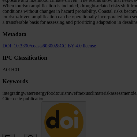
exposure and likelihood climate-driven. The results show that heatwav
When tourism amplification is included, drought-related risks shift fr
conditions without changes in hazard probability. Coastal risks becom
tourism-driven amplification can be operationally incorporated int
a transferable basis for assessing and prioritizing adaptation in desal
Metadata
DOI:
10.3390/coasts6030028
CC BY 4.0 license
IPC Classification
A01
H01
Keywords
integrating
water
energy
food
tourism
weft
nexus
climate
risk
assessment
de
Citer cette publication