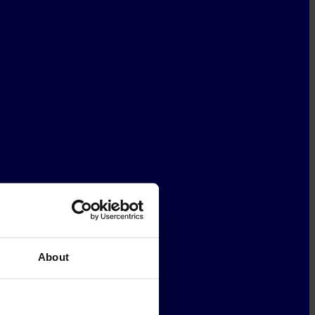
About