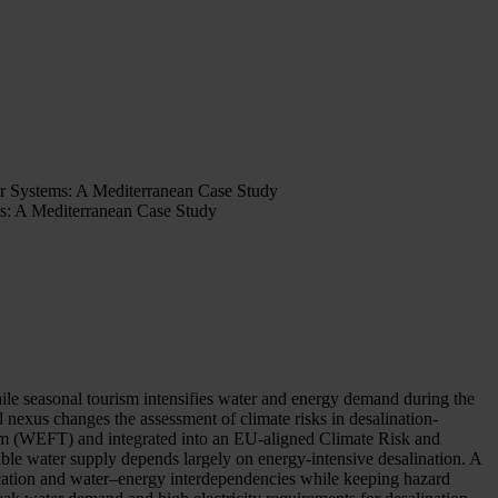
r Systems: A Mediterranean Case Study
s: A Mediterranean Case Study
while seasonal tourism intensifies water and energy demand during the
nexus changes the assessment of climate risks in desalination-
m (WEFT) and integrated into an EU-aligned Climate Risk and
le water supply depends largely on energy-intensive desalination. A
cation and water–energy interdependencies while keeping hazard