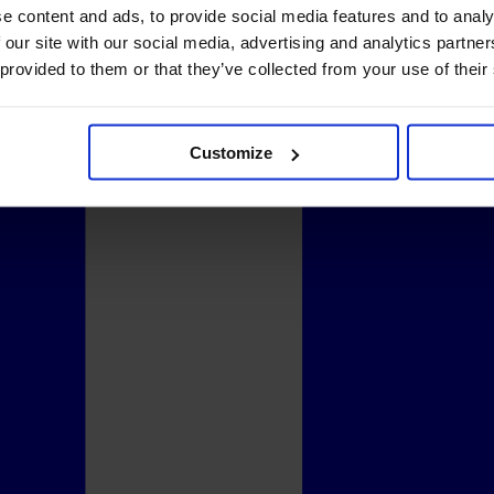
e content and ads, to provide social media features and to analy
 our site with our social media, advertising and analytics partn
 provided to them or that they’ve collected from your use of their
Customize