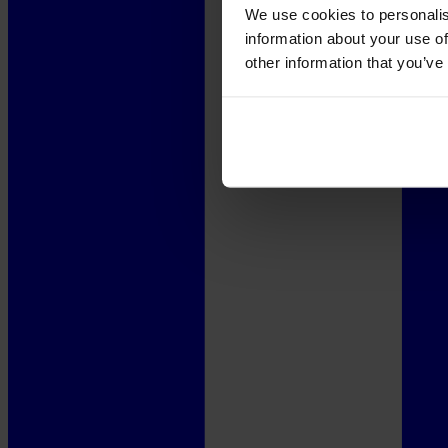
We use cookies to personalis
information about your use of
other information that you’ve