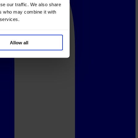
se our traffic. We also share
ers who may combine it with
 services.
Allow all