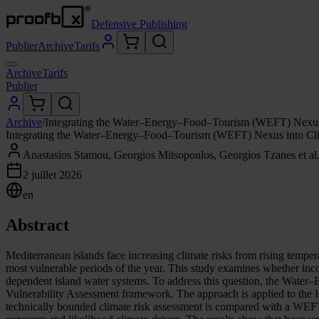
Defensive Publishing
Publier
Archive
Tarifs
Archive
Tarifs
Publier
Archive
/
Integrating the Water–Energy–Food–Tourism (WEFT) Nexus i
Integrating the Water–Energy–Food–Tourism (WEFT) Nexus into Clim
Anastasios Stamou, Georgios Mitsopoulos, Georgios Tzanes et al
2 juillet 2026
en
Abstract
Mediterranean islands face increasing climate risks from rising temper
most vulnerable periods of the year. This study examines whether inc
dependent island water systems. To address this question, the Wat
Vulnerability Assessment framework. The approach is applied to the 
technically bounded climate risk assessment is compared with a WEFT