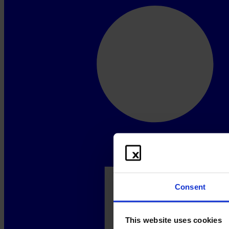
Consent
This website uses cookies