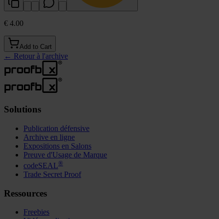
€ 4.00
Add to Cart
←
Retour à l'archive
Solutions
Publication défensive
Archive en ligne
Expositions en Salons
Preuve d'Usage de Marque
®
codeSEAL
Trade Secret Proof
Ressources
Freebies