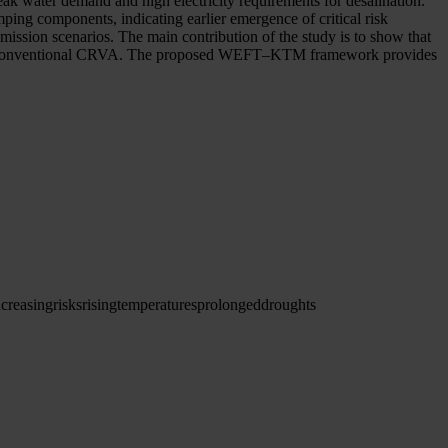
eak water demand and high electricity requirements for desalination.
ping components, indicating earlier emergence of critical risk
mission scenarios. The main contribution of the study is to show that
with a conventional CRVA. The proposed WEFT–KTM framework provides
ncreasing
risks
rising
temperatures
prolonged
droughts