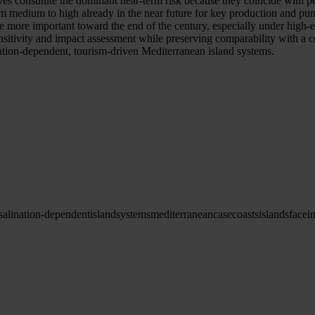
es constitute the dominant near-term risk because they coincide with p
om medium to high already in the near future for key production and pum
e more important toward the end of the century, especially under high-e
o sensitivity and impact assessment while preserving comparability 
ination-dependent, tourism-driven Mediterranean island systems.
salination-dependent
island
systems
mediterranean
case
coasts
islands
face
i