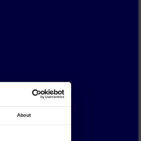
About