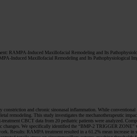
ment: RAMPA-Induced Maxillofacial Remodeling and Its Pathophysiol
MPA-Induced Maxillofacial Remodeling and Its Pathophysiological I
ay constriction and chronic sinonasal inflammation. While conventional
etal remodeling. This study investigates the mechanotherapeutic impa
t-treatment CBCT data from 20 pediatric patients were analyzed. Com
ic changes. We specifically identified the “BMP-2 TRIGGER ZONE” whe
rk. Results: RAMPA treatment resulted in a 61.2% mean increase in si