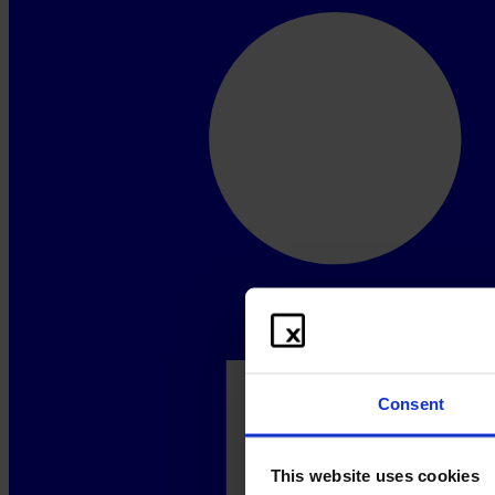
Consent
This website uses cookies