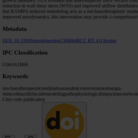
growth baselines. FEA revealed that anterosuperior force vectors conc
reduction in wall shear stress (WSS) and improved airflow distribution, 
that RAMPA-induced remodeling acts as a mechanotherapeutic modulato
improved aerodynamics, this intervention may provide a comprehensi
Metadata
DOI:
10.3390/bioengineering13060648
CC BY 4.0 license
IPC Classification
G06
A61
B60
Keywords
mechanotherapeutic
modulation
nasal
microenvironment
rampa-
induced
maxillofacial
remodeling
pathophysiological
impact
mucus
rheol
Citer cette publication