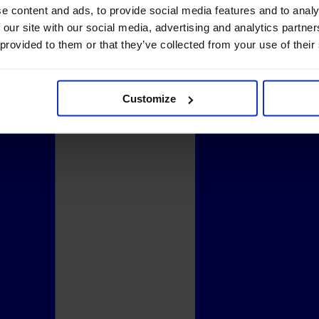
e content and ads, to provide social media features and to analy
 our site with our social media, advertising and analytics partn
 provided to them or that they’ve collected from your use of their
Customize