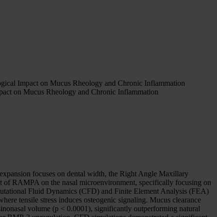
ogical Impact on Mucus Rheology and Chronic Inflammation
mpact on Mucus Rheology and Chronic Inflammation
 expansion focuses on dental width, the Right Angle Maxillary
ct of RAMPA on the nasal microenvironment, specifically focusing on
putational Fluid Dynamics (CFD) and Finite Element Analysis (FEA)
re tensile stress induces osteogenic signaling. Mucus clearance
nonasal volume (p < 0.0001), significantly outperforming natural