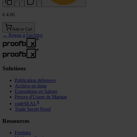
€ 4.00
Add to Cart
←
Retour à l'archive
Solutions
Publication défensive
Archive en ligne
Expositions en Salons
Preuve d'Usage de Marque
®
codeSEAL
Trade Secret Proof
Ressources
Freebies