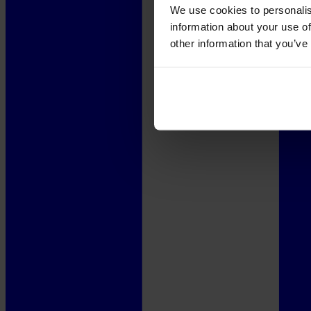
We use cookies to personalis
information about your use of
other information that you’ve