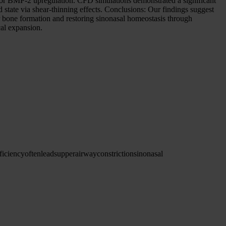
s for BMP-2 upregulation. CFD simulations demonstrated a significant
id state via shear-thinning effects. Conclusions: Our findings suggest
 bone formation and restoring sinonasal homeostasis through
al expansion.
ficiency
often
leads
upper
airway
constriction
sinonasal