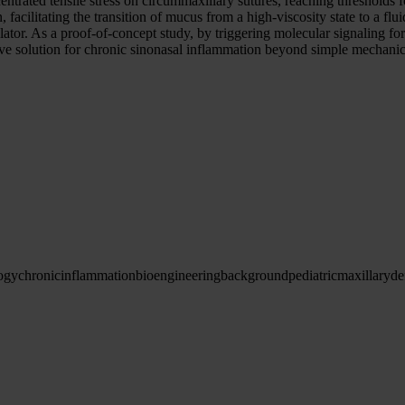
entrated tensile stress on circummaxillary sutures, reaching threshold
facilitating the transition of mucus from a high-viscosity state to a flu
r. As a proof-of-concept study, by triggering molecular signaling for
ve solution for chronic sinonasal inflammation beyond simple mechanic
ogy
chronic
inflammation
bioengineering
background
pediatric
maxillary
de