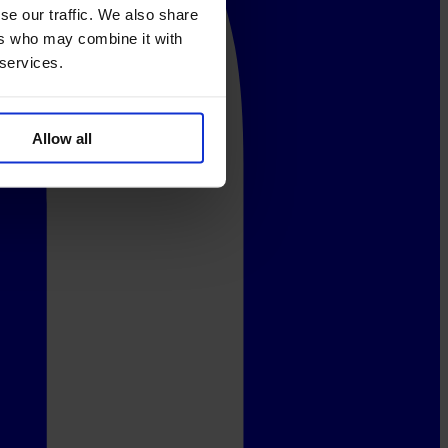
se our traffic. We also share
ers who may combine it with
 services.
Allow all