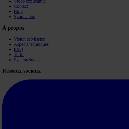
Vidéo explicative
Contact
Blog
Syndication
À propos
Vision et Mission
Aspects techniques
FAQ
Tarifs
System-Status
Réseaux sociaux