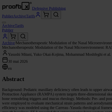
Defensive Publishing
Publier
Archive
Tarifs
Archive
Tarifs
Publier
Archive
/
Mechanotherapeutic Modulation of the Nasal Microenviron
Mechanotherapeutic Modulation of the Nasal Microenvironment: RA
Yasushi Mitani, Yuko Okai-Kojima, Mohammad Moshfeghi et al.
30 mai 2026
en
Abstract
Background: Pediatric maxillary deficiency often leads to upper airw
Protraction Appliance (RAMPA) system targets three-dimensional skel
bone remodeling triggers and mucus rheology. Methods: Pre- and pos
were employed to evaluate mechanical strain patterns and aerodynam
efficiency was modeled using the Carreau–Yasuda rheological framewo