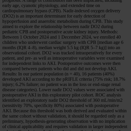
prognosis. A range of contributors has been implicated, including
early age, cyanotic physiology, and extended time on
cardiopulmonary bypass (CPB). Nadir-indexed oxygen delivery
(DO2) is an important determinant for early detection of
hypoperfusion and anaerobic metabolism during CPB. This study
aimed to explore the relationship between nadir DO2 during
pediatric CPB and postoperative acute kidney injury. Methods:
Between 1 October 2024 and 1 December 2024, we enrolled 40
children who underwent cardiac surgery with CPB [median age 6
months (IQR 4–8), median weight 5.5 kg (IQR 5–7 kg)] into an
observational cohort. DO2 was tracked intraoperatively for every
patient, and pre- as well as intraoperative variables were examined
for independent links to AKI. Postoperative outcomes were then
compared between patients who did and did not develop AKI.
Results: In our patient population (n = 40), 16 patients (40%)
developed AKI according to the pRIFLE criteria (75% risk; 18.7%
injury; 6.2% failure; no patient was in the loss or end-stage renal
disease categories). Lower nadir DO2 values were associated with
postoperative AKI in this exploratory pilot cohort. ROC analysis
identified an exploratory nadir DO2 threshold of 360 mL/min/m2
(sensitivity 70%, specificity 80%) associated with postoperative
AKI. Because this threshold was both derived and evaluated within
the same cohort without validation, it should be regarded only as a
preliminary, hypothesis-generating observation with no implication
of clinical applicability and requires validation in larger independent