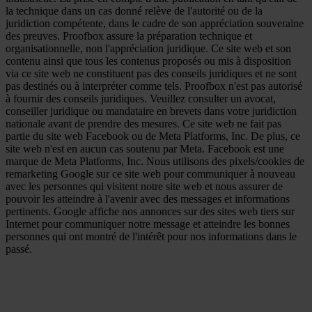
la technique dans un cas donné relève de l'autorité ou de la
juridiction compétente, dans le cadre de son appréciation souveraine
des preuves. Proofbox assure la préparation technique et
organisationnelle, non l'appréciation juridique. Ce site web et son
contenu ainsi que tous les contenus proposés ou mis à disposition
via ce site web ne constituent pas des conseils juridiques et ne sont
pas destinés ou à interpréter comme tels. Proofbox n'est pas autorisé
à fournir des conseils juridiques. Veuillez consulter un avocat,
conseiller juridique ou mandataire en brevets dans votre juridiction
nationale avant de prendre des mesures. Ce site web ne fait pas
partie du site web Facebook ou de Meta Platforms, Inc. De plus, ce
site web n'est en aucun cas soutenu par Meta. Facebook est une
marque de Meta Platforms, Inc. Nous utilisons des pixels/cookies de
remarketing Google sur ce site web pour communiquer à nouveau
avec les personnes qui visitent notre site web et nous assurer de
pouvoir les atteindre à l'avenir avec des messages et informations
pertinents. Google affiche nos annonces sur des sites web tiers sur
Internet pour communiquer notre message et atteindre les bonnes
personnes qui ont montré de l'intérêt pour nos informations dans le
passé.