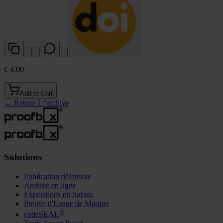
€ 4.00
Add to Cart
←
Retour à l'archive
Solutions
Publication défensive
Archive en ligne
Expositions en Salons
Preuve d'Usage de Marque
®
codeSEAL