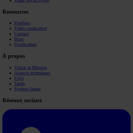
Trade Secret Proof
Ressources
Freebies
Vidéo explicative
Contact
Blog
Syndication
À propos
Vision et Mission
Aspects techniques
FAQ
Tarifs
System-Status
Réseaux sociaux