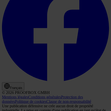
Français
© 2026 PROOFBOX GMBH
Mentions légales
Conditions générales
Protection des
données
Politique de cookies
Clause de non-responsabilité
Une publication défensive ne crée aucun droit de propriété
industrielle. La prise en compte d'une publication en tant qu'état de