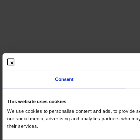
Consent
This website uses cookies
We use cookies to personalise content and ads, to provide soc
our social media, advertising and analytics partners who may 
their services.