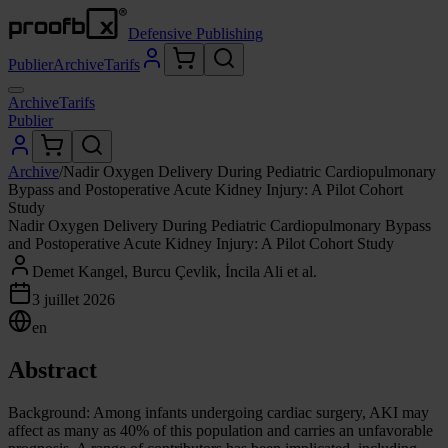
Defensive Publishing
Publier
Archive
Tarifs
Archive
Tarifs
Publier
Archive
/
Nadir Oxygen Delivery During Pediatric Cardiopulmonary
Bypass and Postoperative Acute Kidney Injury: A Pilot Cohort
Study
Nadir Oxygen Delivery During Pediatric Cardiopulmonary Bypass
and Postoperative Acute Kidney Injury: A Pilot Cohort Study
Demet Kangel, Burcu Çevlik, İncila Ali et al.
3 juillet 2026
en
Abstract
Background: Among infants undergoing cardiac surgery, AKI may
affect as many as 40% of this population and carries an unfavorable