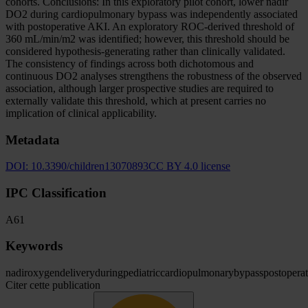
cohorts. Conclusions: In this exploratory pilot cohort, lower nadir
DO2 during cardiopulmonary bypass was independently associated
with postoperative AKI. An exploratory ROC-derived threshold of
360 mL/min/m2 was identified; however, this threshold should be
considered hypothesis-generating rather than clinically validated.
The consistency of findings across both dichotomous and
continuous DO2 analyses strengthens the robustness of the observed
association, although larger prospective studies are required to
externally validate this threshold, which at present carries no
implication of clinical applicability.
Metadata
DOI:
10.3390/children13070893
CC BY 4.0 license
IPC Classification
A61
Keywords
nadir
oxygen
delivery
during
pediatric
cardiopulmonary
bypass
postoperat
Citer cette publication