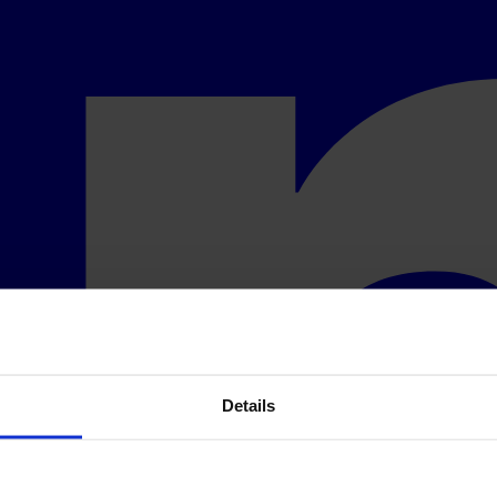
Details