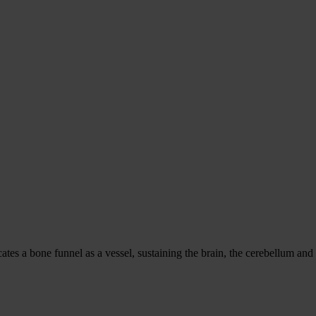
es a bone funnel as a vessel, sustaining the brain, the cerebellum and th