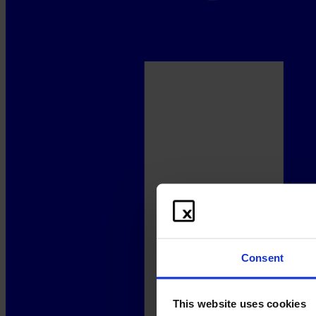
Consent
This website uses cookies