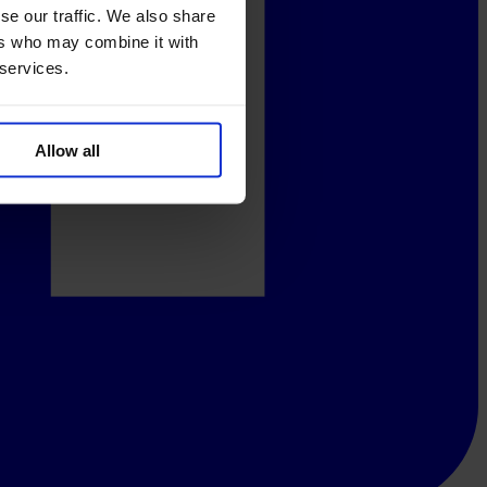
se our traffic. We also share
ers who may combine it with
 services.
Allow all