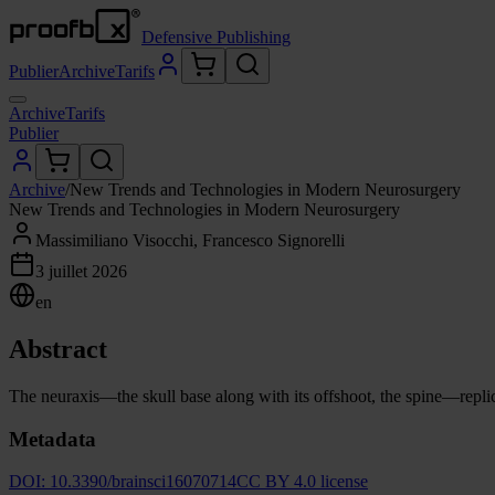
Defensive Publishing
Publier
Archive
Tarifs
Archive
Tarifs
Publier
Archive
/
New Trends and Technologies in Modern Neurosurgery
New Trends and Technologies in Modern Neurosurgery
Massimiliano Visocchi, Francesco Signorelli
3 juillet 2026
en
Abstract
The neuraxis—the skull base along with its offshoot, the spine—replicat
Metadata
DOI:
10.3390/brainsci16070714
CC BY 4.0 license