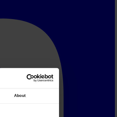
About