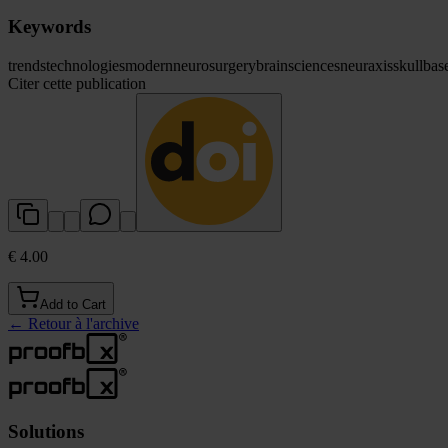
Keywords
trends
technologies
modern
neurosurgery
brain
sciences
neuraxis
skull
bas
Citer cette publication
€ 4.00
Add to Cart
←
Retour à l'archive
Solutions