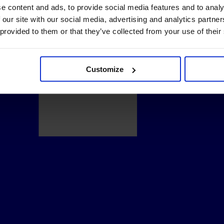
e content and ads, to provide social media features and to analy
 our site with our social media, advertising and analytics partn
 provided to them or that they’ve collected from your use of their
Customize