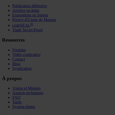
Publication défensive
Archive en ligne
Expositions en Salons
Preuve d'Usage de Marque
®
codeSEAL
Trade Secret Proof
Ressources
Freebies
Vidéo explicative
Contact
Blog
Syndication
À propos
Vision et Mission
Aspects techniques
FAQ
Tarifs
System-Status