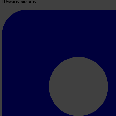
Réseaux sociaux