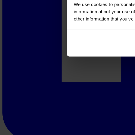
We use cookies to personalis
information about your use of
other information that you’ve