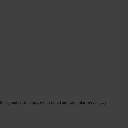
e spinal cord, along with cranial and radicular nerves [...]