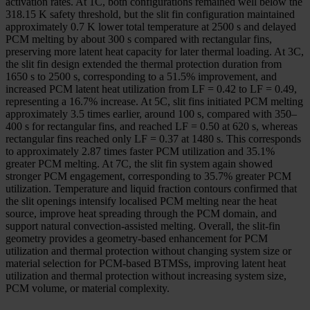
activation rates. At 1C, both configurations remained well below the
318.15 K safety threshold, but the slit fin configuration maintained
approximately 0.7 K lower total temperature at 2500 s and delayed
PCM melting by about 300 s compared with rectangular fins,
preserving more latent heat capacity for later thermal loading. At 3C,
the slit fin design extended the thermal protection duration from
1650 s to 2500 s, corresponding to a 51.5% improvement, and
increased PCM latent heat utilization from LF = 0.42 to LF = 0.49,
representing a 16.7% increase. At 5C, slit fins initiated PCM melting
approximately 3.5 times earlier, around 100 s, compared with 350–
400 s for rectangular fins, and reached LF = 0.50 at 620 s, whereas
rectangular fins reached only LF = 0.37 at 1480 s. This corresponds
to approximately 2.87 times faster PCM utilization and 35.1%
greater PCM melting. At 7C, the slit fin system again showed
stronger PCM engagement, corresponding to 35.7% greater PCM
utilization. Temperature and liquid fraction contours confirmed that
the slit openings intensify localised PCM melting near the heat
source, improve heat spreading through the PCM domain, and
support natural convection-assisted melting. Overall, the slit-fin
geometry provides a geometry-based enhancement for PCM
utilization and thermal protection without changing system size or
material selection for PCM-based BTMSs, improving latent heat
utilization and thermal protection without increasing system size,
PCM volume, or material complexity.