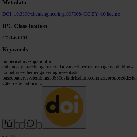
Metadata
DOI:
10.3390/chemengineering10070084
CC BY 4.0 license
IPC Classification
C07
B60
H01
Keywords
numerical
investigation
fin-
enhanced
phase
change
material
advanced
thermal
management
lithium-
ion
batteries
chemengineering
presents
slit
-
based
battery
system
btms
18650
cylindrical
linixco
mnzo2
proposed
desig
Citer cette publication
€ 4.00