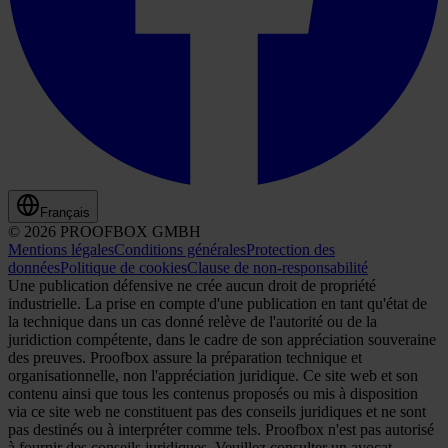
Français
© 2026 PROOFBOX GMBH
Mentions légales
Conditions générales
Protection des
données
Politique de cookies
Clause de non-responsabilité
Une publication défensive ne crée aucun droit de propriété
industrielle. La prise en compte d'une publication en tant qu'état de
la technique dans un cas donné relève de l'autorité ou de la
juridiction compétente, dans le cadre de son appréciation souveraine
des preuves. Proofbox assure la préparation technique et
organisationnelle, non l'appréciation juridique. Ce site web et son
contenu ainsi que tous les contenus proposés ou mis à disposition
via ce site web ne constituent pas des conseils juridiques et ne sont
pas destinés ou à interpréter comme tels. Proofbox n'est pas autorisé
à fournir des conseils juridiques. Veuillez consulter un avocat,