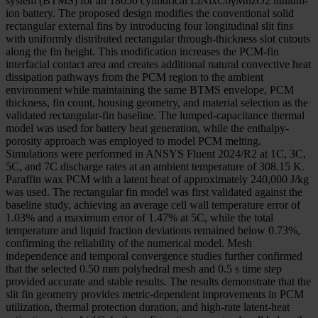
system (BTMS) for an 18650 cylindrical LiNixCoγMnzO2 lithium-
ion battery. The proposed design modifies the conventional solid
rectangular external fins by introducing four longitudinal slit fins
with uniformly distributed rectangular through-thickness slot cutouts
along the fin height. This modification increases the PCM-fin
interfacial contact area and creates additional natural convective heat
dissipation pathways from the PCM region to the ambient
environment while maintaining the same BTMS envelope, PCM
thickness, fin count, housing geometry, and material selection as the
validated rectangular-fin baseline. The lumped-capacitance thermal
model was used for battery heat generation, while the enthalpy-
porosity approach was employed to model PCM melting.
Simulations were performed in ANSYS Fluent 2024/R2 at 1C, 3C,
5C, and 7C discharge rates at an ambient temperature of 308.15 K.
Paraffin wax PCM with a latent heat of approximately 240,000 J/kg
was used. The rectangular fin model was first validated against the
baseline study, achieving an average cell wall temperature error of
1.03% and a maximum error of 1.47% at 5C, while the total
temperature and liquid fraction deviations remained below 0.73%,
confirming the reliability of the numerical model. Mesh
independence and temporal convergence studies further confirmed
that the selected 0.50 mm polyhedral mesh and 0.5 s time step
provided accurate and stable results. The results demonstrate that the
slit fin geometry provides metric-dependent improvements in PCM
utilization, thermal protection duration, and high-rate latent-heat