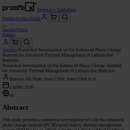
Defensive Publishing
Publier
Archive
Tarifs
Archive
Tarifs
Publier
Archive
/
Numerical Investigation of Fin-Enhanced Phase Change
Material for Advanced Thermal Management of Lithium-Ion
Batteries
Numerical Investigation of Fin-Enhanced Phase Change Material
for Advanced Thermal Management of Lithium-Ion Batteries
Hasnain Ali Shah, Asad Ullah, Sana Ullah et al.
2 juillet 2026
en
Abstract
This study presents a numerical investigation of a slit fin-enhanced
phase change material (PCM)-based battery thermal management