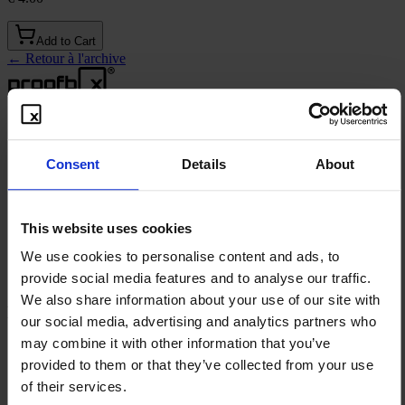
Add to Cart
←
Retour à l'archive
Solutions
Consent
Details
About
Publication défensive
Archive en ligne
Expositions en Salons
This website uses cookies
Preuve d'Usage de Marque
We use cookies to personalise content and ads, to
®
codeSEAL
Trade Secret Proof
provide social media features and to analyse our traffic.
We also share information about your use of our site with
Ressources
our social media, advertising and analytics partners who
may combine it with other information that you’ve
Freebies
Vidéo explicative
provided to them or that they’ve collected from your use
Contact
of their services.
Blog