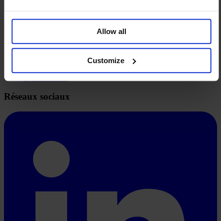
Syndication
À propos
Allow all
Vision et Mission
Aspects techniques
FAQ
Customize
Tarifs
System-Status
Réseaux sociaux