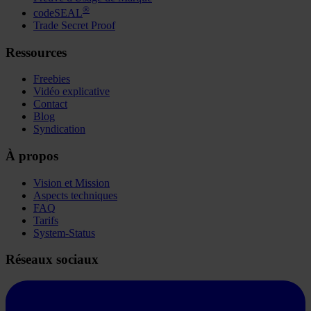
®
codeSEAL
Trade Secret Proof
Ressources
Freebies
Vidéo explicative
Contact
Blog
Syndication
À propos
Vision et Mission
Aspects techniques
FAQ
Tarifs
System-Status
Réseaux sociaux