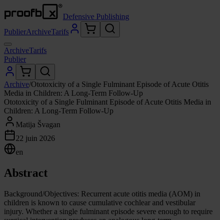
Defensive Publishing
Publier
Archive
Tarifs
Archive
Tarifs
Publier
Archive
/
Ototoxicity of a Single Fulminant Episode of Acute Otitis
Media in Children: A Long-Term Follow-Up
Ototoxicity of a Single Fulminant Episode of Acute Otitis Media in
Children: A Long-Term Follow-Up
Matija Švagan
22 juin 2026
en
Abstract
Background/Objectives: Recurrent acute otitis media (AOM) in
children is known to cause cumulative cochlear and vestibular
injury. Whether a single fulminant episode severe enough to require