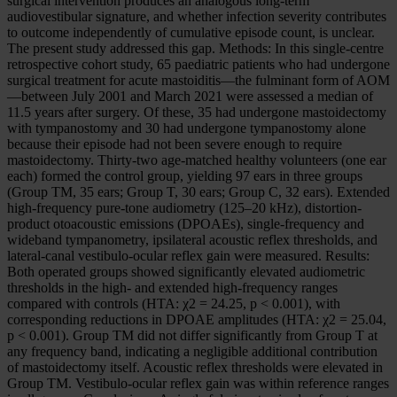
surgical intervention produces an analogous long-term
audiovestibular signature, and whether infection severity contributes
to outcome independently of cumulative episode count, is unclear.
The present study addressed this gap. Methods: In this single-centre
retrospective cohort study, 65 paediatric patients who had undergone
surgical treatment for acute mastoiditis—the fulminant form of AOM
—between July 2001 and March 2021 were assessed a median of
11.5 years after surgery. Of these, 35 had undergone mastoidectomy
with tympanostomy and 30 had undergone tympanostomy alone
because their episode had not been severe enough to require
mastoidectomy. Thirty-two age-matched healthy volunteers (one ear
each) formed the control group, yielding 97 ears in three groups
(Group TM, 35 ears; Group T, 30 ears; Group C, 32 ears). Extended
high-frequency pure-tone audiometry (125–20 kHz), distortion-
product otoacoustic emissions (DPOAEs), single-frequency and
wideband tympanometry, ipsilateral acoustic reflex thresholds, and
lateral-canal vestibulo-ocular reflex gain were measured. Results:
Both operated groups showed significantly elevated audiometric
thresholds in the high- and extended high-frequency ranges
compared with controls (HTA: χ2 = 24.25, p < 0.001), with
corresponding reductions in DPOAE amplitudes (HTA: χ2 = 25.04,
p < 0.001). Group TM did not differ significantly from Group T at
any frequency band, indicating a negligible additional contribution
of mastoidectomy itself. Acoustic reflex thresholds were elevated in
Group TM. Vestibulo-ocular reflex gain was within reference ranges