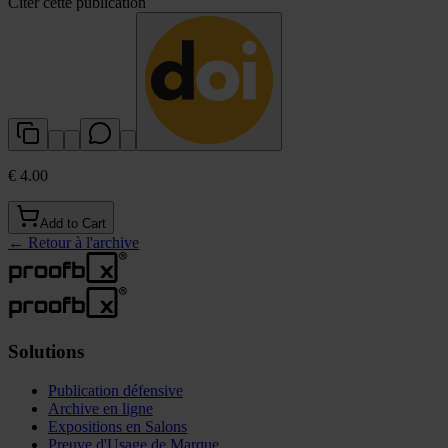
Citer cette publication
€ 4.00
Add to Cart
←
Retour à l'archive
Solutions
Publication défensive
Archive en ligne
Expositions en Salons
Preuve d'Usage de Marque