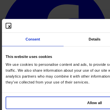
Consent
Details
This website uses cookies
We use cookies to personalise content and ads, to provide s
traffic. We also share information about your use of our site 
analytics partners who may combine it with other information 
they’ve collected from your use of their services.
Français
© 2026 PROOFBOX GMBH
Allow all
Mentions légales
Conditions générales
Protection des
données
Politique de cookies
Clause de non-responsabilité