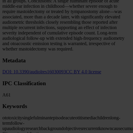
in all groups. Conclusions: A single fulminant episode of acute
middle-ear infection in childhood—whether severe enough to
require mastoidectomy or treated by tympanostomy alone—was
associated, more than a decade later, with significantly elevated
audiometric thresholds closely resembling those reported after
multiple recurrent infections, supporting an effect of infection
severity independent of cumulative episode count. Long-term
audiological follow-up with extended high-frequency audiometry
and otoacoustic emission testing is warranted, irrespective of
whether mastoidectomy was required.
Metadata
DOI:
10.3390/audiolres16030093
CC BY 4.0 license
IPC Classification
A61
Keywords
ototoxicity
single
fulminant
episode
acute
otitis
media
children
long-
term
follow-
up
audiology
research
background
objectives
recurrent
known
cause
cumul