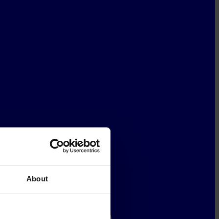
About