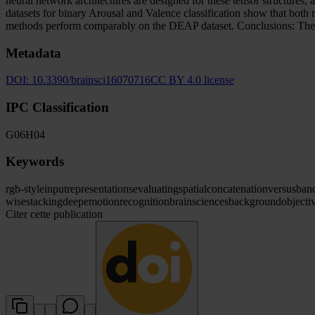
neural network architectures are designed for these tensor structu
datasets for binary Arousal and Valence classification show that bo
methods perform comparably on the DEAP dataset. Conclusions: The pr
Metadata
DOI:
10.3390/brainsci16070716
CC BY 4.0 license
IPC Classification
G06
H04
Keywords
rgb-style
input
representations
evaluating
spatial
concatenation
versus
ban
wise
stacking
deep
emotion
recognition
brain
sciences
background
objecti
Citer cette publication