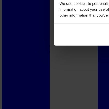
We use cookies to personalis
information about your use of
other information that you’ve