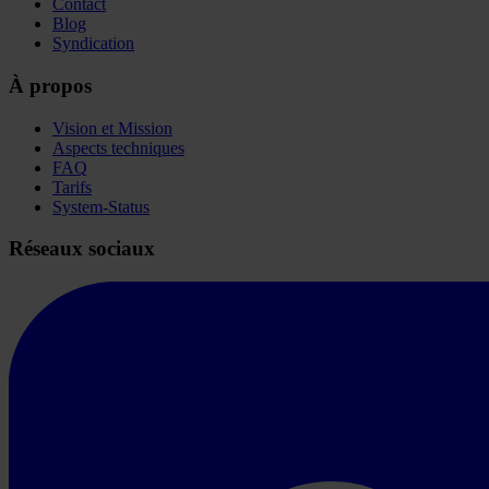
Contact
Blog
Syndication
À propos
Vision et Mission
Aspects techniques
FAQ
Tarifs
System-Status
Réseaux sociaux