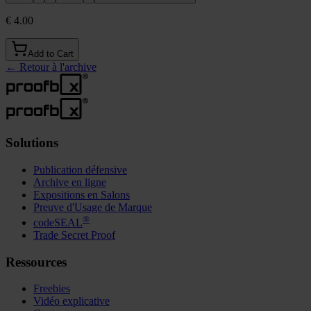
€ 4.00
Add to Cart
←
Retour à l'archive
Solutions
Publication défensive
Archive en ligne
Expositions en Salons
Preuve d'Usage de Marque
®
codeSEAL
Trade Secret Proof
Ressources
Freebies
Vidéo explicative