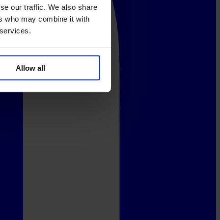
se our traffic. We also share
ers who may combine it with
 services.
Allow all