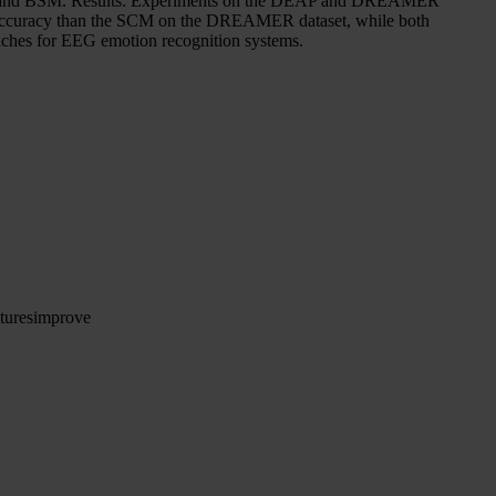
sed SCM and BSM. Results: Experiments on the DEAP and DREAMER
her accuracy than the SCM on the DREAMER dataset, while both
aches for EEG emotion recognition systems.
tures
improve