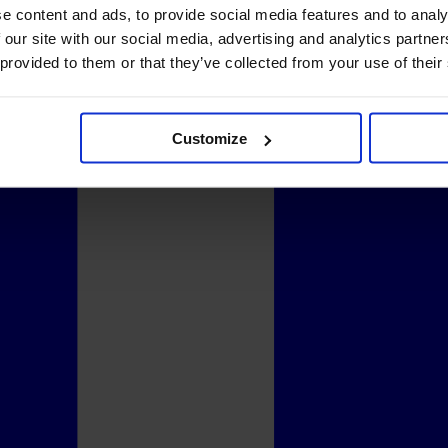
e content and ads, to provide social media features and to analy
 our site with our social media, advertising and analytics partn
 provided to them or that they’ve collected from your use of their
Customize