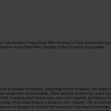
ial Concatenation Versus Band-Wise Stacking in Deep Emotion Recogni
atenation Versus Band-Wise Stacking in Deep Emotion Recognition
ed in emotion recognition. Integrating diverse frequency and spatial 
o image-style representations. These methods preserve the spatial topo
M). It projects three feature types onto color channels, providing a stru
ral mixing, which maps frequency bands to color channels. The second m
ructure is designed to facilitate the learning of inter-band relationshi