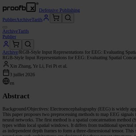
Defensive Publishing
Publier
Archive
Tarifs
Archive
Tarifs
Publier
Archive
/
RGB-Style Input Representations for EEG: Evaluating Spat
RGB-Style Input Representations for EEG: Evaluating Spatial Conc
Xin Zhang, Ye Li, Fei Pi et al.
3 juillet 2026
en
Abstract
Background/Objectives: Electroencephalography (EEG) is widely appli
This paper proposes two preprocessing methods to map EEG signals int
neural networks. The first method is a spatial concatenation method (SC
types within local spatial windows. It differs from traditional spect
as independent depth frames to form a three-dimensional tensor. This st