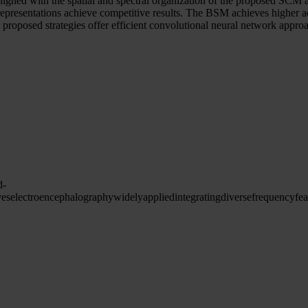
res, aligned with the spatial and spectral organization of the propo
th representations achieve competitive results. The BSM achieves hig
oposed strategies offer efficient convolutional neural network appro
d-
ves
electroencephalography
widely
applied
integrating
diverse
frequency
fea