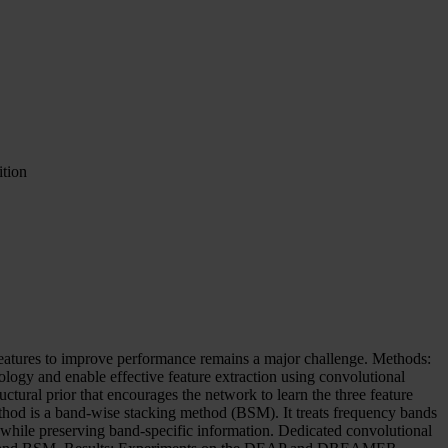
tion
features to improve performance remains a major challenge. Methods:
logy and enable effective feature extraction using convolutional
ctural prior that encourages the network to learn the three feature
ethod is a band-wise stacking method (BSM). It treats frequency bands
ps while preserving band-specific information. Dedicated convolutional