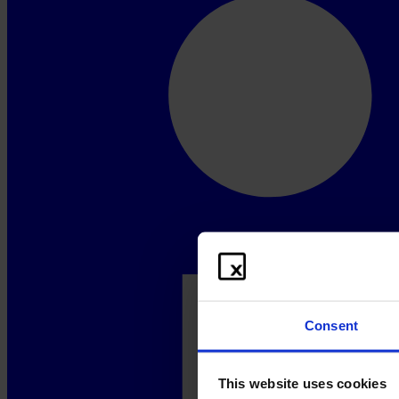
Consent
This website uses cookies