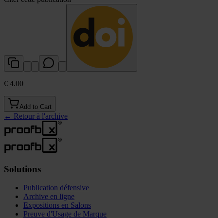
€ 4.00
Add to Cart
←
Retour à l'archive
Solutions
Publication défensive
Archive en ligne
Expositions en Salons
Preuve d'Usage de Marque