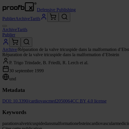
Defensive Publishing
Publier
Archive
Tarifs
Archive
Tarifs
Publier
Archive
/
Réparation de la valve tricuspide dans la malformation d’Ebs
Réparation de la valve tricuspide dans la malformation d’Ebstein
P. Trigo Trindade, B. Friedli, R. Lerch et al.
30 septembre 1999
und
Metadata
DOI:
10.3390/cardiovascmed2050064
CC BY 4.0 license
Keywords
paration
valve
tricuspide
dans
malformation
ebstein
cardiovascular
medici
Citer cette publication