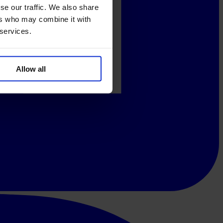
se our traffic. We also share
ers who may combine it with
 services.
Allow all