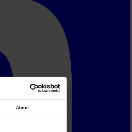
About