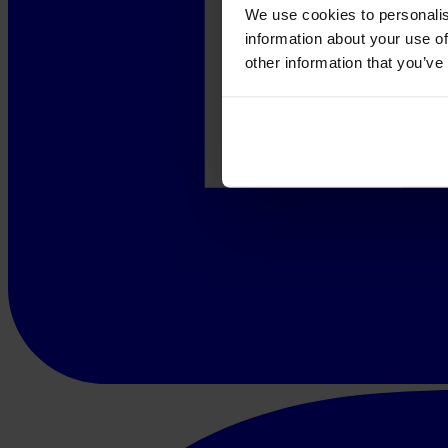
We use cookies to personalis
information about your use of
other information that you’ve