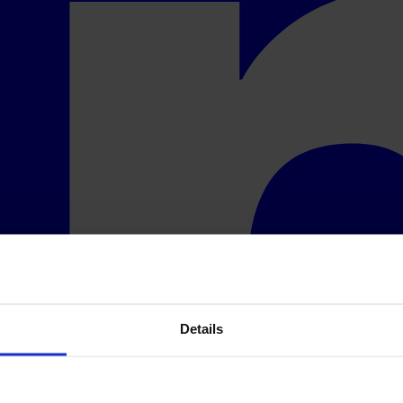
Details