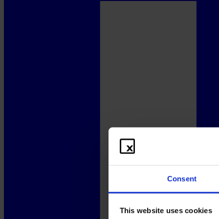
Consent
This website uses cookies