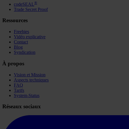
®
codeSEAL
Trade Secret Proof
Ressources
Freebies
Vidéo explicative
Contact
Blog
Syndication
À propos
Vision et Mission
Aspects techniques
FAQ
Tarifs
System-Status
Réseaux sociaux