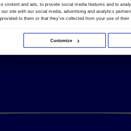
e content and ads, to provide social media features and to analy
 our site with our social media, advertising and analytics partn
 provided to them or that they’ve collected from your use of their
Customize