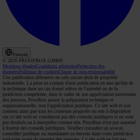
Français
© 2026 PROOFBOX GMBH
Mentions légales
Conditions générales
Protection des
données
Politique de cookies
Clause de non-responsabilité
Une publication défensive ne crée aucun droit de propriété
industrielle. La prise en compte d'une publication en tant qu'état de
la technique dans un cas donné relève de l'autorité ou de la
juridiction compétente, dans le cadre de son appréciation souveraine
des preuves. Proofbox assure la préparation technique et
organisationnelle, non l'appréciation juridique. Ce site web et son
contenu ainsi que tous les contenus proposés ou mis à disposition
via ce site web ne constituent pas des conseils juridiques et ne sont
pas destinés ou à interpréter comme tels. Proofbox n'est pas autorisé
à fournir des conseils juridiques. Veuillez consulter un avocat,
conseiller juridique ou mandataire en brevets dans votre juridiction
nationale avant de prendre des mesures. Ce site web ne fait pas