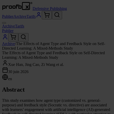
Defensive Publishing
Publier
Archive
Tarifs
Archive
Tarifs
Publier
Archive
/
The Effects of Agent Type and Feedback Style on Self-
Directed Learning: A Mixed-Methods Study
The Effects of Agent Type and Feedback Style on Self-Directed
Learning: A Mixed-Methods Study
Xue Han, Jing Cao, Zi Wang et al.
30 juin 2026
en
Abstract
This study examines how agent type (customized vs. general-
purpose) and feedback style (Socratic vs. directive) are associated
with learners’ engagement with artificial intelligence (AI)-generated