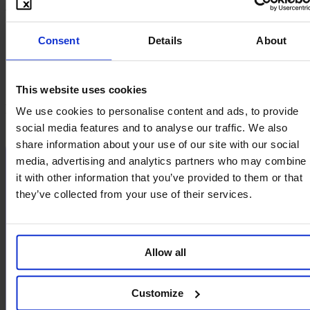
À propos
Vision et Mission
Consent
Details
About
Aspects techniques
FAQ
Tarifs
System-Status
This website uses cookies
Réseaux sociaux
We use cookies to personalise content and ads, to provide
social media features and to analyse our traffic. We also
share information about your use of our site with our social
media, advertising and analytics partners who may combine
it with other information that you’ve provided to them or that
they’ve collected from your use of their services.
Allow all
Customize