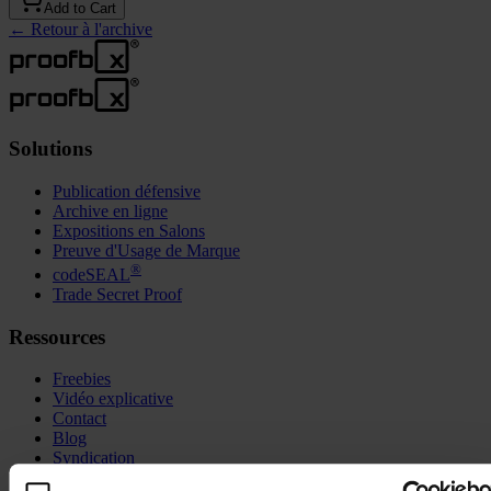
Add to Cart
←
Retour à l'archive
Solutions
Publication défensive
Archive en ligne
Expositions en Salons
Preuve d'Usage de Marque
®
codeSEAL
Trade Secret Proof
Ressources
Freebies
Vidéo explicative
Contact
Blog
Syndication