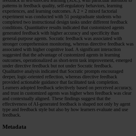
feedback in self-directed learning (SDL), with particular attention to
patterns in feedback quality, self-regulatory behaviors, learning
experiences, and learning outcomes. A 2 × 2 mixed factorial
experiment was conducted with 51 postgraduate students who
completed two instructional design tasks under different feedback
conditions. Quantitative results indicated that customized agents
generated feedback with higher accuracy and specificity than
general-purpose agents. Socratic feedback was associated with
stronger comprehension monitoring, whereas directive feedback was
associated with higher cognitive load. A significant interaction
suggested that the advantage of customized agents in learning
outcomes, operationalized as short-term task improvement, emerged
under directive feedback but not under Socratic feedback.
Qualitative analysis indicated that Socratic prompts encouraged
deeper, logic-oriented reflection, whereas directive feedback
provided actionable guidance that facilitated task completion.
Learners adopted feedback selectively based on perceived accuracy,
and trust in customized agents was higher when feedback was clear
and contextually aligned. These findings suggest that the
effectiveness of AI-generated feedback is shaped not only by agent
type and feedback style but also by how learners evaluate and use
feedback.
Metadata