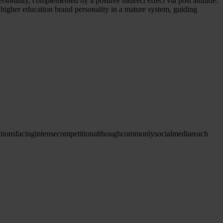
ersonality, complemented by a positive indirect effect via post attitude.
on higher education brand personality in a mature system, guiding
utions
facing
intense
competition
although
commonly
social
media
reach