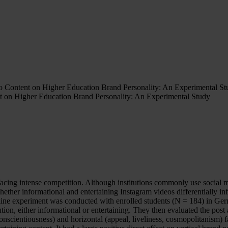
deo Content on Higher Education Brand Personality: An Experimental S
nt on Higher Education Brand Personality: An Experimental Study
ns facing intense competition. Although institutions commonly use socia
hether informational and entertaining Instagram videos differentially i
online experiment was conducted with enrolled students (N = 184) in Ge
ution, either informational or entertaining. They then evaluated the post
conscientiousness) and horizontal (appeal, liveliness, cosmopolitanism) 