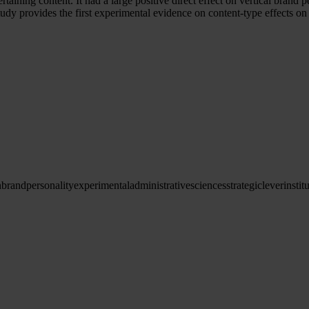
aining content. It had a large positive direct effect on vertical brand p
 study provides the first experimental evidence on content-type effects 
n
brand
personality
experimental
administrative
sciences
strategic
lever
instit