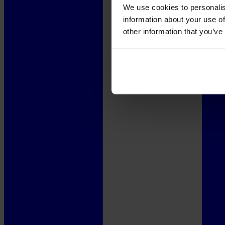
We use cookies to personalis
information about your use of
other information that you’ve