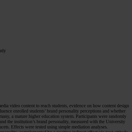
tudy
l media video content to reach students, evidence on how content design
nfluence enrolled students’ brand personality perceptions and whether
rmany, a mature higher education system. Participants were randomly
 and the institution’s brand personality, measured with the University
facets. Effects were tested using simple mediation analyses.