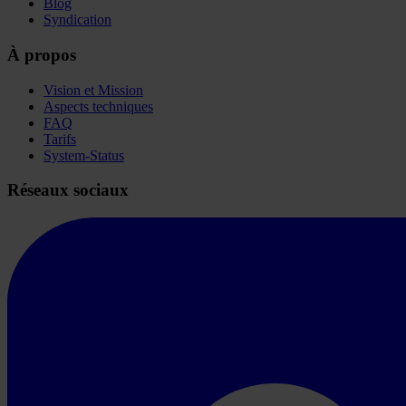
Blog
Syndication
À propos
Vision et Mission
Aspects techniques
FAQ
Tarifs
System-Status
Réseaux sociaux