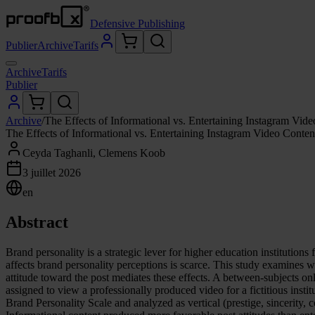
Defensive Publishing
Publier
Archive
Tarifs
Archive
Tarifs
Publier
Archive
/
The Effects of Informational vs. Entertaining Instagram Vi
The Effects of Informational vs. Entertaining Instagram Video Conte
Ceyda Taghanli, Clemens Koob
3 juillet 2026
en
Abstract
Brand personality is a strategic lever for higher education institutio
affects brand personality perceptions is scarce. This study examines w
attitude toward the post mediates these effects. A between-subjects 
assigned to view a professionally produced video for a fictitious instit
Brand Personality Scale and analyzed as vertical (prestige, sincerity, 