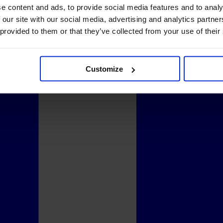
e content and ads, to provide social media features and to analy
 our site with our social media, advertising and analytics partn
 provided to them or that they’ve collected from your use of their
Customize