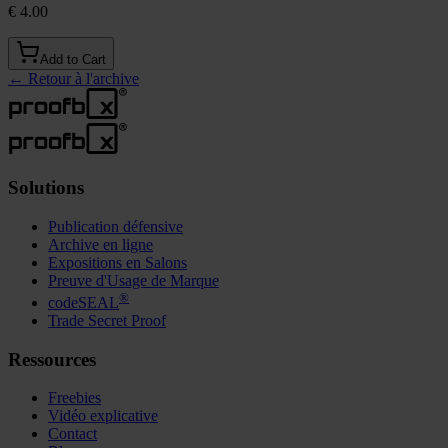
€ 4.00
Add to Cart
←
Retour à l'archive
Solutions
Publication défensive
Archive en ligne
Expositions en Salons
Preuve d'Usage de Marque
®
codeSEAL
Trade Secret Proof
Ressources
Freebies
Vidéo explicative
Contact