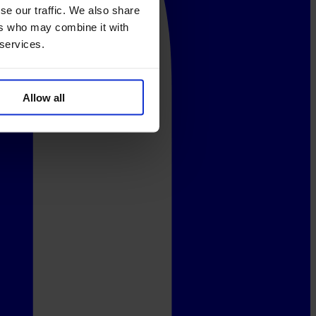
se our traffic. We also share
ers who may combine it with
 services.
Allow all