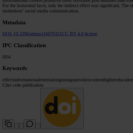
Informational content produced more favorable post attitudes than entert
For the horizontal facet, only the indirect effect was significant. The
institutions’ social media communication.
Metadata
DOI:
10.3390/admsci16070321
CC BY 4.0 license
IPC Classification
H04
Keywords
effects
informational
entertaining
instagram
video
content
higher
educatio
Citer cette publication