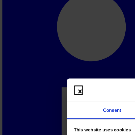
Consent
This website uses cookies