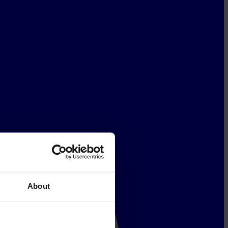
About